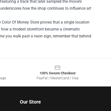
 featuring a track that later sampled the movie’s
y underscores how the shop continues to influence art
 Color Of Money Store proves that a single location
rate how a modest storefront became a cinematic
 time you walk past a neon sign, remember that behind
100% Secure Checkout
sage
PayPal / MasterCard / Visa
Our Store