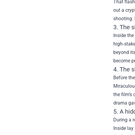
That flas
out a cryp
shooting. 
3. The s
Inside the
high‑stake
beyond its
become pr
4. The 
Before the
Miraculous
the film’s
drama gave
5. A hi
During a r
Inside lay