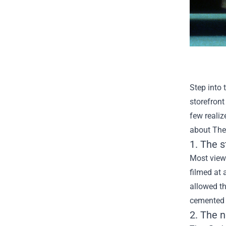
Step into 
storefront
few realiz
about
The
1. The 
Most viewe
filmed at
allowed th
cemented t
2. The n