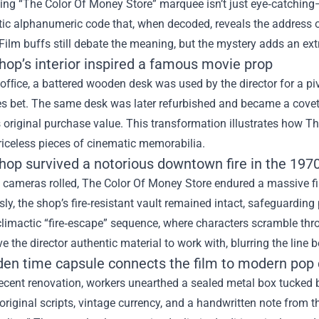
hing “The Color Of Money Store” marquee isn’t just eye‑catching
tic alphanumeric code that, when decoded, reveals the address of 
Film buffs still debate the meaning, but the mystery adds an extra
hop’s interior inspired a famous movie prop
 ofﬁce, a battered wooden desk was used by the director for a pi
s bet. The same desk was later refurbished and became a covete
 original purchase value. This transformation illustrates how T
iceless pieces of cinematic memorabilia.
shop survived a notorious downtown fire in the 197
 cameras rolled, The Color Of Money Store endured a massive fi
ly, the shop’s fire‑resistant vault remained intact, safeguarding 
 climactic “fire‑escape” sequence, where characters scramble thro
 the director authentic material to work with, blurring the line b
dden time capsule connects the film to modern pop 
ecent renovation, workers unearthed a sealed metal box tucked 
 original scripts, vintage currency, and a handwritten note from t