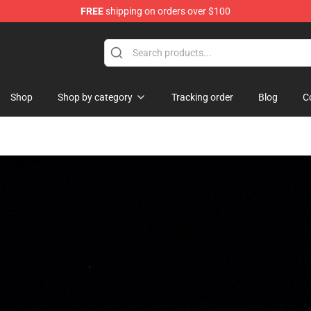
FREE
shipping on orders over $100
se Store
Shop
Shop by category
Tracking order
Blog
C