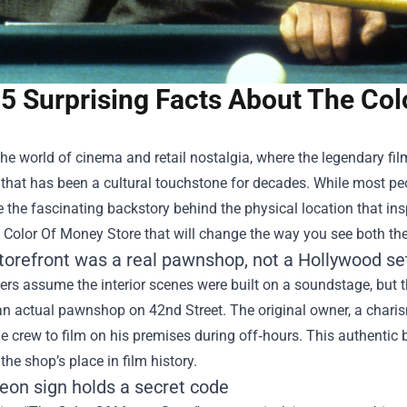
5 Surprising Facts About The Col
the world of cinema and retail nostalgia, where the legendary f
 that has been a cultural touchstone for decades. While most peo
e the fascinating backstory behind the physical location that inspi
 Color Of Money Store
that will change the way you see both th
storefront was a real pawnshop, not a Hollywood se
rs assume the interior scenes were built on a soundstage, but t
 an actual pawnshop on 42nd Street. The original owner, a chari
e crew to film on his premises during off‑hours. This authentic 
he shop’s place in film history.
eon sign holds a secret code