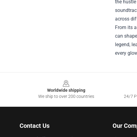
the hustle
soundtrack
across dif
From its a
can shape 
legend, le
every glow
Footer
Worldwide shipping
We ship to over 200 countries
24/7 Pr
Contact Us
Our Com