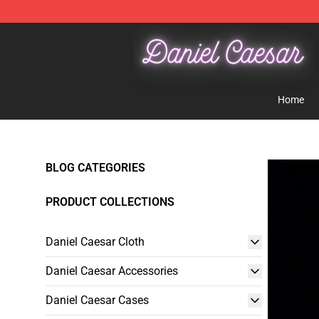
Daniel Caesar Shop - Official Daniel Caesar Merchandi
Home
BLOG CATEGORIES
PRODUCT COLLECTIONS
Daniel Caesar Cloth
Daniel Caesar Accessories
Daniel Caesar Cases