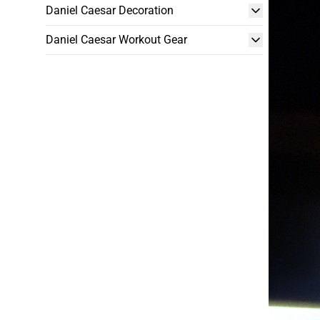
Daniel Caesar Decoration
Daniel Caesar Workout Gear