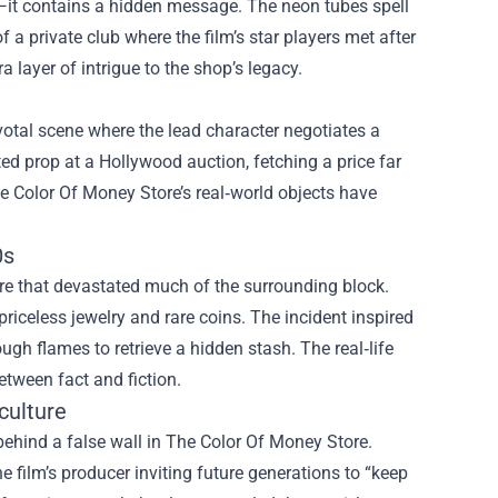
—it contains a hidden message. The neon tubes spell
a private club where the film’s star players met after
 layer of intrigue to the shop’s legacy.
votal scene where the lead character negotiates a
d prop at a Hollywood auction, fetching a price far
he Color Of Money Store’s real‑world objects have
0s
re that devastated much of the surrounding block.
priceless jewelry and rare coins. The incident inspired
ugh flames to retrieve a hidden stash. The real‑life
etween fact and fiction.
culture
behind a false wall in The Color Of Money Store.
he film’s producer inviting future generations to “keep