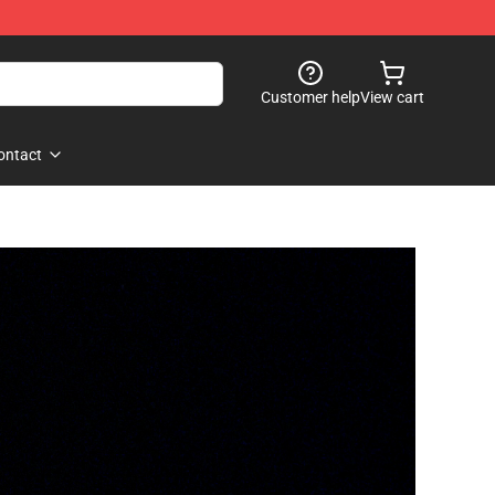
Customer help
View cart
ontact