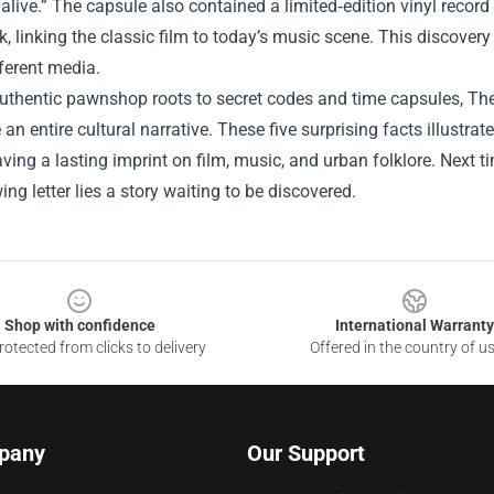
 alive.” The capsule also contained a limited‑edition vinyl record
, linking the classic film to today’s music scene. This discover
ferent media.
uthentic pawnshop roots to secret codes and time capsules, The
an entire cultural narrative. These five surprising facts illust
aving a lasting imprint on film, music, and urban folklore. Next
ing letter lies a story waiting to be discovered.
Shop with confidence
International Warranty
otected from clicks to delivery
Offered in the country of u
pany
Our Support