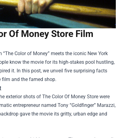
or Of Money Store Film
ilm “The Color of Money” meets the iconic New York
ple know the movie for its high‑stakes pool hustling,
red it. In this post, we unveil five surprising facts
e film and the famed shop.
t
he exterior shots of The Color Of Money Store were
smatic entrepreneur named Tony “Goldfinger” Marazzi,
backdrop gave the movie its gritty, urban edge and