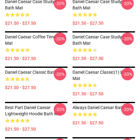
Daniel Caesar Case Study 01
Daniel Caesar Case Study 01
-20%
-20%
Bath Mat
Bath Mat
$21.50 - $27.50
$21.50 - $27.50
Daniel Caesar Coffee Time Bath
Daniel Caesar Case Study 01
-20%
-20%
Mat
Bath Mat
$21.50 - $27.50
$21.50 - $27.50
Daniel Caesar Classic Bath Mat
Daniel Caesar Classic(1) Bath
-20%
-20%
Mat
$21.50 - $27.50
$21.50 - $27.50
Best Part Daniel Caesar
Always Daniel Caesar Bath Mat
-20%
-20%
Lightweight Hoodie Bath Mat
$21.50 - $27.50
$21.50 - $27.50