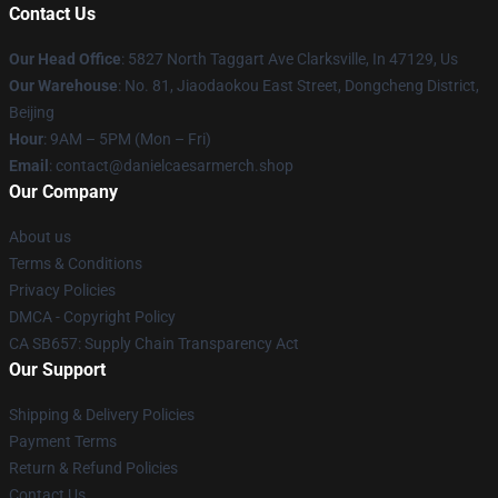
Contact Us
Our Head Office
: 5827 North Taggart Ave Clarksville, In 47129, Us
Our Warehouse
: No. 81, Jiaodaokou East Street, Dongcheng District,
Beijing
Hour
: 9AM – 5PM (Mon – Fri)
Email
: contact@danielcaesarmerch.shop
Our Company
About us
Terms & Conditions
Privacy Policies
DMCA - Copyright Policy
CA SB657: Supply Chain Transparency Act
Our Support
Shipping & Delivery Policies
Payment Terms
Return & Refund Policies
Contact Us