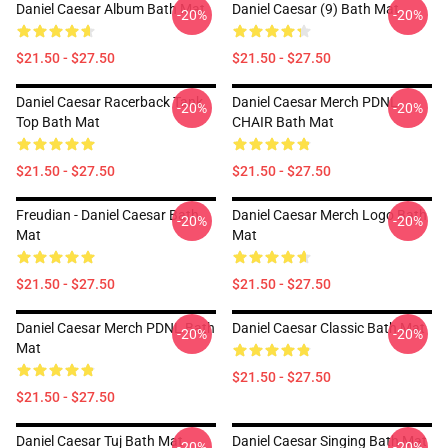
Daniel Caesar Album Bath Mat
Daniel Caesar (9) Bath Mat
-20%
-20%
$21.50 - $27.50
$21.50 - $27.50
Daniel Caesar Racerback Tank
Daniel Caesar Merch PDNL
-20%
-20%
Top Bath Mat
CHAIR Bath Mat
$21.50 - $27.50
$21.50 - $27.50
Freudian - Daniel Caesar Bath
Daniel Caesar Merch Logo Bath
-20%
-20%
Mat
Mat
$21.50 - $27.50
$21.50 - $27.50
Daniel Caesar Merch PDNL Bath
Daniel Caesar Classic Bath Mat
-20%
-20%
Mat
$21.50 - $27.50
$21.50 - $27.50
Daniel Caesar Tuj Bath Mat
Daniel Caesar Singing Bath Mat
-20%
-20%