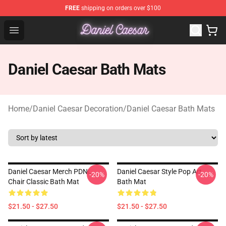
FREE
shipping on orders over $100
Daniel Caesar Shop - Official Daniel Caesar Merchandise
Open menu
Daniel Caesar Bath Mats
Home
/
Daniel Caesar Decoration
/
Daniel Caesar Bath Mats
Daniel Caesar Merch PDNL
Daniel Caesar Style Pop Art
-20%
-20%
Chair Classic Bath Mat
Bath Mat
$21.50 - $27.50
$21.50 - $27.50