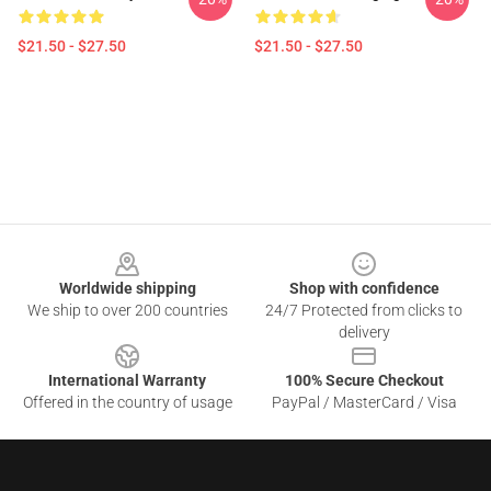
$21.50 - $27.50
$21.50 - $27.50
Footer
Worldwide shipping
Shop with confidence
We ship to over 200 countries
24/7 Protected from clicks to
delivery
International Warranty
100% Secure Checkout
Offered in the country of usage
PayPal / MasterCard / Visa