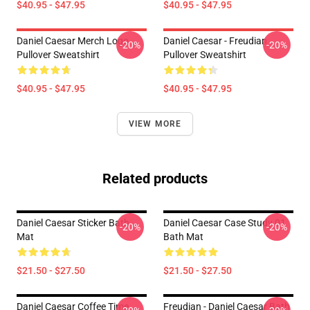
$40.95 - $47.95
$40.95 - $47.95
Daniel Caesar Merch Logo
Daniel Caesar - Freudian
-20%
-20%
Pullover Sweatshirt
Pullover Sweatshirt
$40.95 - $47.95
$40.95 - $47.95
VIEW MORE
Related products
Daniel Caesar Sticker Bath
Daniel Caesar Case Study 01
-20%
-20%
Mat
Bath Mat
$21.50 - $27.50
$21.50 - $27.50
Daniel Caesar Coffee Time
Freudian - Daniel Caesar Bath