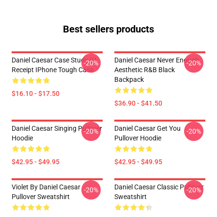
Best sellers products
Daniel Caesar Case Study 01
Daniel Caesar Never Enough
-20%
-20%
Receipt IPhone Tough Case
Aesthetic R&B Black
Backpack
$16.10 - $17.50
$36.90 - $41.50
Daniel Caesar Singing Pullover
Daniel Caesar Get You
-20%
-20%
Hoodie
Pullover Hoodie
$42.95 - $49.95
$42.95 - $49.95
Violet By Daniel Caesar
Daniel Caesar Classic Pullover
-20%
-20%
Pullover Sweatshirt
Sweatshirt