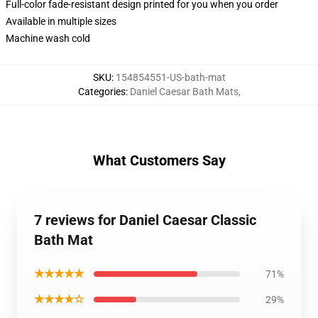
Full-color fade-resistant design printed for you when you order
Available in multiple sizes
Machine wash cold
SKU
:
154854551-US-bath-mat
Categories
:
Daniel Caesar Bath Mats
,
What Customers Say
7 reviews for Daniel Caesar Classic
Bath Mat
★★★★★
71%
★★★★☆
29%