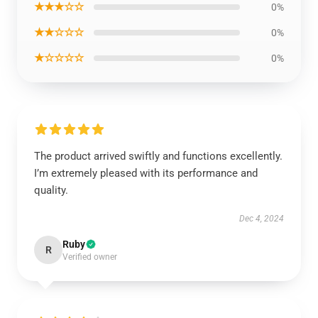
★★★☆☆
0%
★★☆☆☆
0%
★☆☆☆☆
0%
The product arrived swiftly and functions excellently.
I’m extremely pleased with its performance and
quality.
Dec 4, 2024
Ruby
R
Verified owner