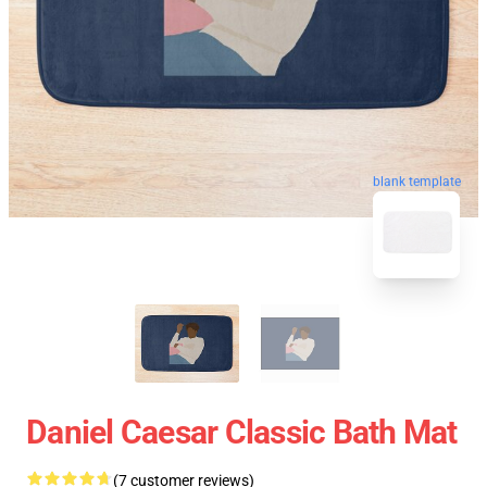
blank template
Daniel Caesar Classic Bath Mat
(7 customer reviews)