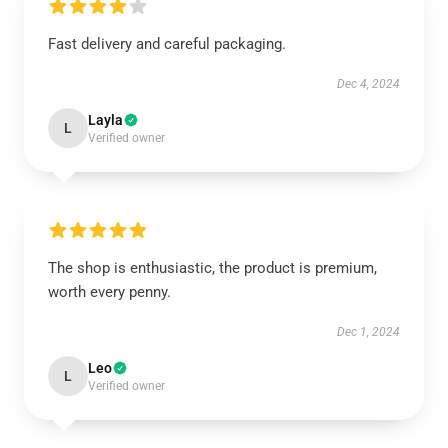
Fast delivery and careful packaging.
Dec 4, 2024
Layla
L
Verified owner
The shop is enthusiastic, the product is premium,
worth every penny.
Dec 1, 2024
Leo
L
Verified owner