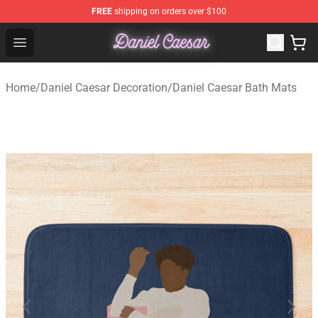
FREE
shipping on orders over $100
Daniel Caesar Shop - Official Daniel Caesar Merchandise
Open menu
Home
/
Daniel Caesar Decoration
/
Daniel Caesar Bath Mats