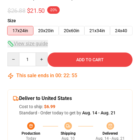
$26.88
$21.50
-20%
Size
17x24in
20x20in
20x60in
21x34in
24x40
View size guide
Quantity
ADD TO CART
This sale ends in
00
:
22
:
54
Deliver to United States
Cost to ship:
$6.99
Standard - Order today to get by
Aug. 14 - Aug. 21
Production
Shipping
Delivered
Today
Aug. 10
Aug. 14 - Aug. 21