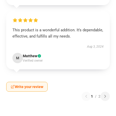
This product is a wonderful addition. It’s dependable,
effective, and fulfills all my needs.
Aug 3, 2024
Matthew
M
Verified owner
Write your review
1
/
2