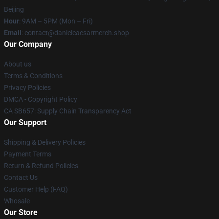
Beijing
Hour
: 9AM – 5PM (Mon – Fri)
Email
: contact@danielcaesarmerch.shop
Our Company
About us
Terms & Conditions
Privacy Policies
DMCA - Copyright Policy
CA SB657: Supply Chain Transparency Act
Our Support
Shipping & Delivery Policies
Payment Terms
Return & Refund Policies
Contact Us
Customer Help (FAQ)
Whosale
Our Store