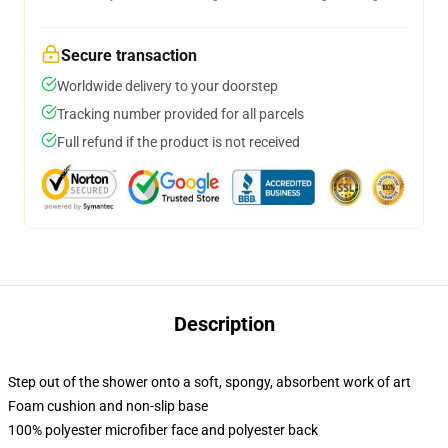
Secure transaction
Worldwide delivery to your doorstep
Tracking number provided for all parcels
Full refund if the product is not received
Description
Step out of the shower onto a soft, spongy, absorbent work of art
Foam cushion and non-slip base
100% polyester microfiber face and polyester back