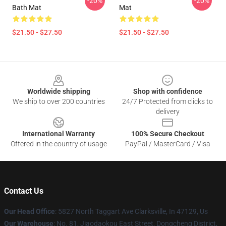
-20%
-20%
Bath Mat
Mat
$21.50 - $27.50
$21.50 - $27.50
Footer
Worldwide shipping
Shop with confidence
We ship to over 200 countries
24/7 Protected from clicks to
delivery
International Warranty
100% Secure Checkout
Offered in the country of usage
PayPal / MasterCard / Visa
Contact Us
Our Head Office
: 5827 North Taggart Ave Clarksville, In 47129, Us
Our Warehouse
: No. 81, Jiaodaokou East Street, Dongcheng District,