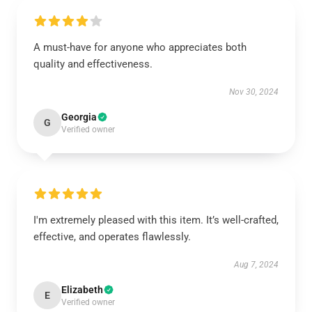
A must-have for anyone who appreciates both
quality and effectiveness.
Nov 30, 2024
Georgia
G
Verified owner
I'm extremely pleased with this item. It’s well-crafted,
effective, and operates flawlessly.
Aug 7, 2024
Elizabeth
E
Verified owner