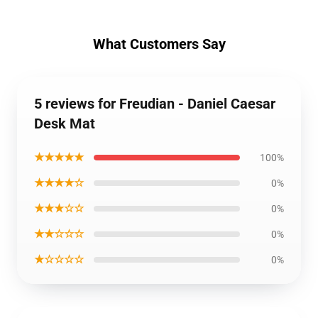
What Customers Say
5 reviews for Freudian - Daniel Caesar
Desk Mat
★★★★★
100%
★★★★☆
0%
★★★☆☆
0%
★★☆☆☆
0%
★☆☆☆☆
0%