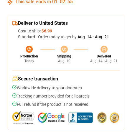
This sale ends in
01
:
02
:
54
Deliver to United States
Cost to ship:
$6.99
Standard - Order today to get by
Aug. 14 - Aug. 21
Production
Shipping
Delivered
Today
Aug. 10
Aug. 14 - Aug. 21
Secure transaction
Worldwide delivery to your doorstep
Tracking number provided for all parcels
Full refund if the product is not received