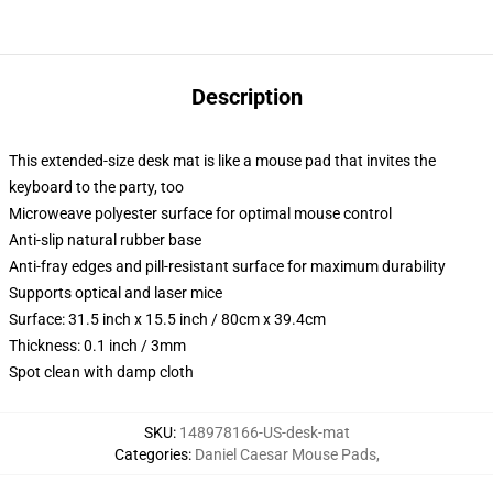
Description
This extended-size desk mat is like a mouse pad that invites the
keyboard to the party, too
Microweave polyester surface for optimal mouse control
Anti-slip natural rubber base
Anti-fray edges and pill-resistant surface for maximum durability
Supports optical and laser mice
Surface: 31.5 inch x 15.5 inch / 80cm x 39.4cm
Thickness: 0.1 inch / 3mm
Spot clean with damp cloth
SKU
:
148978166-US-desk-mat
Categories
:
Daniel Caesar Mouse Pads
,