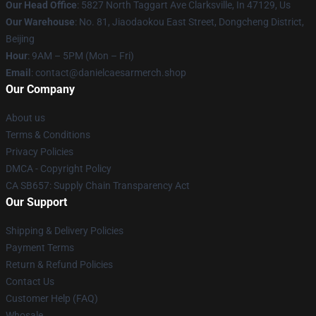
Our Head Office
: 5827 North Taggart Ave Clarksville, In 47129, Us
Our Warehouse
: No. 81, Jiaodaokou East Street, Dongcheng District,
Beijing
Hour
: 9AM – 5PM (Mon – Fri)
Email
: contact@danielcaesarmerch.shop
Our Company
About us
Terms & Conditions
Privacy Policies
DMCA - Copyright Policy
CA SB657: Supply Chain Transparency Act
Our Support
Shipping & Delivery Policies
Payment Terms
Return & Refund Policies
Contact Us
Customer Help (FAQ)
Whosale