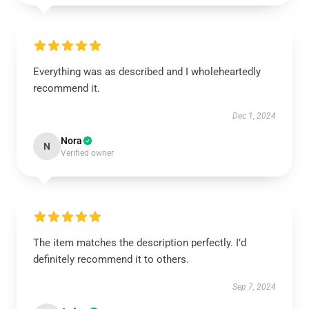
Everything was as described and I wholeheartedly
recommend it.
Dec 1, 2024
Nora
N
Verified owner
The item matches the description perfectly. I’d
definitely recommend it to others.
Sep 7, 2024