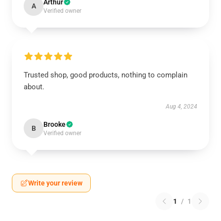
Arthur
A
Verified owner
Trusted shop, good products, nothing to complain
about.
Aug 4, 2024
Brooke
B
Verified owner
Write your review
1
/
1