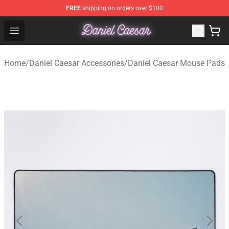
FREE
shipping on orders over $100
Daniel Caesar Shop - Official Daniel Caesar Merchandise
Open menu
Home
/
Daniel Caesar Accessories
/
Daniel Caesar Mouse Pads