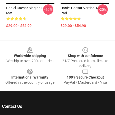
Daniel Caesar Singing Desk
Daniel Caesar Vertical Mouse
-20%
-20%
Mat
Pad
$29.00 - $54.90
$29.00 - $54.90
Footer
Worldwide shipping
Shop with confidence
We ship to over 200 countries
24/7 Protected from clicks to
delivery
International Warranty
100% Secure Checkout
Offered in the country of usage
PayPal / MasterCard / Visa
Contact Us