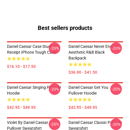
Best sellers products
Daniel Caesar Case Study 01
Daniel Caesar Never Enough
-20%
-20%
Receipt IPhone Tough Case
Aesthetic R&B Black
Backpack
$16.10 - $17.50
$36.90 - $41.50
Daniel Caesar Singing Pullover
Daniel Caesar Get You
-20%
-20%
Hoodie
Pullover Hoodie
$42.95 - $49.95
$42.95 - $49.95
Violet By Daniel Caesar
Daniel Caesar Classic Pullover
-20%
-20%
Pullover Sweatshirt
Sweatshirt