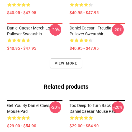
$40.95 - $47.95
$40.95 - $47.95
Daniel Caesar Merch Logo
Daniel Caesar - Freudian
-20%
-20%
Pullover Sweatshirt
Pullover Sweatshirt
$40.95 - $47.95
$40.95 - $47.95
VIEW MORE
Related products
Get You By Daniel Caesar
Too Deep To Turn Back By
-20%
-20%
Mouse Pad
Daniel Caesar Mouse Pad
$29.00 - $54.90
$29.00 - $54.90