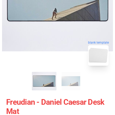
blank template
Freudian - Daniel Caesar Desk
Mat