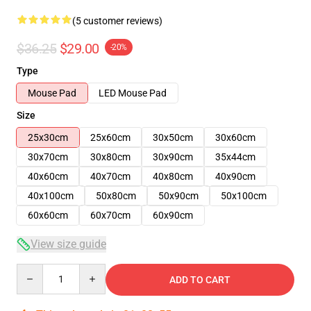
(5 customer reviews)
$36.25
$29.00
-20%
Type
Mouse Pad
LED Mouse Pad
Size
25x30cm
25x60cm
30x50cm
30x60cm
30x70cm
30x80cm
30x90cm
35x44cm
40x60cm
40x70cm
40x80cm
40x90cm
40x100cm
50x80cm
50x90cm
50x100cm
60x60cm
60x70cm
60x90cm
View size guide
Quantity
ADD TO CART