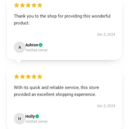
Thank you to the shop for providing this wonderful
product.
Dec 2, 2024
Ashton
A
Verified owner
With its quick and reliable service, this store
provided an excellent shopping experience.
Dec 2, 2024
Holly
H
Verified owner