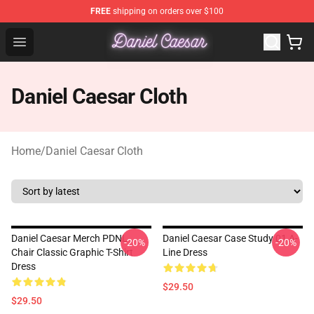
FREE
shipping on orders over $100
Daniel Caesar Shop - Official Daniel Caesar Merchandise
Open menu
Daniel Caesar Cloth
Home
/
Daniel Caesar Cloth
Daniel Caesar Merch PDNL
Daniel Caesar Case Study 01 A-
-20%
-20%
Chair Classic Graphic T-Shirt
Line Dress
Dress
$29.50
$29.50