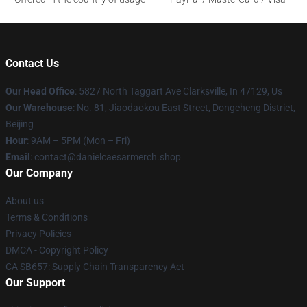
Contact Us
Our Head Office
: 5827 North Taggart Ave Clarksville, In 47129, Us
Our Warehouse
: No. 81, Jiaodaokou East Street, Dongcheng District,
Beijing
Hour
: 9AM – 5PM (Mon – Fri)
Email
: contact@danielcaesarmerch.shop
Our Company
About us
Terms & Conditions
Privacy Policies
DMCA - Copyright Policy
CA SB657: Supply Chain Transparency Act
Our Support