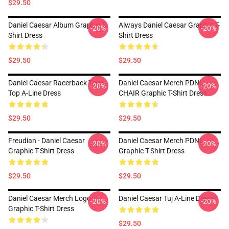
$29.50
Daniel Caesar Album Graphic T-
Always Daniel Caesar Graphic T-
-20%
-20%
Shirt Dress
Shirt Dress
$29.50
$29.50
Daniel Caesar Racerback Tank
Daniel Caesar Merch PDNL
-20%
-20%
Top A-Line Dress
CHAIR Graphic T-Shirt Dress
$29.50
$29.50
Freudian - Daniel Caesar
Daniel Caesar Merch PDNL
-20%
-20%
Graphic T-Shirt Dress
Graphic T-Shirt Dress
$29.50
$29.50
Daniel Caesar Merch Logo
Daniel Caesar Tuj A-Line Dress
-20%
-20%
Graphic T-Shirt Dress
$29.50