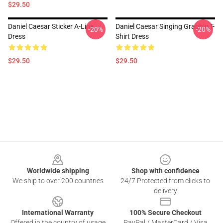
$29.50
Daniel Caesar Sticker A-Line
Daniel Caesar Singing Graphic T-
-20%
-20%
Dress
Shirt Dress
$29.50
$29.50
Footer
Worldwide shipping
Shop with confidence
We ship to over 200 countries
24/7 Protected from clicks to
delivery
International Warranty
100% Secure Checkout
Offered in the country of usage
PayPal / MasterCard / Visa