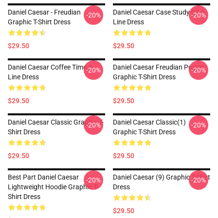
Daniel Caesar - Freudian
Daniel Caesar Case Study 01 A-
-20%
-20%
Graphic T-Shirt Dress
Line Dress
$29.50
$29.50
Daniel Caesar Coffee Time A-
Daniel Caesar Freudian Poster
-20%
-20%
Line Dress
Graphic T-Shirt Dress
$29.50
$29.50
Daniel Caesar Classic Graphic T-
Daniel Caesar Classic(1)
-20%
-20%
Shirt Dress
Graphic T-Shirt Dress
$29.50
$29.50
Best Part Daniel Caesar
Daniel Caesar (9) Graphic T-Shirt
-20%
-20%
Lightweight Hoodie Graphic T-
Dress
Shirt Dress
$29.50