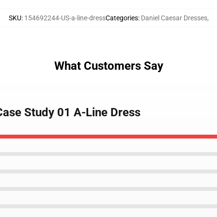
SKU
:
154692244-US-a-line-dress
Categories
:
Daniel Caesar Dresses
,
What Customers Say
 Case Study 01 A-Line Dress