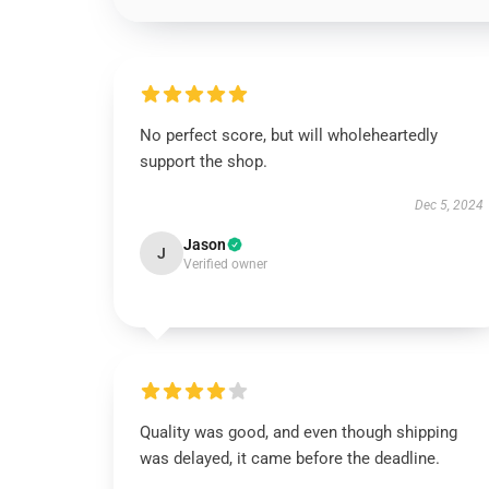
No perfect score, but will wholeheartedly
support the shop.
Dec 5, 2024
Jason
J
Verified owner
Quality was good, and even though shipping
was delayed, it came before the deadline.