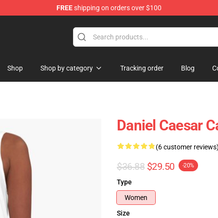
FREE
shipping on orders over $100
se Store
Shop
Shop by category
Tracking order
Blog
C
Daniel Caesar C
(6 customer reviews
$36.88
$29.50
-20%
Type
Women
Size