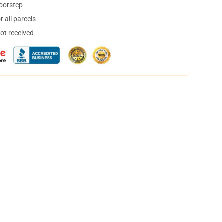
doorstep
 all parcels
not received