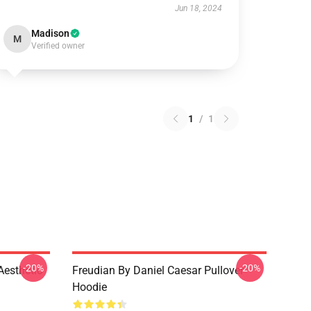
Jun 18, 2024
Madison
M
Verified owner
1
/
1
-20%
-20%
Aesthetic
Freudian By Daniel Caesar Pullover
Hoodie