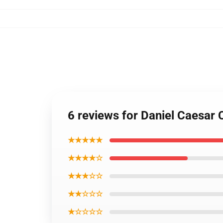
6 reviews for Daniel Caesar
★★★★★
★★★★☆
★★★☆☆
★★☆☆☆
★☆☆☆☆