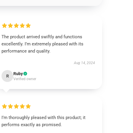
The product arrived swiftly and functions
excellently. I’m extremely pleased with its
performance and quality.
Aug 14, 2024
Ruby
R
Verified owner
I’m thoroughly pleased with this product; it
performs exactly as promised.