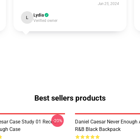
Jun 25, 2024
Lydia
L
Verified owner
Best sellers products
-20%
esar Case Study 01 Receipt
Daniel Caesar Never Enough 
ough Case
R&B Black Backpack