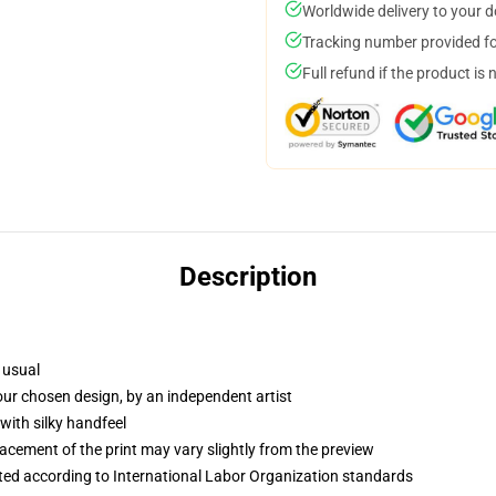
Worldwide delivery to your 
Tracking number provided for
Full refund if the product is 
Description
 usual
your chosen design, by an independent artist
with silky handfeel
lacement of the print may vary slightly from the preview
uated according to International Labor Organization standards