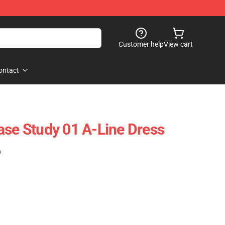
Customer help
View cart
ontact
ase Study 01 A-Line Dress
)