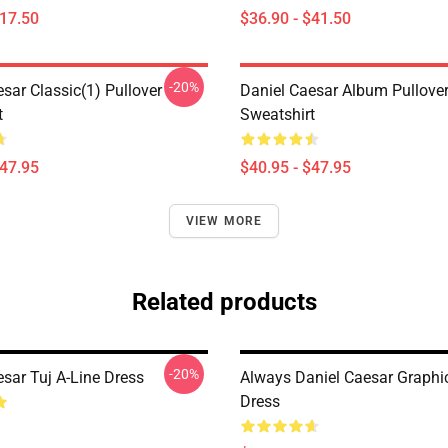
$17.50
$36.90 - $41.50
-20%
sar Classic(1) Pullover
Daniel Caesar Album Pullove
t
Sweatshirt
$47.95
$40.95 - $47.95
VIEW MORE
Related products
-20%
sar Tuj A-Line Dress
Always Daniel Caesar Graphic
Dress