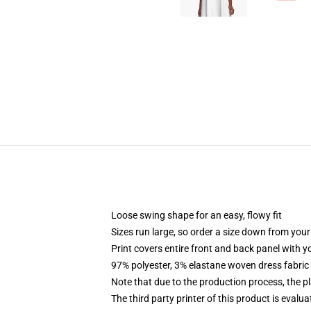
Loose swing shape for an easy, flowy fit
Sizes run large, so order a size down from your
Print covers entire front and back panel with 
97% polyester, 3% elastane woven dress fabric 
Note that due to the production process, the p
The third party printer of this product is eval