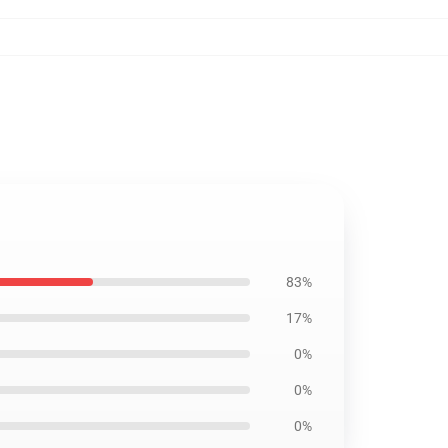
83%
17%
0%
0%
0%