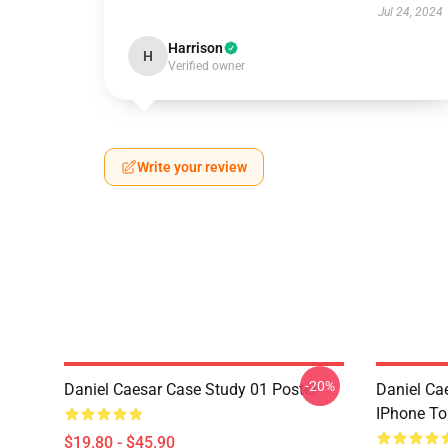
Jul 24, 2024
Harrison
H
Verified owner
Write your review
-20%
Daniel Caesar Case Study 01 Poster
Daniel Ca
IPhone T
$19.80 - $45.90