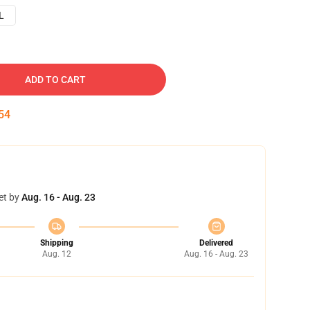
L
ADD TO CART
53
et by
Aug. 16 - Aug. 23
Shipping
Delivered
Aug. 12
Aug. 16 - Aug. 23