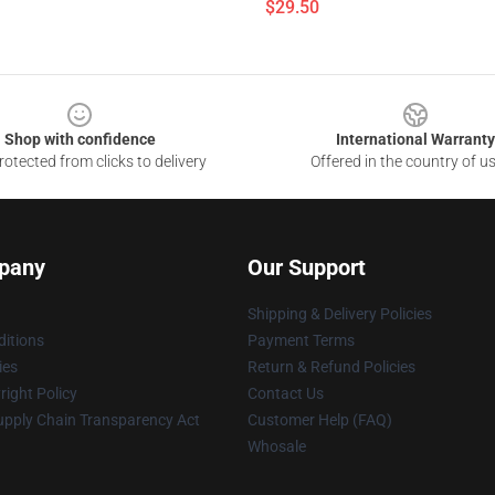
$29.50
Shop with confidence
International Warranty
otected from clicks to delivery
Offered in the country of u
pany
Our Support
Shipping & Delivery Policies
itions
Payment Terms
ies
Return & Refund Policies
ight Policy
Contact Us
upply Chain Transparency Act
Customer Help (FAQ)
Whosale