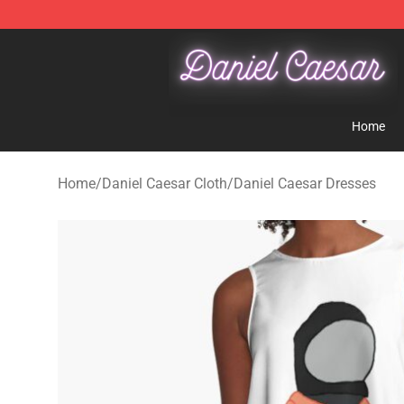
Daniel Caesar Shop - Official Daniel Caesar Merchandi
Home
Home
/
Daniel Caesar Cloth
/
Daniel Caesar Dresses