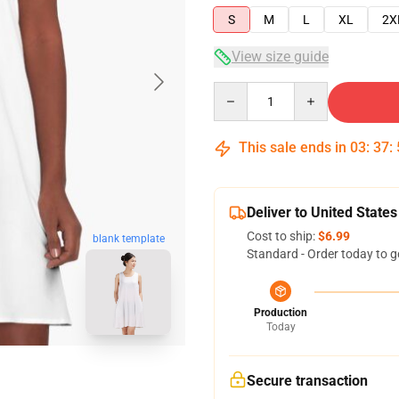
S
M
L
XL
2X
View size guide
Quantity
This sale ends in
03
:
37
:
Deliver to United States
Cost to ship:
$6.99
blank template
Standard - Order today to g
Production
Today
Secure transaction