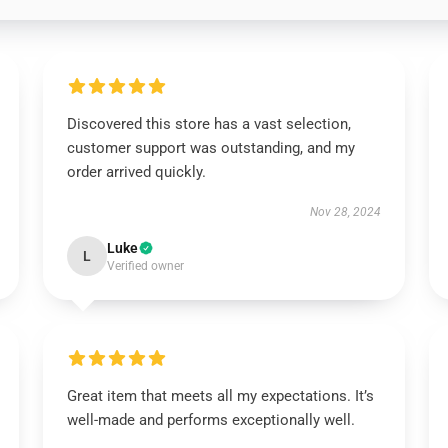
Discovered this store has a vast selection,
customer support was outstanding, and my
order arrived quickly.
Nov 28, 2024
Luke
L
Verified owner
Great item that meets all my expectations. It’s
well-made and performs exceptionally well.