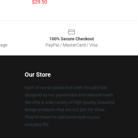
$29.50
100% Secure Checkout
sage
PayPal / MasterCard / Visa
Our Store
Each of our products has been thoughtfully
designed by our passionate and talented team.
We offer a wide variety of high-quality, beautiful
design products that are not just for show.
They're meant to add some style to your
everyday life.