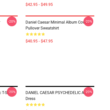
$42.95 - $49.95
-20%
-20%
r
Daniel Caesar Minimal Album Covers
Pullover Sweatshirt
$40.95 - $47.95
-20%
-20%
 T-Shirt
DANIEL CAESAR PSYCHEDELIC A-Line
Dress