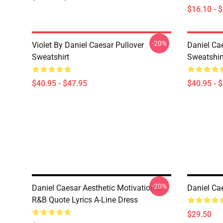
$16.10 - 
-20%
Violet By Daniel Caesar Pullover
Daniel Cae
Sweatshirt
Sweatshir
$40.95 - $47.95
$40.95 - 
-20%
Daniel Caesar Aesthetic Motivational
Daniel Cae
R&B Quote Lyrics A-Line Dress
$29.50