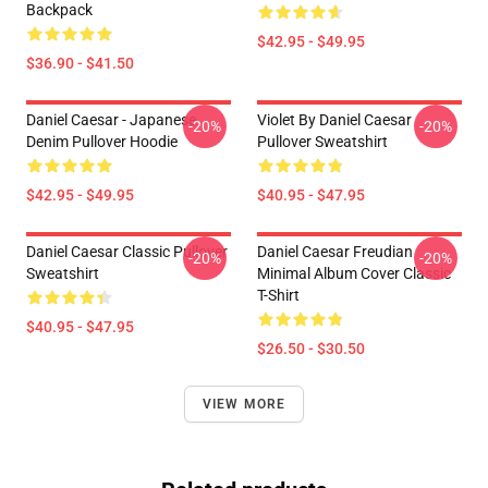
Backpack
$42.95 - $49.95
$36.90 - $41.50
Daniel Caesar - Japanese
Violet By Daniel Caesar
-20%
-20%
Denim Pullover Hoodie
Pullover Sweatshirt
$42.95 - $49.95
$40.95 - $47.95
Daniel Caesar Classic Pullover
Daniel Caesar Freudian
-20%
-20%
Sweatshirt
Minimal Album Cover Classic
T-Shirt
$40.95 - $47.95
$26.50 - $30.50
VIEW MORE