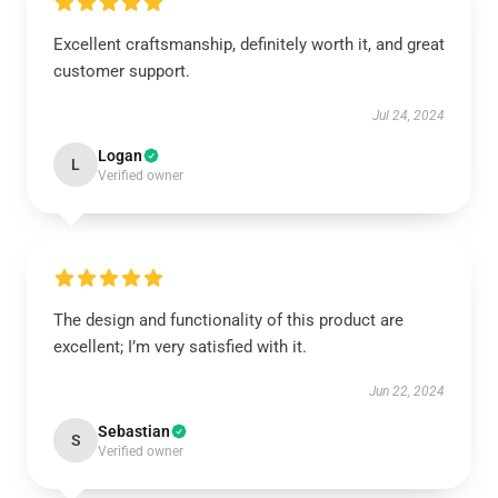
Excellent craftsmanship, definitely worth it, and great
customer support.
Jul 24, 2024
Logan
L
Verified owner
The design and functionality of this product are
excellent; I’m very satisfied with it.
Jun 22, 2024
Sebastian
S
Verified owner