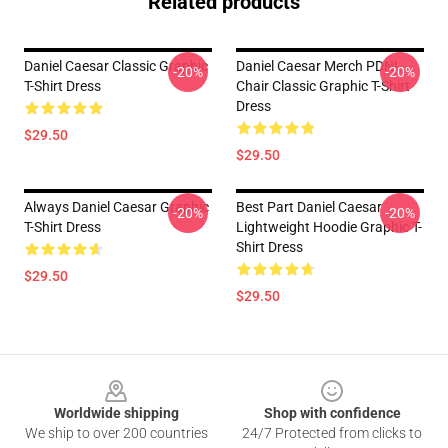
Related products
Daniel Caesar Classic Graphic
Daniel Caesar Merch PDNL
-20%
-20%
T-Shirt Dress
Chair Classic Graphic T-Shirt
Dress
$29.50
$29.50
Always Daniel Caesar Graphic
Best Part Daniel Caesar
-20%
-20%
T-Shirt Dress
Lightweight Hoodie Graphic T-
Shirt Dress
$29.50
$29.50
Footer
Worldwide shipping
Shop with confidence
We ship to over 200 countries
24/7 Protected from clicks to