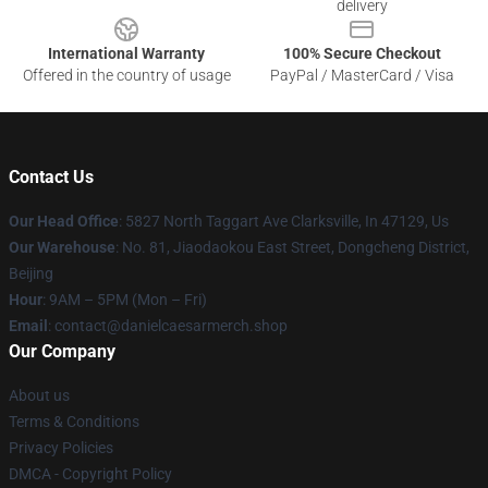
delivery
International Warranty
100% Secure Checkout
Offered in the country of usage
PayPal / MasterCard / Visa
Contact Us
Our Head Office
: 5827 North Taggart Ave Clarksville, In 47129, Us
Our Warehouse
: No. 81, Jiaodaokou East Street, Dongcheng District,
Beijing
Hour
: 9AM – 5PM (Mon – Fri)
Email
: contact@danielcaesarmerch.shop
Our Company
About us
Terms & Conditions
Privacy Policies
DMCA - Copyright Policy