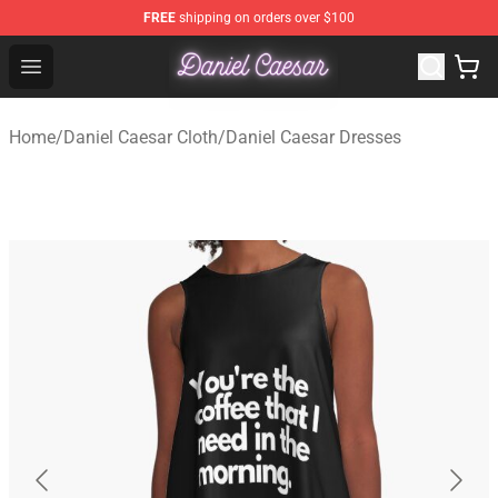
FREE
shipping on orders over $100
Daniel Caesar Shop - Official Daniel Caesar Merchandise
Open menu
Home
/
Daniel Caesar Cloth
/
Daniel Caesar Dresses