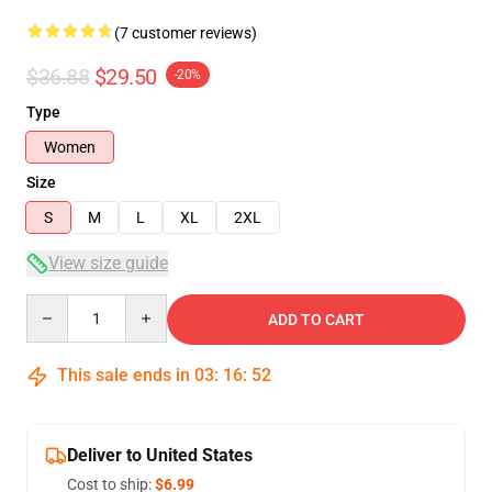
(7 customer reviews)
$36.88
$29.50
-20%
Type
Women
Size
S
M
L
XL
2XL
View size guide
Quantity
ADD TO CART
This sale ends in
03
:
16
:
52
Deliver to United States
Cost to ship:
$6.99