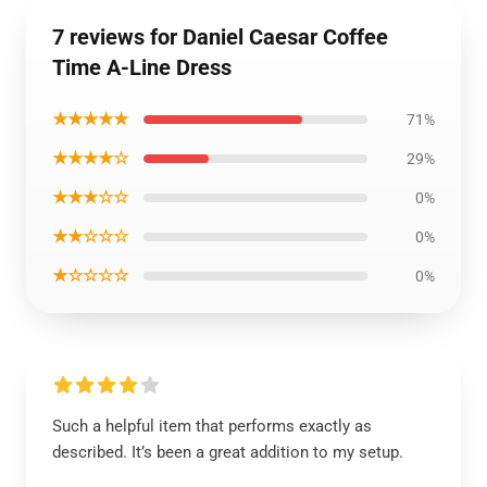
7 reviews for Daniel Caesar Coffee
Time A-Line Dress
★★★★★
71%
★★★★☆
29%
★★★☆☆
0%
★★☆☆☆
0%
★☆☆☆☆
0%
Such a helpful item that performs exactly as
described. It’s been a great addition to my setup.