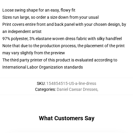
Loose swing shape for an easy, flowy fit
Sizes run large, so order a size down from your usual
Print covers entire front and back panel with your chosen design, by
an independent artist
97% polyester, 3% elastane woven dress fabric with silky handfeel
Note that due to the production process, the placement of the print
may vary slightly from the preview
The third party printer of this product is evaluated according to
International Labor Organization standards
SKU
:
154854515-US-a-line-dress
Categories
:
Daniel Caesar Dresses
,
What Customers Say