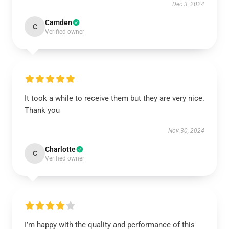
Dec 3, 2024
Camden
C
Verified owner
It took a while to receive them but they are very nice.
Thank you
Nov 30, 2024
Charlotte
C
Verified owner
I’m happy with the quality and performance of this