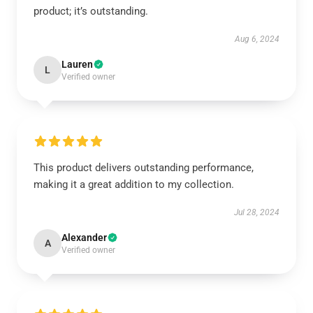
product; it’s outstanding.
Aug 6, 2024
Lauren
L
Verified owner
This product delivers outstanding performance,
making it a great addition to my collection.
Jul 28, 2024
Alexander
A
Verified owner