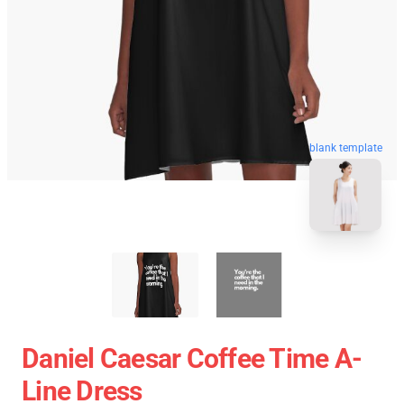
blank template
Daniel Caesar Coffee Time A-
Line Dress