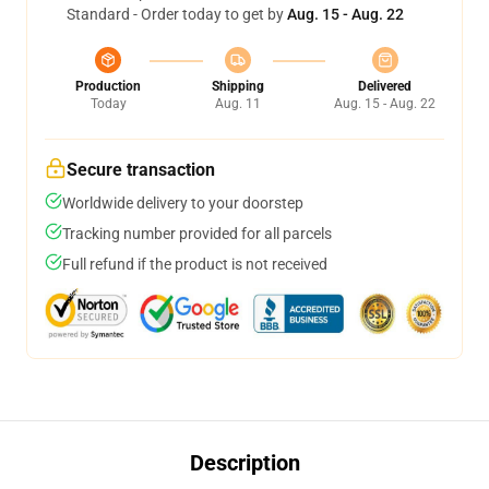
Standard - Order today to get by
Aug. 15 - Aug. 22
Production
Shipping
Delivered
Today
Aug. 11
Aug. 15 - Aug. 22
Secure transaction
Worldwide delivery to your doorstep
Tracking number provided for all parcels
Full refund if the product is not received
Description