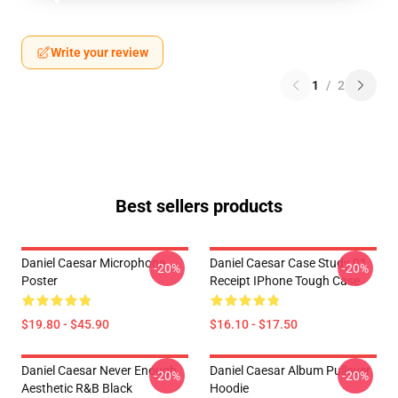
Write your review
1
/
2
Best sellers products
Daniel Caesar Microphone
Daniel Caesar Case Study 01
-20%
-20%
Poster
Receipt IPhone Tough Case
$19.80 - $45.90
$16.10 - $17.50
Daniel Caesar Never Enough
Daniel Caesar Album Pullover
-20%
-20%
Aesthetic R&B Black
Hoodie