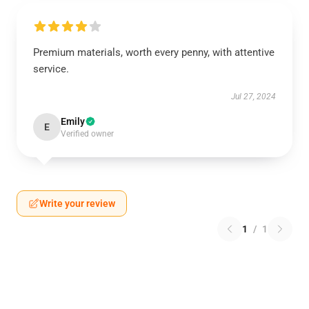
Premium materials, worth every penny, with attentive
service.
Jul 27, 2024
Emily
E
Verified owner
Write your review
1
/
1