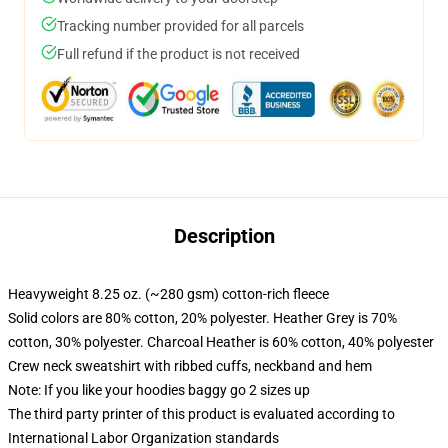
Tracking number provided for all parcels
Full refund if the product is not received
Description
Heavyweight 8.25 oz. (~280 gsm) cotton-rich fleece
Solid colors are 80% cotton, 20% polyester. Heather Grey is 70%
cotton, 30% polyester. Charcoal Heather is 60% cotton, 40% polyester
Crew neck sweatshirt with ribbed cuffs, neckband and hem
Note: If you like your hoodies baggy go 2 sizes up
The third party printer of this product is evaluated according to
International Labor Organization standards