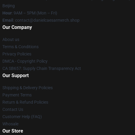
Beijing
Hour
: 9AM – 5PM (Mon – Fri)
Email
: contact@danielcaesarmerch.shop
Our Company
About us
Terms & Conditions
Privacy Policies
DMCA - Copyright Policy
CA SB657: Supply Chain Transparency Act
Our Support
Shipping & Delivery Policies
Payment Terms
Return & Refund Policies
Contact Us
Customer Help (FAQ)
Whosale
Our Store