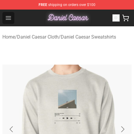
FREE
shipping on orders over $100
Daniel Caesar Shop - Official Daniel Caesar Merchandise
Open menu
Home
/
Daniel Caesar Cloth
/
Daniel Caesar Sweatshirts