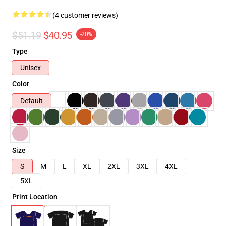
(4 customer reviews)
$51.19
$40.95
-20%
Type
Unisex
Color
Default
Size
S
M
L
XL
2XL
3XL
4XL
5XL
Print Location