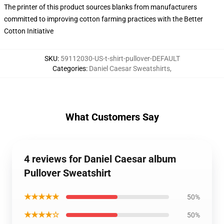
The printer of this product sources blanks from manufacturers
committed to improving cotton farming practices with the Better
Cotton Initiative
SKU
:
59112030-US-t-shirt-pullover-DEFAULT
Categories
:
Daniel Caesar Sweatshirts
,
What Customers Say
4 reviews for Daniel Caesar album
Pullover Sweatshirt
★★★★★
50%
★★★★☆
50%