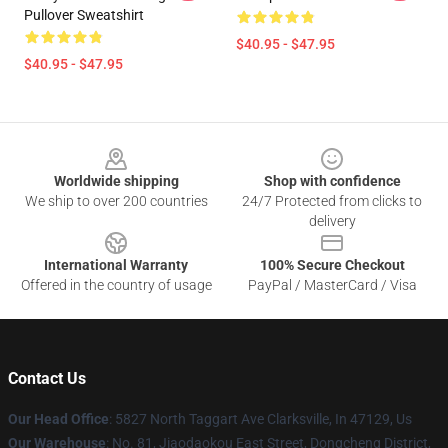
Pullover Sweatshirt
$40.95 - $47.95
$40.95 - $47.95
Footer
Worldwide shipping
Shop with confidence
We ship to over 200 countries
24/7 Protected from clicks to
delivery
International Warranty
100% Secure Checkout
Offered in the country of usage
PayPal / MasterCard / Visa
Contact Us
Our Head Office
: 5827 North Taggart Ave Clarksville, In 47129, Us
Our Warehouse
: No. 81, Jiaodaokou East Street, Dongcheng District,