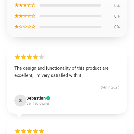
★★★☆☆
0%
★★☆☆☆
0%
★☆☆☆☆
0%
The design and functionality of this product are
excellent; I’m very satisfied with it.
Dec 7, 2024
Sebastian
S
Verified owner