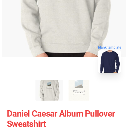
blank template
Daniel Caesar Album Pullover
Sweatshirt