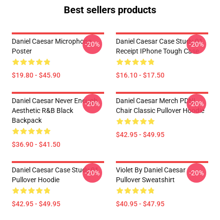
Best sellers products
Daniel Caesar Microphone
Daniel Caesar Case Study 01
-20%
-20%
Poster
Receipt IPhone Tough Case
$19.80 - $45.90
$16.10 - $17.50
Daniel Caesar Never Enough
Daniel Caesar Merch PDNL
-20%
-20%
Aesthetic R&B Black
Chair Classic Pullover Hoodie
Backpack
$42.95 - $49.95
$36.90 - $41.50
Daniel Caesar Case Study 01
Violet By Daniel Caesar
-20%
-20%
Pullover Hoodie
Pullover Sweatshirt
$42.95 - $49.95
$40.95 - $47.95