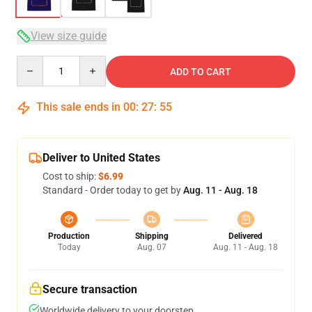
View size guide
Quantity
ADD TO CART
This sale ends in
00
:
27
:
54
Deliver to United States
Cost to ship:
$6.99
Standard - Order today to get by
Aug. 11 - Aug. 18
Production
Shipping
Delivered
Today
Aug. 07
Aug. 11 - Aug. 18
Secure transaction
Worldwide delivery to your doorstep