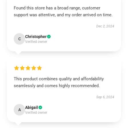
Found this store has a broad range, customer
support was attentive, and my order arrived on time.
Dec 2, 2024
Christopher
C
Verified owner
This product combines quality and affordability
seamlessly and comes highly recommended.
Sep 6, 2024
Abigail
A
Verified owner