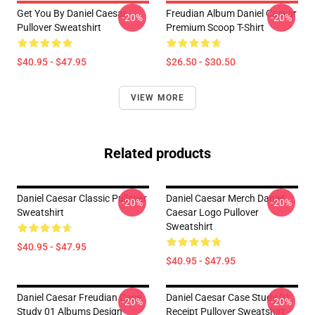
Get You By Daniel Caesar
Freudian Album Daniel Caesar
-20%
-20%
Pullover Sweatshirt
Premium Scoop T-Shirt
$40.95 - $47.95
$26.50 - $30.50
VIEW MORE
Related products
Daniel Caesar Classic Pullover
Daniel Caesar Merch Daniel
-20%
-20%
Sweatshirt
Caesar Logo Pullover
Sweatshirt
$40.95 - $47.95
$40.95 - $47.95
Daniel Caesar Freudian Case
Daniel Caesar Case Study 01
-20%
-20%
Study 01 Albums Design
Receipt Pullover Sweatshirt