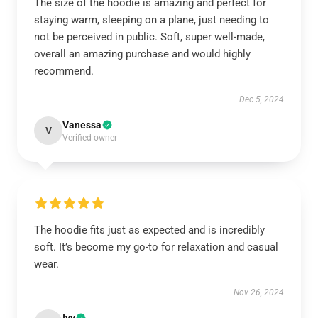
The size of the hoodie is amazing and perfect for
staying warm, sleeping on a plane, just needing to
not be perceived in public. Soft, super well-made,
overall an amazing purchase and would highly
recommend.
Dec 5, 2024
Vanessa
V
Verified owner
The hoodie fits just as expected and is incredibly
soft. It’s become my go-to for relaxation and casual
wear.
Nov 26, 2024