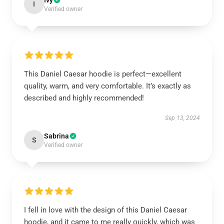
Ivy
I
Verified owner
This Daniel Caesar hoodie is perfect—excellent
quality, warm, and very comfortable. It’s exactly as
described and highly recommended!
Sep 13, 2024
Sabrina
S
Verified owner
I fell in love with the design of this Daniel Caesar
hoodie, and it came to me really quickly, which was