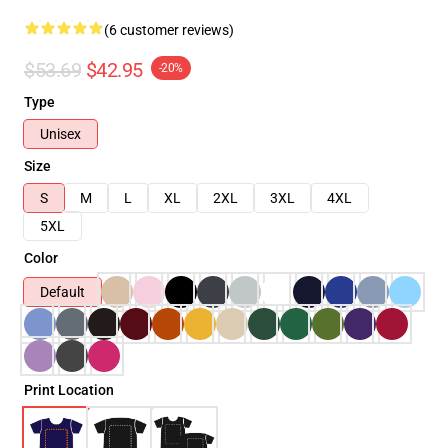
(6 customer reviews)
$53.69
$42.95
-20%
Type
Unisex
Size
S
M
L
XL
2XL
3XL
4XL
5XL
Color
Default
Print Location