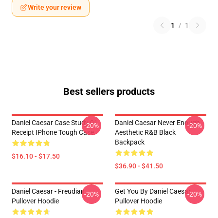
Write your review
1
/
1
Best sellers products
Daniel Caesar Case Study 01
Daniel Caesar Never Enough
-20%
-20%
Receipt IPhone Tough Case
Aesthetic R&B Black
Backpack
$16.10 - $17.50
$36.90 - $41.50
Daniel Caesar - Freudian
Get You By Daniel Caesar
-20%
-20%
Pullover Hoodie
Pullover Hoodie