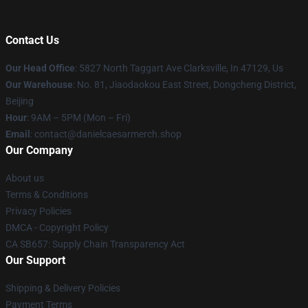
Contact Us
Our Head Office
: 5827 North Taggart Ave Clarksville, In 47129, Us
Our Warehouse
: No. 81, Jiaodaokou East Street, Dongcheng District,
Beijing
Hour
: 9AM – 5PM (Mon – Fri)
Email
: contact@danielcaesarmerch.shop
Our Company
About us
Terms & Conditions
Privacy Policies
DMCA - Copyright Policy
CA SB657: Supply Chain Transparency Act
Our Support
Shipping & Delivery Policies
Payment Terms