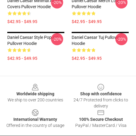
Daniel Caesar Minimal Album
Daniel Caesar Merch Logo
-20%
-20%
Covers Pullover Hoodie
Pullover Hoodie
$42.95 - $49.95
$42.95 - $49.95
Daniel Caesar Style Pop Art
Daniel Caesar Tuj Pullover
-20%
-20%
Pullover Hoodie
Hoodie
$42.95 - $49.95
$42.95 - $49.95
Footer
Worldwide shipping
Shop with confidence
We ship to over 200 countries
24/7 Protected from clicks to
delivery
International Warranty
100% Secure Checkout
Offered in the country of usage
PayPal / MasterCard / Visa