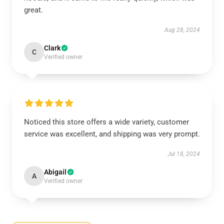
great.
Aug 28, 2024
Clark
C
Verified owner
Noticed this store offers a wide variety, customer
service was excellent, and shipping was very prompt.
Jul 18, 2024
Abigail
A
Verified owner