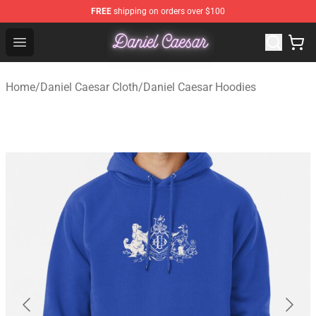
FREE
shipping on orders over $100
Daniel Caesar Shop - Official Daniel Caesar Merchandise
Open menu
Home
/
Daniel Caesar Cloth
/
Daniel Caesar Hoodies