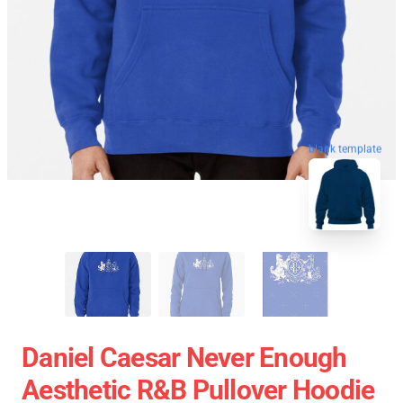
blank template
Daniel Caesar Never Enough
Aesthetic R&B Pullover Hoodie