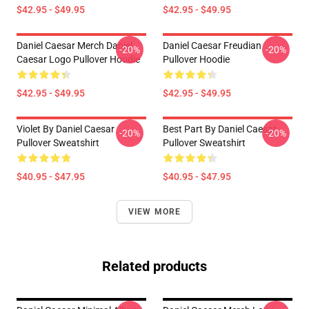
$42.95 - $49.95
$42.95 - $49.95
Daniel Caesar Merch Daniel
Daniel Caesar Freudian
-20%
-20%
Caesar Logo Pullover Hoodie
Pullover Hoodie
$42.95 - $49.95
$42.95 - $49.95
Violet By Daniel Caesar
Best Part By Daniel Caesar
-20%
-20%
Pullover Sweatshirt
Pullover Sweatshirt
$40.95 - $47.95
$40.95 - $47.95
VIEW MORE
Related products