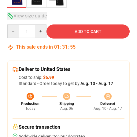
View size guide
Quantity
ADD TO CART
This sale ends in
01
:
31
:
54
Deliver to United States
Cost to ship:
$6.99
Standard - Order today to get by
Aug. 10 - Aug. 17
Production
Shipping
Delivered
Today
Aug. 06
Aug. 10 - Aug. 17
Secure transaction
Worldwide delivery to your doorstep