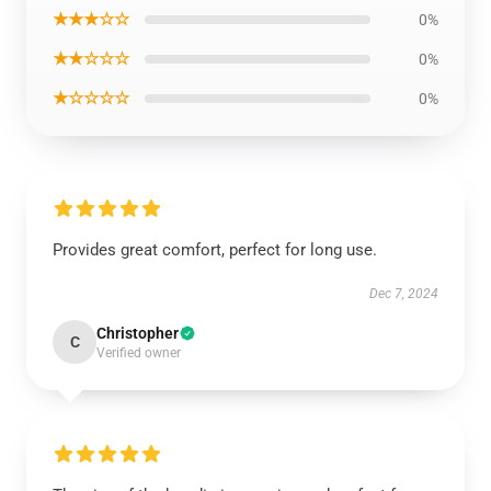
★★★☆☆
0%
★★☆☆☆
0%
★☆☆☆☆
0%
Provides great comfort, perfect for long use.
Dec 7, 2024
Christopher
C
Verified owner