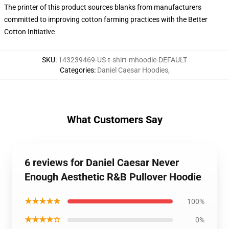
The printer of this product sources blanks from manufacturers
committed to improving cotton farming practices with the Better
Cotton Initiative
SKU
:
143239469-US-t-shirt-mhoodie-DEFAULT
Categories
:
Daniel Caesar Hoodies
,
What Customers Say
6 reviews for Daniel Caesar Never
Enough Aesthetic R&B Pullover Hoodie
★★★★★
100%
★★★★☆
0%