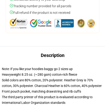
Tracking number provided for all parcels
Full refund if the product is not received
Description
Note: If you like your hoodies baggy go 2 sizes up
Heavyweight 8.25 oz. (~280 gsm) cotton-rich fleece
Solid colors are 80% cotton, 20% polyester. Heather Grey is 70%
cotton, 30% polyester. Charcoal Heather is 60% cotton, 40% polyester
Front pouch pocket, matching drawstring and rib cuffs
The third party printer of this product is evaluated according to
International Labor Organization standards