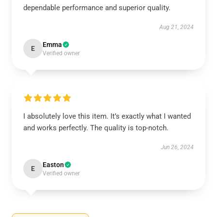
dependable performance and superior quality.
Aug 21, 2024
Emma
E
Verified owner
I absolutely love this item. It’s exactly what I wanted
and works perfectly. The quality is top-notch.
Jun 26, 2024
Easton
E
Verified owner