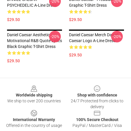
-20%
-20%
PSYCHEDELIC A-Line Dress
Graphic T-Shirt Dress
$29.50
$29.50
Daniel Caesar Aesthetic
Daniel Caesar Merch Daniel
-20%
-20%
Motivational R&B Quote Lyrics
Caesar Logo A-Line Dress
Black Graphic T-Shirt Dress
$29.50
$29.50
Footer
Worldwide shipping
Shop with confidence
We ship to over 200 countries
24/7 Protected from clicks to
delivery
International Warranty
100% Secure Checkout
Offered in the country of usage
PayPal / MasterCard / Visa