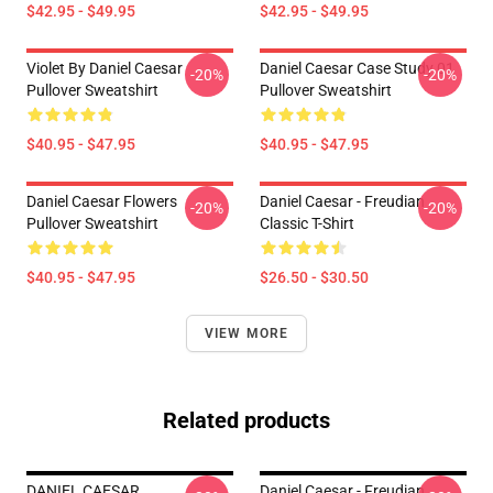
$42.95 - $49.95
$42.95 - $49.95
Violet By Daniel Caesar
Daniel Caesar Case Study 01
-20%
-20%
Pullover Sweatshirt
Pullover Sweatshirt
$40.95 - $47.95
$40.95 - $47.95
Daniel Caesar Flowers
Daniel Caesar - Freudian
-20%
-20%
Pullover Sweatshirt
Classic T-Shirt
$40.95 - $47.95
$26.50 - $30.50
VIEW MORE
Related products
DANIEL CAESAR
Daniel Caesar - Freudian