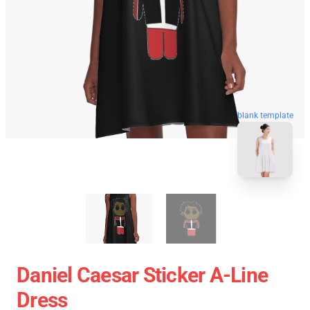
blank template
Daniel Caesar Sticker A-Line
Dress