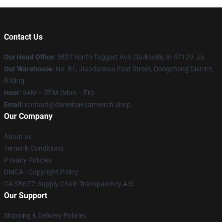
Contact Us
Our Head Office
: 5827 North Taggart Ave Clarksville, In 47129, Us
Our Warehouse
: No. 81, Jiaodaokou East Street, Dongcheng District,
Beijing
Hour
: 9AM – 5PM (Mon – Fri)
Email
: contact@danielcaesarmerch.shop
Our Company
About us
Terms & Conditions
Privacy Policies
DMCA - Copyright Policy
CA SB657: Supply Chain Transparency Act
Our Support
Shipping & Delivery Policies