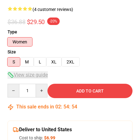
(4 customer reviews)
$36.88
$29.50
-20%
Type
Women
Size
S
M
L
XL
2XL
View size guide
Quantity
ADD TO CART
This sale ends in
02
:
54
:
53
Deliver to United States
Cost to ship:
$6.99