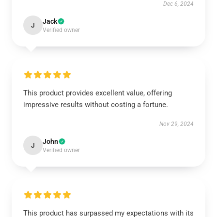
Dec 6, 2024
Jack
J
Verified owner
This product provides excellent value, offering
impressive results without costing a fortune.
Nov 29, 2024
John
J
Verified owner
This product has surpassed my expectations with its