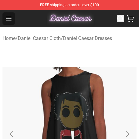
FREE
shipping on orders over $100
Daniel Caesar Shop - Official Daniel Caesar Merchandise
Open menu
Home
/
Daniel Caesar Cloth
/
Daniel Caesar Dresses