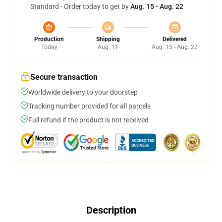
Standard - Order today to get by
Aug. 15 - Aug. 22
Production
Shipping
Delivered
Today
Aug. 11
Aug. 15 - Aug. 22
Secure transaction
Worldwide delivery to your doorstep
Tracking number provided for all parcels
Full refund if the product is not received
Description