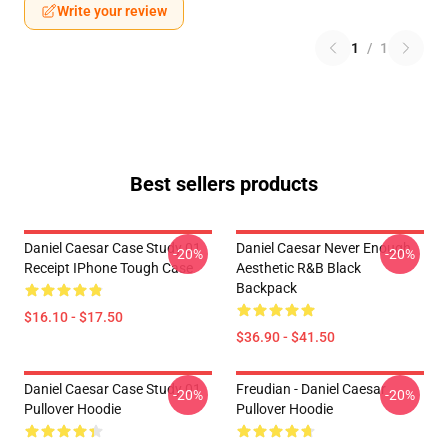
Write your review
1
/
1
Best sellers products
Daniel Caesar Case Study 01
Daniel Caesar Never Enough
-20%
-20%
Receipt IPhone Tough Case
Aesthetic R&B Black
Backpack
$16.10 - $17.50
$36.90 - $41.50
Daniel Caesar Case Study 01
Freudian - Daniel Caesar
-20%
-20%
Pullover Hoodie
Pullover Hoodie