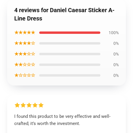
4 reviews for Daniel Caesar Sticker A-
Line Dress
★★★★★
100%
★★★★☆
0%
★★★☆☆
0%
★★☆☆☆
0%
★☆☆☆☆
0%
I found this product to be very effective and well-
crafted; it’s worth the investment.