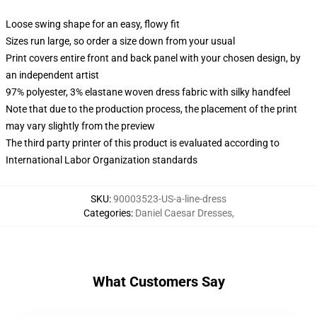
Loose swing shape for an easy, flowy fit
Sizes run large, so order a size down from your usual
Print covers entire front and back panel with your chosen design, by
an independent artist
97% polyester, 3% elastane woven dress fabric with silky handfeel
Note that due to the production process, the placement of the print
may vary slightly from the preview
The third party printer of this product is evaluated according to
International Labor Organization standards
SKU
:
90003523-US-a-line-dress
Categories
:
Daniel Caesar Dresses
,
What Customers Say