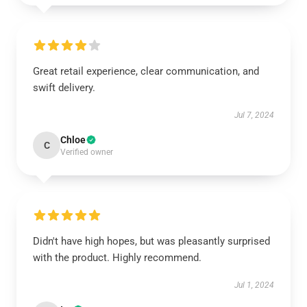
Great retail experience, clear communication, and
swift delivery.
Jul 7, 2024
Chloe
C
Verified owner
Didn't have high hopes, but was pleasantly surprised
with the product. Highly recommend.
Jul 1, 2024