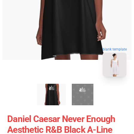
blank template
Daniel Caesar Never Enough
Aesthetic R&B Black A-Line