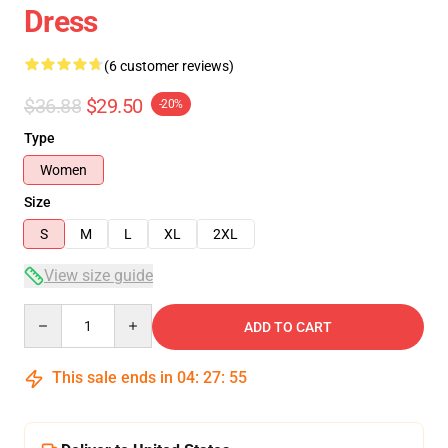
Dress
(6 customer reviews)
$36.88
$29.50
-20%
Type
Women
Size
S
M
L
XL
2XL
View size guide
Quantity
ADD TO CART
This sale ends in
04
:
27
:
54