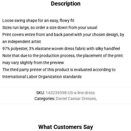
Description
Loose swing shape for an easy, flowy fit
Sizes run large, so order a size down from your usual
Print covers entire front and back panel with your chosen design, by
an independent artist
97% polyester, 3% elastane woven dress fabric with silky handfeel
Note that due to the production process, the placement of the print
may vary slightly from the preview
The third party printer of this product is evaluated according to
International Labor Organization standards
SKU
:
143239598-US-a-line-dress
Categories
:
Daniel Caesar Dresses
,
What Customers Say