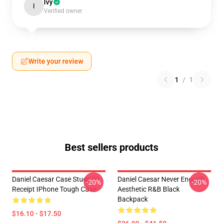
Ivy
I
Verified owner
Write your review
1
/
1
Best sellers products
Daniel Caesar Case Study 01
Daniel Caesar Never Enough
-20%
-20%
Receipt IPhone Tough Case
Aesthetic R&B Black
Backpack
$16.10 - $17.50