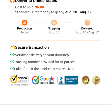
Deliver to United States
Cost to ship:
$6.99
Standard - Order today to get by
Aug. 10 - Aug. 17
Production
Shipping
Delivered
Today
Aug. 06
Aug. 10 - Aug. 17
Secure transaction
Worldwide delivery to your doorstep
Tracking number provided for all parcels
Full refund if the product is not received