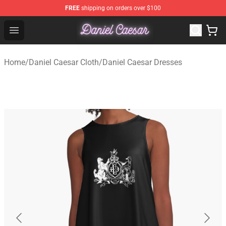
FREE
shipping on orders over $100
Daniel Caesar Shop - Official Daniel Caesar Merchandise
Open menu
Home
/
Daniel Caesar Cloth
/
Daniel Caesar Dresses