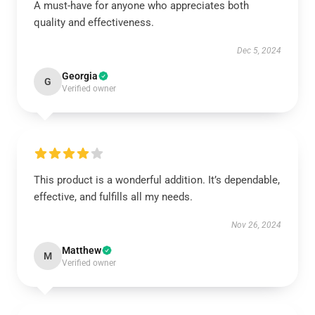
A must-have for anyone who appreciates both
quality and effectiveness.
Dec 5, 2024
Georgia
G
Verified owner
This product is a wonderful addition. It’s dependable,
effective, and fulfills all my needs.
Nov 26, 2024
Matthew
M
Verified owner