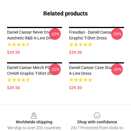
Related products
Daniel Caesar Never Enough
Freudian - Daniel Caesar
-20%
-20%
Aesthetic R&B A-Line Dress
Graphic T-Shirt Dress
$29.50
$29.50
Daniel Caesar Merch PDNL
Daniel Caesar Case Study 01
-20%
-20%
CHAIR Graphic T-Shirt Dress
A-Line Dress
$29.50
$29.50
Footer
Worldwide shipping
Shop with confidence
We ship to over 200 countries
24/7 Protected from clicks to