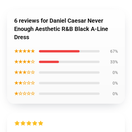
6 reviews for Daniel Caesar Never
Enough Aesthetic R&B Black A-Line
Dress
★★★★★
67%
★★★★☆
33%
★★★☆☆
0%
★★☆☆☆
0%
★☆☆☆☆
0%