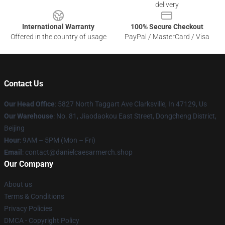
delivery
International Warranty
100% Secure Checkout
Offered in the country of usage
PayPal / MasterCard / Visa
Contact Us
Our Head Office
: 5827 North Taggart Ave Clarksville, In 47129, Us
Our Warehouse
: No. 81, Jiaodaokou East Street, Dongcheng District,
Beijing
Hour
: 9AM – 5PM (Mon – Fri)
Email
: contact@danielcaesarmerch.shop
Our Company
About us
Terms & Conditions
Privacy Policies
DMCA - Copyright Policy