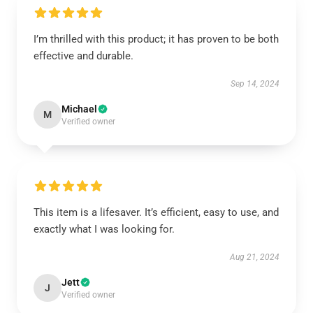
I’m thrilled with this product; it has proven to be both
effective and durable.
Sep 14, 2024
Michael
M
Verified owner
This item is a lifesaver. It’s efficient, easy to use, and
exactly what I was looking for.
Aug 21, 2024
Jett
J
Verified owner