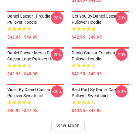
$36.90 - $41.50
Daniel Caesar - Freudian
Get You By Daniel Caesar
-20%
-20%
Pullover Hoodie
Pullover Hoodie
$42.95 - $49.95
$42.95 - $49.95
Daniel Caesar Merch Daniel
Daniel Caesar Freudian
-20%
-20%
Caesar Logo Pullover Hoodie
Pullover Hoodie
$42.95 - $49.95
$42.95 - $49.95
Violet By Daniel Caesar
Best Part By Daniel Caesar
-20%
-20%
Pullover Sweatshirt
Pullover Sweatshirt
$40.95 - $47.95
$40.95 - $47.95
VIEW MORE