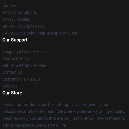
About us
Terms & Conditions
Privacy Policies
DMCA - Copyright Policy
CA SB657: Supply Chain Transparency Act
Our Support
Shipping & Delivery Policies
Payment Terms
Return & Refund Policies
Contact Us
Customer Help (FAQ)
Whosale
Our Store
Each of our products has been thoughtfully designed by our
passionate and talented team. We offer a wide variety of high-quality,
beautiful design products that are not just for show. They're meant to
add some style to your everyday life.