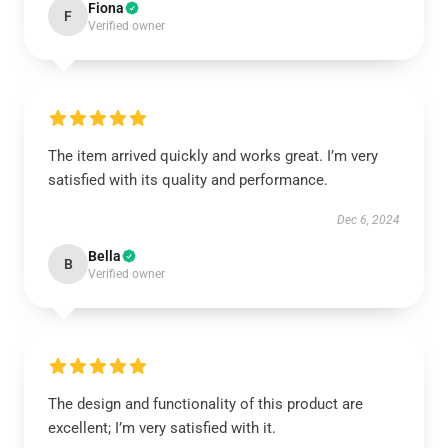
Fiona
F
Verified owner
The item arrived quickly and works great. I’m very
satisfied with its quality and performance.
Dec 6, 2024
Bella
B
Verified owner
The design and functionality of this product are
excellent; I’m very satisfied with it.