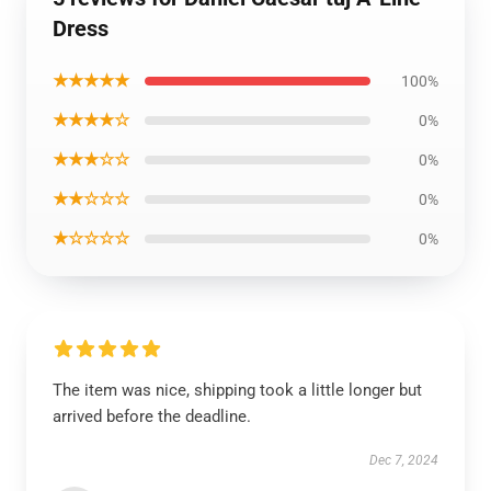
Dress
★★★★★
100%
★★★★☆
0%
★★★☆☆
0%
★★☆☆☆
0%
★☆☆☆☆
0%
The item was nice, shipping took a little longer but
arrived before the deadline.
Dec 7, 2024