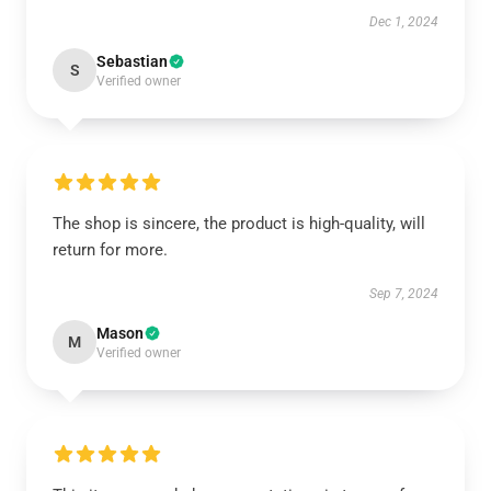
Dec 1, 2024
Sebastian
S
Verified owner
The shop is sincere, the product is high-quality, will
return for more.
Sep 7, 2024
Mason
M
Verified owner