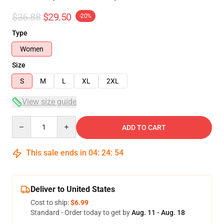
$36.88
$29.50
-20%
Type
Women
Size
S
M
L
XL
2XL
View size guide
Quantity
ADD TO CART
This sale ends in
04
:
24
:
54
Deliver to United States
Cost to ship:
$6.99
Standard - Order today to get by
Aug. 11 - Aug. 18