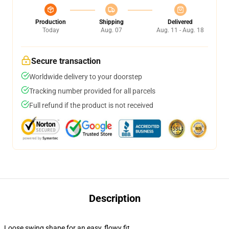
Production
Shipping
Delivered
Today
Aug. 07
Aug. 11 - Aug. 18
Secure transaction
Worldwide delivery to your doorstep
Tracking number provided for all parcels
Full refund if the product is not received
Description
Loose swing shape for an easy, flowy fit