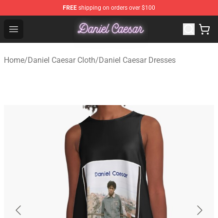
FREE
shipping on orders over $100
Daniel Caesar Shop - Official Daniel Caesar Merchandise
Open menu
Home
/
Daniel Caesar Cloth
/
Daniel Caesar Dresses