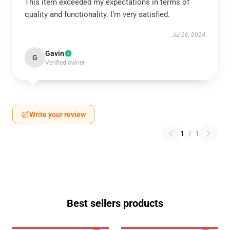
This item exceeded my expectations in terms of
quality and functionality. I’m very satisfied.
Jul 26, 2024
Gavin
G
Verified owner
Write your review
1
/
1
Best sellers products