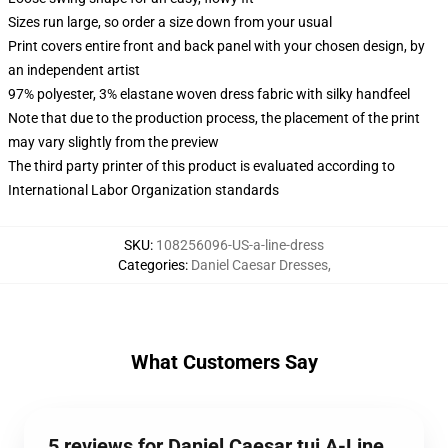
Sizes run large, so order a size down from your usual
Print covers entire front and back panel with your chosen design, by
an independent artist
97% polyester, 3% elastane woven dress fabric with silky handfeel
Note that due to the production process, the placement of the print
may vary slightly from the preview
The third party printer of this product is evaluated according to
International Labor Organization standards
SKU
:
108256096-US-a-line-dress
Categories
:
Daniel Caesar Dresses
,
What Customers Say
5 reviews for Daniel Caesar tuj A-Line