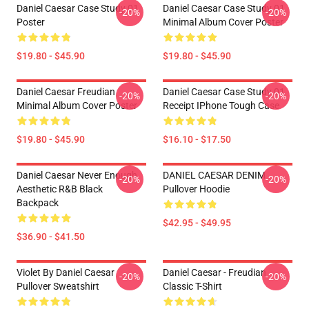
Daniel Caesar Case Study 01
Daniel Caesar Case Study 01
-20%
-20%
Poster
Minimal Album Cover Poster
$19.80 - $45.90
$19.80 - $45.90
Daniel Caesar Freudian
Daniel Caesar Case Study 01
-20%
-20%
Minimal Album Cover Poster
Receipt IPhone Tough Case
$19.80 - $45.90
$16.10 - $17.50
Daniel Caesar Never Enough
DANIEL CAESAR DENIM
-20%
-20%
Aesthetic R&B Black
Pullover Hoodie
Backpack
$42.95 - $49.95
$36.90 - $41.50
Violet By Daniel Caesar
Daniel Caesar - Freudian
-20%
-20%
Pullover Sweatshirt
Classic T-Shirt