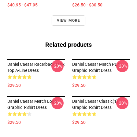
$40.95 - $47.95
$26.50 - $30.50
VIEW MORE
Related products
Daniel Caesar Racerback Tank
Daniel Caesar Merch PDNL
-20%
-20%
Top A-Line Dress
Graphic T-Shirt Dress
$29.50
$29.50
Daniel Caesar Merch Logo
Daniel Caesar Classic(1)
-20%
-20%
Graphic T-Shirt Dress
Graphic T-Shirt Dress
$29.50
$29.50