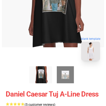
blank template
Daniel Caesar Tuj A-Line Dress
(5 customer reviews)