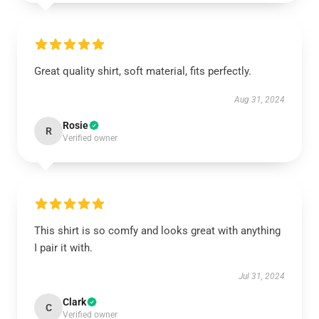
Great quality shirt, soft material, fits perfectly.
Aug 31, 2024
Rosie
R
Verified owner
This shirt is so comfy and looks great with anything
I pair it with.
Jul 31, 2024
Clark
C
Verified owner