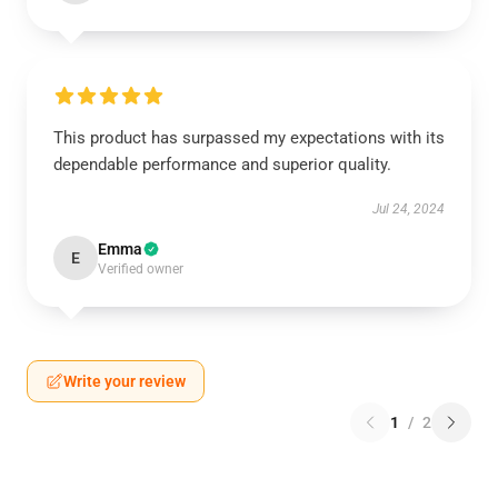
This product has surpassed my expectations with its
dependable performance and superior quality.
Jul 24, 2024
Emma
E
Verified owner
Write your review
1
/
2