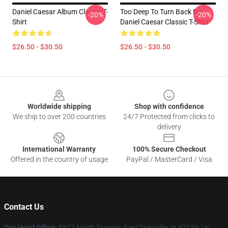
Daniel Caesar Album Classic T-
Too Deep To Turn Back By
-20%
-20%
Shirt
Daniel Caesar Classic T-Shirt
$26.50 - $30.50
$26.50 - $30.50
Footer
Worldwide shipping
Shop with confidence
We ship to over 200 countries
24/7 Protected from clicks to
delivery
International Warranty
100% Secure Checkout
Offered in the country of usage
PayPal / MasterCard / Visa
Contact Us
Our Head Office
: 5827 North Taggart Ave Clarksville, In 47129, Us