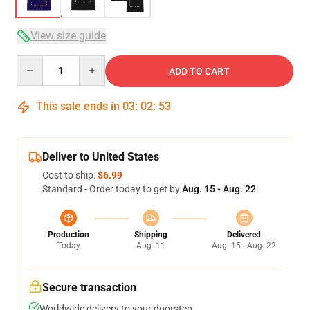
View size guide
Quantity
ADD TO CART
This sale ends in
03
:
02
:
52
Deliver to United States
Cost to ship:
$6.99
Standard - Order today to get by
Aug. 15 - Aug. 22
Production
Shipping
Delivered
Today
Aug. 11
Aug. 15 - Aug. 22
Secure transaction
Worldwide delivery to your doorstep