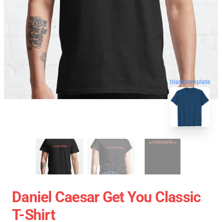
blank template
Daniel Caesar Get You Classic
T-Shirt