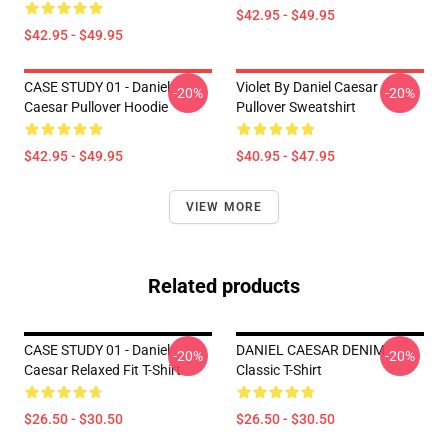
$42.95 - $49.95
$42.95 - $49.95
CASE STUDY 01 - Daniel
Violet By Daniel Caesar
-20%
-20%
Caesar Pullover Hoodie
Pullover Sweatshirt
$42.95 - $49.95
$40.95 - $47.95
VIEW MORE
Related products
CASE STUDY 01 - Daniel
DANIEL CAESAR DENIM
-20%
-20%
Caesar Relaxed Fit T-Shirt
Classic T-Shirt
$26.50 - $30.50
$26.50 - $30.50