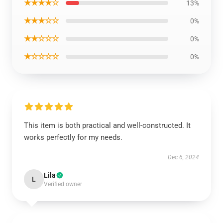
★★★★☆
13%
★★★☆☆
0%
★★☆☆☆
0%
★☆☆☆☆
0%
This item is both practical and well-constructed. It
works perfectly for my needs.
Dec 6, 2024
Lila
L
Verified owner