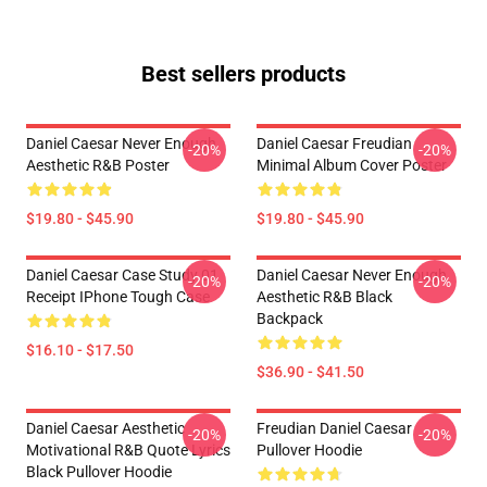
Best sellers products
Daniel Caesar Never Enough
Daniel Caesar Freudian
-20%
-20%
Aesthetic R&B Poster
Minimal Album Cover Poster
$19.80 - $45.90
$19.80 - $45.90
Daniel Caesar Case Study 01
Daniel Caesar Never Enough
-20%
-20%
Receipt IPhone Tough Case
Aesthetic R&B Black
Backpack
$16.10 - $17.50
$36.90 - $41.50
Daniel Caesar Aesthetic
Freudian Daniel Caesar
-20%
-20%
Motivational R&B Quote Lyrics
Pullover Hoodie
Black Pullover Hoodie