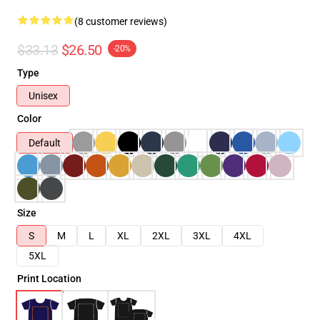
(8 customer reviews)
$33.13
$26.50
-20%
Type
Unisex
Color
Default
Size
S
M
L
XL
2XL
3XL
4XL
5XL
Print Location