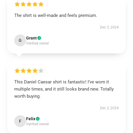
The shirt is well-made and feels premium.
Dec 5, 2024
Grant
G
Verified owner
This Daniel Caesar shirt is fantastic! I’ve worn it
multiple times, and it still looks brand new. Totally
worth buying.
Dec 2, 2024
Felix
F
Verified owner