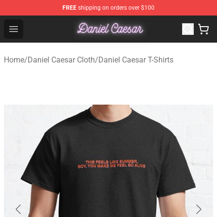
FREE
shipping on orders over $100
Daniel Caesar Shop - Official Daniel Caesar Merchandise
Open menu
Home
/
Daniel Caesar Cloth
/
Daniel Caesar T-Shirts