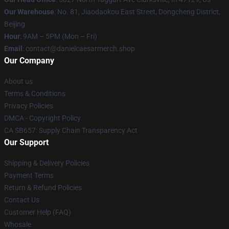
Our Warehouse
: No. 81, Jiaodaokou East Street, Dongcheng District,
Beijing
Hour
: 9AM – 5PM (Mon – Fri)
Email
: contact@danielcaesarmerch.shop
Our Company
About us
Terms & Conditions
Privacy Policies
DMCA - Copyright Policy
CA SB657: Supply Chain Transparency Act
Our Support
Shipping & Delivery Policies
Payment Terms
Return & Refund Policies
Contact Us
Customer Help (FAQ)
Whosale