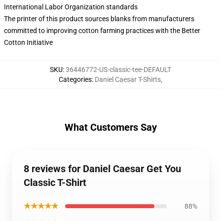
International Labor Organization standards
The printer of this product sources blanks from manufacturers
committed to improving cotton farming practices with the Better
Cotton Initiative
SKU
:
36446772-US-classic-tee-DEFAULT
Categories
:
Daniel Caesar T-Shirts
,
What Customers Say
8 reviews for Daniel Caesar Get You
Classic T-Shirt
★★★★★
88%