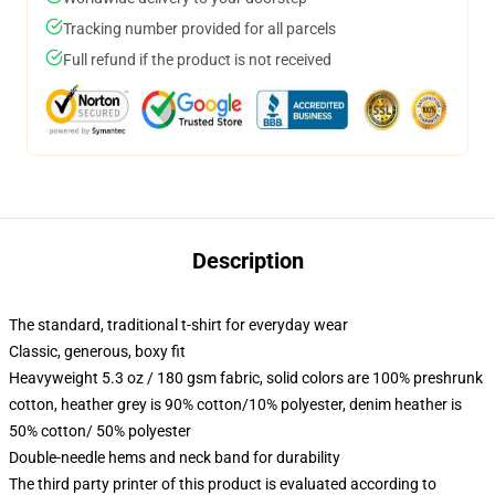
Tracking number provided for all parcels
Full refund if the product is not received
Description
The standard, traditional t-shirt for everyday wear
Classic, generous, boxy fit
Heavyweight 5.3 oz / 180 gsm fabric, solid colors are 100% preshrunk
cotton, heather grey is 90% cotton/10% polyester, denim heather is
50% cotton/ 50% polyester
Double-needle hems and neck band for durability
The third party printer of this product is evaluated according to