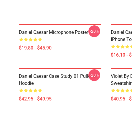
-20%
Daniel Caesar Microphone Poster
Daniel Ca
IPhone T
$19.80 - $45.90
$16.10 - 
-20%
Daniel Caesar Case Study 01 Pullover
Violet By 
Hoodie
Sweatshir
$42.95 - $49.95
$40.95 - 