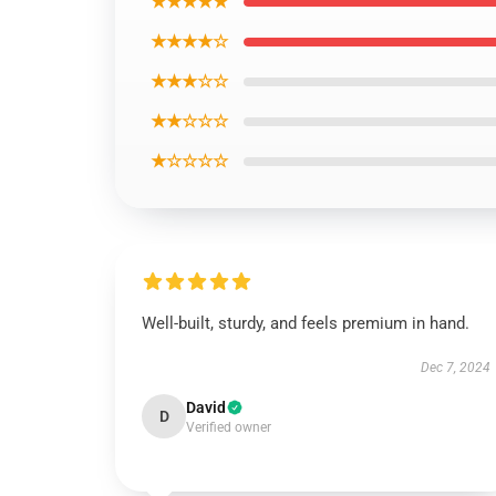
★★★★★
★★★★☆
★★★☆☆
★★☆☆☆
★☆☆☆☆
Well-built, sturdy, and feels premium in hand.
Dec 7, 2024
David
D
Verified owner