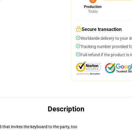
Production
Today
Secure transaction
Worldwide delivery to your 
Tracking number provided for
Full refund if the product is 
Description
 that invites the keyboard to the party, too