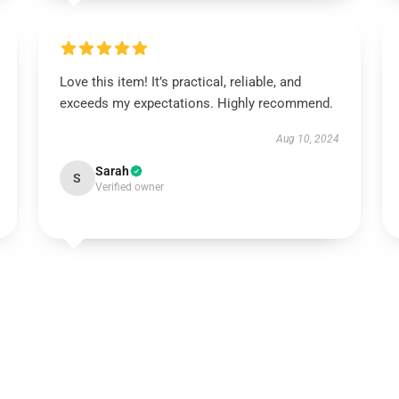
Love this item! It’s practical, reliable, and
exceeds my expectations. Highly recommend.
Aug 10, 2024
Sarah
S
Verified owner