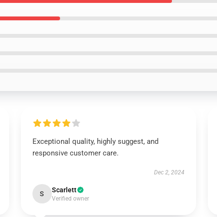
Exceptional quality, highly suggest, and
responsive customer care.
Dec 2, 2024
Scarlett
S
Verified owner