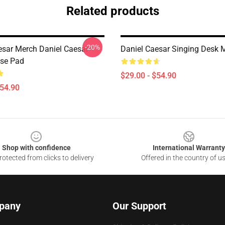
Related products
-20%
esar Merch Daniel Caesar
Daniel Caesar Singing Desk 
se Pad
$29.00 - $54.90
$54.90
Shop with confidence
International Warranty
otected from clicks to delivery
Offered in the country of u
pany
Our Support