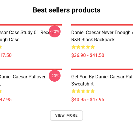
Best sellers products
-20%
esar Case Study 01 Receipt
Daniel Caesar Never Enough 
ough Case
R&B Black Backpack
$17.50
$36.90 - $41.50
-20%
Daniel Caesar Pullover
Get You By Daniel Caesar Pul
t
Sweatshirt
$47.95
$40.95 - $47.95
VIEW MORE