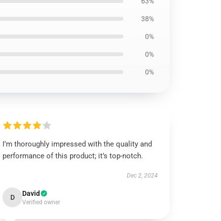
63%
38%
0%
0%
0%
I’m thoroughly impressed with the quality and
performance of this product; it’s top-notch.
Dec 2, 2024
David
D
Verified owner