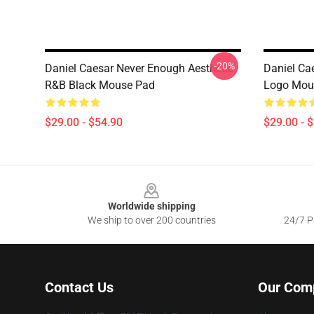
-20%
Daniel Caesar Never Enough Aesthetic
Daniel Ca
R&B Black Mouse Pad
Logo Mou
$29.00 - $54.90
$29.00 - 
Footer
Worldwide shipping
We ship to over 200 countries
24/7 Pr
Contact Us
Our Com