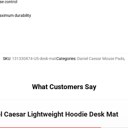
se control
maximum durability
SKU
:
131330874-US-desk-mat
Categories
:
Daniel Caesar Mouse Pads
,
What Customers Say
iel Caesar Lightweight Hoodie Desk Mat