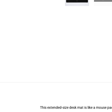
This extended-size desk mat is like a mouse pad