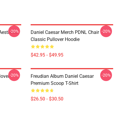
-20%
-20%
Aesthetic
Daniel Caesar Merch PDNL Chair
Classic Pullover Hoodie
$42.95 - $49.95
-20%
-20%
lover
Freudian Album Daniel Caesar
Premium Scoop T-Shirt
$26.50 - $30.50