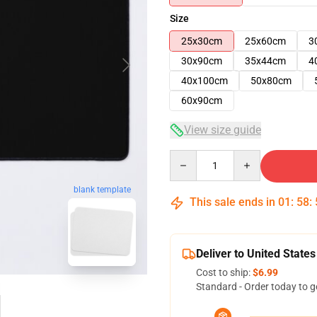
Size
25x30cm
25x60cm
3
30x90cm
35x44cm
4
40x100cm
50x80cm
60x90cm
View size guide
Quantity
blank template
This sale ends in
01
:
58
:
Deliver to United States
Cost to ship:
$6.99
Standard - Order today to g