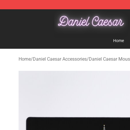
Daniel Caesar Shop - Official Daniel Caesar Merchandi
Home
Home
/
Daniel Caesar Accessories
/
Daniel Caesar Mou