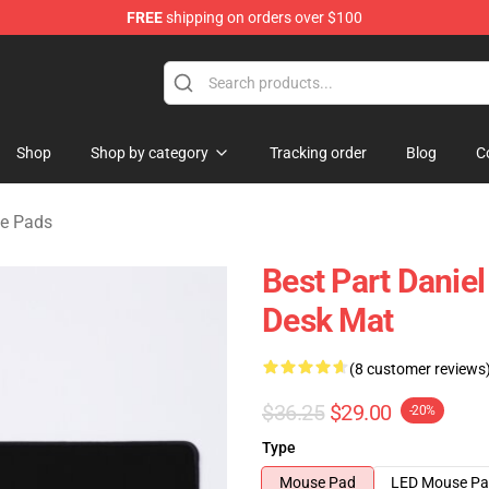
FREE
shipping on orders over $100
se Store
Shop
Shop by category
Tracking order
Blog
C
se Pads
Best Part Danie
Desk Mat
(8 customer reviews
$36.25
$29.00
-20%
Type
Mouse Pad
LED Mouse P