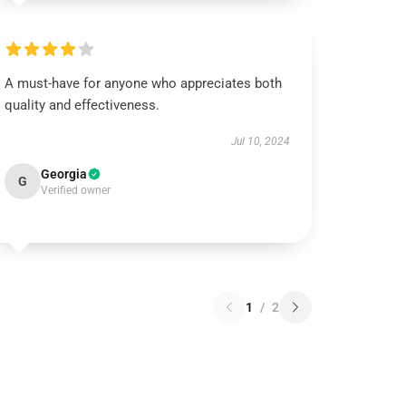
A must-have for anyone who appreciates both
quality and effectiveness.
Jul 10, 2024
Georgia
G
Verified owner
1
/
2