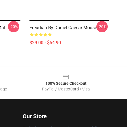
-20%
-20%
Mat
Freudian By Daniel Caesar Mouse Pad
$29.00 - $54.90
100% Secure Checkout
sage
PayPal / MasterCard / Visa
Our Store