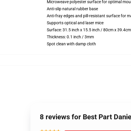
Microweave polyester surface for optimal mou
Anti-slip natural rubber base
Anti-fray edges and pill-resistant surface for 
Supports optical and laser mice
Surface: 31.5 inch x 15.5 inch / 80cm x 39.4cm
Thickness: 0.1 inch / 3mm
Spot clean with damp cloth
8 reviews for Best Part Dan