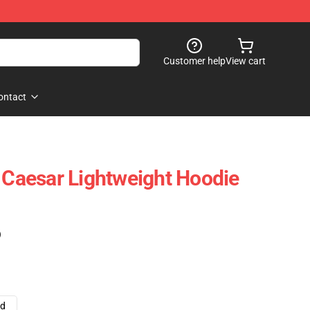
Customer help
View cart
ontact
l Caesar Lightweight Hoodie
)
ad