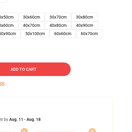
0x50cm
30x60cm
30x70cm
30x80cm
0x60cm
40x70cm
40x80cm
40x90cm
50x90cm
50x100cm
60x60cm
60x70cm
ADD TO CART
54
et by
Aug. 11 - Aug. 18