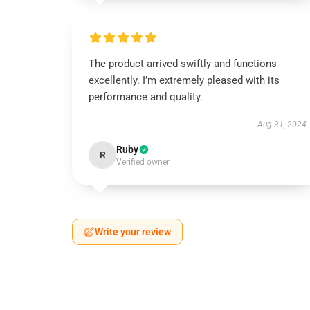
The product arrived swiftly and functions
excellently. I’m extremely pleased with its
performance and quality.
Aug 31, 2024
Ruby
R
Verified owner
Write your review