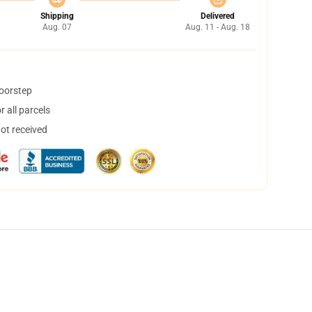
Shipping
Delivered
Aug. 07
Aug. 11 - Aug. 18
doorstep
 all parcels
not received