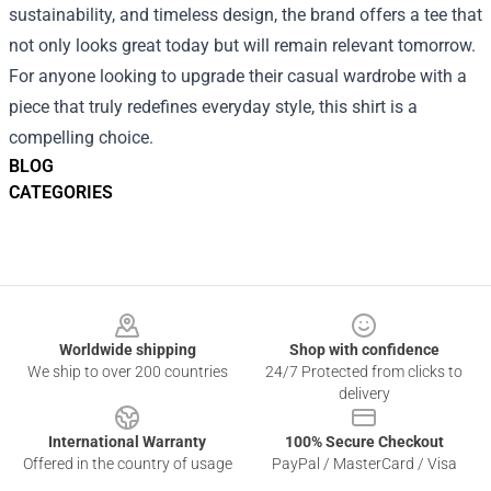
sustainability, and timeless design, the brand offers a tee that
not only looks great today but will remain relevant tomorrow.
For anyone looking to upgrade their casual wardrobe with a
piece that truly redefines everyday style, this shirt is a
compelling choice.
BLOG
CATEGORIES
Footer
Worldwide shipping
Shop with confidence
We ship to over 200 countries
24/7 Protected from clicks to
delivery
International Warranty
100% Secure Checkout
Offered in the country of usage
PayPal / MasterCard / Visa