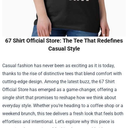
67 Shirt Official Store: The Tee That Redefines
Casual Style
Casual fashion has never been as exciting as it is today,
thanks to the rise of distinctive tees that blend comfort with
cutting‑edge design. Among the latest buzz, the
67 Shirt
Official Store
has emerged as a game‑changer, offering a
single shirt that promises to reshape how we think about
everyday style. Whether you’re heading to a coffee shop or a
weekend brunch, this tee delivers a fresh look that feels both
effortless and intentional. Let’s explore why this piece is