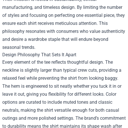
manufacturing, and timeless design. By limiting the number
of styles and focusing on perfecting one essential piece, they
ensure each shirt receives meticulous attention. This
philosophy resonates with consumers who value authenticity
and desire a wardrobe staple that will endure beyond
seasonal trends.
Design Philosophy That Sets It Apart
Every element of the tee reflects thoughtful design. The
neckline is slightly larger than typical crew cuts, providing a
relaxed feel while preventing the shirt from looking baggy.
The hem is engineered to sit neatly whether you tuck it in or
leave it out, giving you flexibility for different looks. Color
options are curated to include muted tones and classic
neutrals, making the shirt versatile enough for both casual
outings and more polished settings. The brand’s commitment
to durability means the shirt maintains its shape wash after