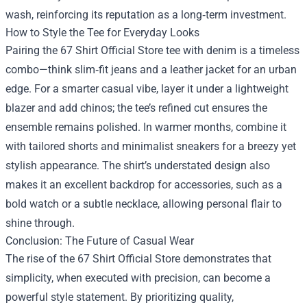
wash, reinforcing its reputation as a long‑term investment.
How to Style the Tee for Everyday Looks
Pairing the 67 Shirt Official Store tee with denim is a timeless
combo—think slim‑fit jeans and a leather jacket for an urban
edge. For a smarter casual vibe, layer it under a lightweight
blazer and add chinos; the tee’s refined cut ensures the
ensemble remains polished. In warmer months, combine it
with tailored shorts and minimalist sneakers for a breezy yet
stylish appearance. The shirt’s understated design also
makes it an excellent backdrop for accessories, such as a
bold watch or a subtle necklace, allowing personal flair to
shine through.
Conclusion: The Future of Casual Wear
The rise of the 67 Shirt Official Store demonstrates that
simplicity, when executed with precision, can become a
powerful style statement. By prioritizing quality,