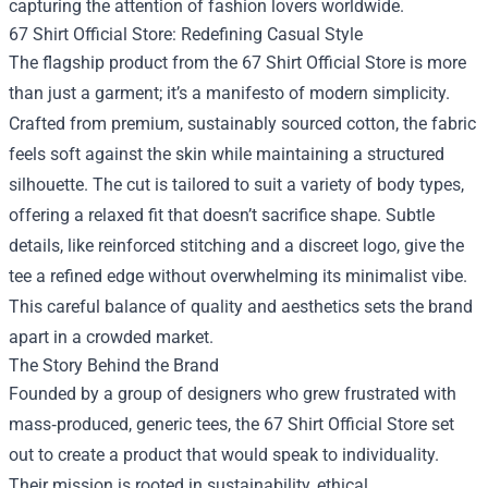
capturing the attention of fashion lovers worldwide.
67 Shirt Official Store: Redefining Casual Style
The flagship product from the 67 Shirt Official Store is more
than just a garment; it’s a manifesto of modern simplicity.
Crafted from premium, sustainably sourced cotton, the fabric
feels soft against the skin while maintaining a structured
silhouette. The cut is tailored to suit a variety of body types,
offering a relaxed fit that doesn’t sacrifice shape. Subtle
details, like reinforced stitching and a discreet logo, give the
tee a refined edge without overwhelming its minimalist vibe.
This careful balance of quality and aesthetics sets the brand
apart in a crowded market.
The Story Behind the Brand
Founded by a group of designers who grew frustrated with
mass‑produced, generic tees, the 67 Shirt Official Store set
out to create a product that would speak to individuality.
Their mission is rooted in sustainability, ethical