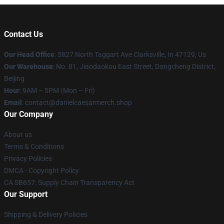
Contact Us
Our Head Office
: 5827 North Taggart Ave Clarksville, In 47129, Us
Our Warehouse
: No. 81, Jiaodaokou East Street, Dongcheng District,
Beijing
Hour
: 9AM – 5PM (Mon – Fri)
Email
: contact@danielcaesarmerch.shop
Our Company
About us
Terms & Conditions
Privacy Policies
DMCA - Copyright Policy
CA SB657: Supply Chain Transparency Act
Our Support
Shipping & Delivery Policies