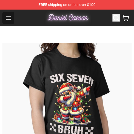
FREE
shipping on orders over $100
Daniel Caesar Shop - Official Daniel Caesar Merchandise
Open menu