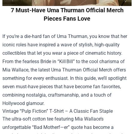
7 Must-Have Uma Thurman Official Merch
Pieces Fans Love
If you’re a die‑hard fan of Uma Thurman, you know that her
iconic roles have inspired a wave of stylish, high‑quality
collectibles that let you wear a piece of cinematic history.
From the fearless Bride in “Kill Bill” to the cool charisma of
Mia Wallace, the latest
Uma Thurman Official Merch
offers
something for every enthusiast. In this guide, we’ll spotlight
seven must‑have pieces that have become fan favorites,
combining nostalgia, craftsmanship, and a touch of
Hollywood glamour.
Vintage “Pulp Fiction” T‑Shirt – A Classic Fan Staple
The ultra‑soft cotton tee featuring Mia Wallace’s
unforgettable “Bad Motherf—er” quote has become a