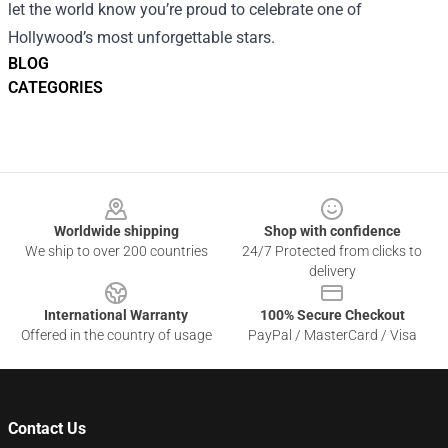
let the world know you’re proud to celebrate one of
Hollywood’s most unforgettable stars.
BLOG
CATEGORIES
Footer
Worldwide shipping
Shop with confidence
We ship to over 200 countries
24/7 Protected from clicks to
delivery
International Warranty
100% Secure Checkout
Offered in the country of usage
PayPal / MasterCard / Visa
Contact Us