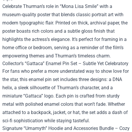
Celebrate Thurman’s role in “Mona Lisa Smile” with a
museum‑quality poster that blends classic portrait art with
modern typographic flair. Printed on thick, archival paper, the
poster boasts rich colors and a subtle gloss finish that
highlights the actress’s elegance. It’s perfect for framing in a
home office or bedroom, serving as a reminder of the film’s
empowering themes and Thurman’s timeless charm.
Collector’s “Gattaca” Enamel Pin Set – Subtle Yet Celebratory
For fans who prefer a more understated way to show love for
the star, this enamel pin set includes three designs: a DNA
helix, a sleek silhouette of Thurman’s character, and a
miniature “Gattaca” logo. Each pin is crafted from sturdy
metal with polished enamel colors that won’t fade. Whether
attached to a backpack, jacket, or hat, the set adds a dash of
sci‑fi sophistication while staying tasteful.
Signature “Umamyth” Hoodie and Accessories Bundle – Cozy