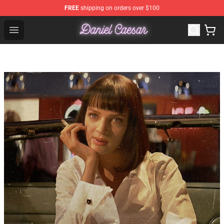
FREE
shipping on orders over $100
Daniel Caesar Shop - Official Daniel Caesar Merchandise
Open menu