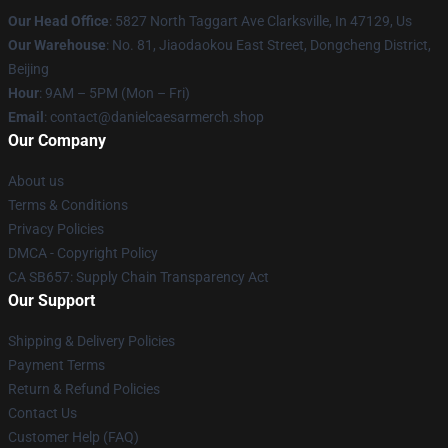
Our Head Office
: 5827 North Taggart Ave Clarksville, In 47129, Us
Our Warehouse
: No. 81, Jiaodaokou East Street, Dongcheng District,
Beijing
Hour
: 9AM – 5PM (Mon – Fri)
Email
: contact@danielcaesarmerch.shop
Our Company
About us
Terms & Conditions
Privacy Policies
DMCA - Copyright Policy
CA SB657: Supply Chain Transparency Act
Our Support
Shipping & Delivery Policies
Payment Terms
Return & Refund Policies
Contact Us
Customer Help (FAQ)