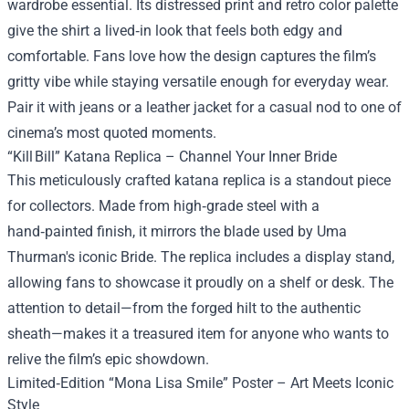
wardrobe essential. Its distressed print and retro color palette
give the shirt a lived‑in look that feels both edgy and
comfortable. Fans love how the design captures the film’s
gritty vibe while staying versatile enough for everyday wear.
Pair it with jeans or a leather jacket for a casual nod to one of
cinema’s most quoted moments.
“Kill Bill” Katana Replica – Channel Your Inner Bride
This meticulously crafted katana replica is a standout piece
for collectors. Made from high‑grade steel with a
hand‑painted finish, it mirrors the blade used by Uma
Thurman's iconic Bride. The replica includes a display stand,
allowing fans to showcase it proudly on a shelf or desk. The
attention to detail—from the forged hilt to the authentic
sheath—makes it a treasured item for anyone who wants to
relive the film’s epic showdown.
Limited‑Edition “Mona Lisa Smile” Poster – Art Meets Iconic
Style