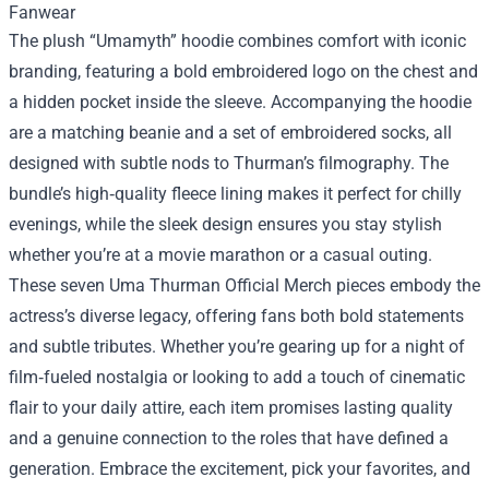
Fanwear
The plush “Umamyth” hoodie combines comfort with iconic
branding, featuring a bold embroidered logo on the chest and
a hidden pocket inside the sleeve. Accompanying the hoodie
are a matching beanie and a set of embroidered socks, all
designed with subtle nods to Thurman’s filmography. The
bundle’s high‑quality fleece lining makes it perfect for chilly
evenings, while the sleek design ensures you stay stylish
whether you’re at a movie marathon or a casual outing.
These seven Uma Thurman Official Merch pieces embody the
actress’s diverse legacy, offering fans both bold statements
and subtle tributes. Whether you’re gearing up for a night of
film‑fueled nostalgia or looking to add a touch of cinematic
flair to your daily attire, each item promises lasting quality
and a genuine connection to the roles that have defined a
generation. Embrace the excitement, pick your favorites, and