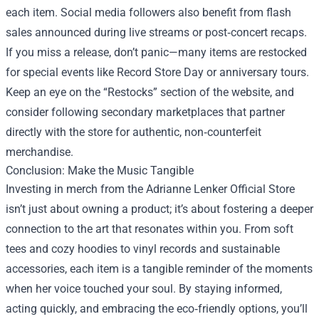
each item. Social media followers also benefit from flash
sales announced during live streams or post‑concert recaps.
If you miss a release, don’t panic—many items are restocked
for special events like Record Store Day or anniversary tours.
Keep an eye on the “Restocks” section of the website, and
consider following secondary marketplaces that partner
directly with the store for authentic, non‑counterfeit
merchandise.
Conclusion: Make the Music Tangible
Investing in merch from the Adrianne Lenker Official Store
isn’t just about owning a product; it’s about fostering a deeper
connection to the art that resonates within you. From soft
tees and cozy hoodies to vinyl records and sustainable
accessories, each item is a tangible reminder of the moments
when her voice touched your soul. By staying informed,
acting quickly, and embracing the eco‑friendly options, you’ll