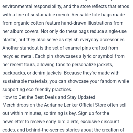
environmental responsibility, and the store reflects that ethos
with a line of sustainable merch. Reusable tote bags made
from organic cotton feature hand‑drawn illustrations from
her album covers. Not only do these bags reduce single‑use
plastic, but they also serve as stylish everyday accessories.
Another standout is the set of enamel pins crafted from
recycled metal. Each pin showcases a lyric or symbol from
her recent tours, allowing fans to personalize jackets,
backpacks, or denim jackets. Because they’re made with
sustainable materials, you can showcase your fandom while
supporting eco‑friendly practices.
How to Get the Best Deals and Stay Updated
Merch drops on the Adrianne Lenker Official Store often sell
out within minutes, so timing is key. Sign up for the
newsletter to receive early‑bird alerts, exclusive discount
codes, and behind‑the‑scenes stories about the creation of