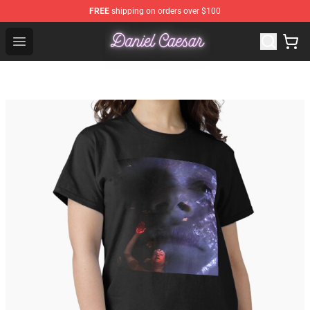
FREE
shipping on orders over $100
Daniel Caesar Shop - Official Daniel Caesar Merchandise
Open menu