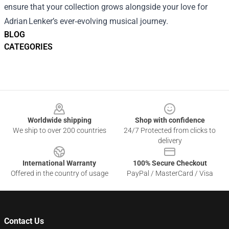
ensure that your collection grows alongside your love for
Adrian Lenker’s ever‑evolving musical journey.
BLOG
CATEGORIES
Footer
Worldwide shipping
Shop with confidence
We ship to over 200 countries
24/7 Protected from clicks to
delivery
International Warranty
100% Secure Checkout
Offered in the country of usage
PayPal / MasterCard / Visa
Contact Us