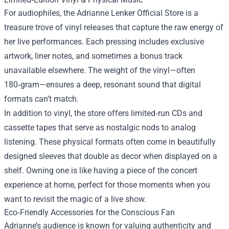
For audiophiles, the Adrianne Lenker Official Store is a
treasure trove of vinyl releases that capture the raw energy of
her live performances. Each pressing includes exclusive
artwork, liner notes, and sometimes a bonus track
unavailable elsewhere. The weight of the vinyl—often
180‑gram—ensures a deep, resonant sound that digital
formats can’t match.
In addition to vinyl, the store offers limited‑run CDs and
cassette tapes that serve as nostalgic nods to analog
listening. These physical formats often come in beautifully
designed sleeves that double as decor when displayed on a
shelf. Owning one is like having a piece of the concert
experience at home, perfect for those moments when you
want to revisit the magic of a live show.
Eco‑Friendly Accessories for the Conscious Fan
Adrianne’s audience is known for valuing authenticity and