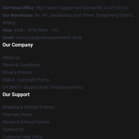
Our Head Office
: 5827 North Taggart Ave Clarksville, In 47129, Us
Our Warehouse
: No. 81, Jiaodaokou East Street, Dongcheng District,
Beijing
Hour
: 9AM – 5PM (Mon – Fri)
Email
: contact@danielcaesarmerch.shop
Our Company
About us
Terms & Conditions
Privacy Policies
DMCA - Copyright Policy
CA SB657: Supply Chain Transparency Act
Our Support
Shipping & Delivery Policies
Payment Terms
Return & Refund Policies
Contact Us
Customer Help (FAQ)