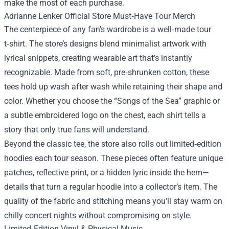
make the most of each purchase.
Adrianne Lenker Official Store Must‑Have Tour Merch
The centerpiece of any fan’s wardrobe is a well‑made tour
t‑shirt. The store’s designs blend minimalist artwork with
lyrical snippets, creating wearable art that’s instantly
recognizable. Made from soft, pre‑shrunken cotton, these
tees hold up wash after wash while retaining their shape and
color. Whether you choose the “Songs of the Sea” graphic or
a subtle embroidered logo on the chest, each shirt tells a
story that only true fans will understand.
Beyond the classic tee, the store also rolls out limited‑edition
hoodies each tour season. These pieces often feature unique
patches, reflective print, or a hidden lyric inside the hem—
details that turn a regular hoodie into a collector’s item. The
quality of the fabric and stitching means you’ll stay warm on
chilly concert nights without compromising on style.
Limited‑Edition Vinyl & Physical Music