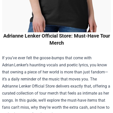
Adrianne Lenker Official Store: Must-Have Tour
Merch
If you’ve ever felt the goose‑bumps that come with
Adrian Lenker’s haunting vocals and poetic lyrics, you know
that owning a piece of her world is more than just fandom—
it’s a daily reminder of the music that moves you. The
Adrianne Lenker Official Store
delivers exactly that, offering a
curated collection of tour merch that feels as intimate as her
songs. In this guide, we’ll explore the must‑have items that
fans can’t miss, why they’re worth the extra cash, and how to