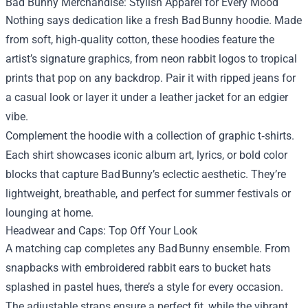
Bad Bunny Merchandise
: Stylish Apparel for Every Mood
Nothing says dedication like a fresh Bad Bunny hoodie. Made
from soft, high‑quality cotton, these hoodies feature the
artist’s signature graphics, from neon rabbit logos to tropical
prints that pop on any backdrop. Pair it with ripped jeans for
a casual look or layer it under a leather jacket for an edgier
vibe.
Complement the hoodie with a collection of graphic t‑shirts.
Each shirt showcases iconic album art, lyrics, or bold color
blocks that capture Bad Bunny’s eclectic aesthetic. They’re
lightweight, breathable, and perfect for summer festivals or
lounging at home.
Headwear and Caps: Top Off Your Look
A matching cap completes any Bad Bunny ensemble. From
snapbacks with embroidered rabbit ears to bucket hats
splashed in pastel hues, there’s a style for every occasion.
The adjustable straps ensure a perfect fit, while the vibrant