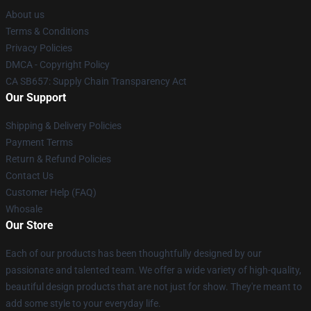
About us
Terms & Conditions
Privacy Policies
DMCA - Copyright Policy
CA SB657: Supply Chain Transparency Act
Our Support
Shipping & Delivery Policies
Payment Terms
Return & Refund Policies
Contact Us
Customer Help (FAQ)
Whosale
Our Store
Each of our products has been thoughtfully designed by our
passionate and talented team. We offer a wide variety of high-quality,
beautiful design products that are not just for show. They're meant to
add some style to your everyday life.