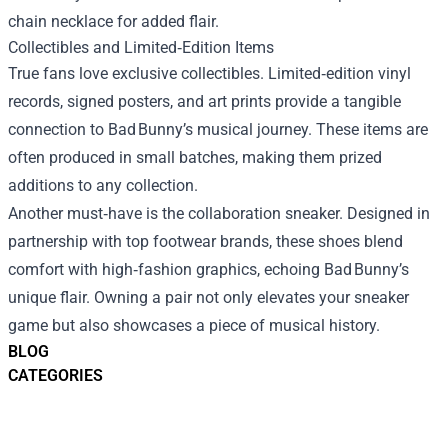
chain necklace for added flair.
Collectibles and Limited‑Edition Items
True fans love exclusive collectibles. Limited‑edition vinyl
records, signed posters, and art prints provide a tangible
connection to Bad Bunny’s musical journey. These items are
often produced in small batches, making them prized
additions to any collection.
Another must‑have is the collaboration sneaker. Designed in
partnership with top footwear brands, these shoes blend
comfort with high‑fashion graphics, echoing Bad Bunny’s
unique flair. Owning a pair not only elevates your sneaker
game but also showcases a piece of musical history.
BLOG
CATEGORIES