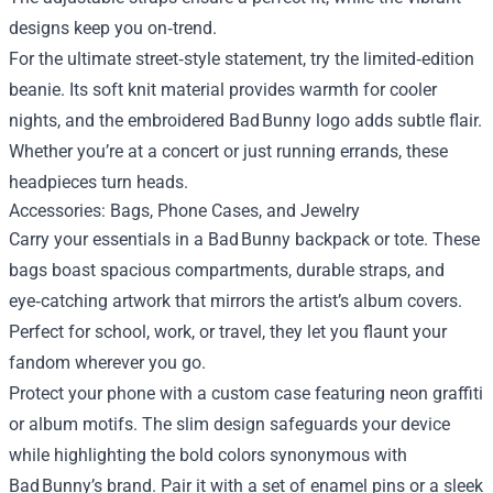
designs keep you on‑trend.
For the ultimate street‑style statement, try the limited‑edition
beanie. Its soft knit material provides warmth for cooler
nights, and the embroidered Bad Bunny logo adds subtle flair.
Whether you’re at a concert or just running errands, these
headpieces turn heads.
Accessories: Bags, Phone Cases, and Jewelry
Carry your essentials in a Bad Bunny backpack or tote. These
bags boast spacious compartments, durable straps, and
eye‑catching artwork that mirrors the artist’s album covers.
Perfect for school, work, or travel, they let you flaunt your
fandom wherever you go.
Protect your phone with a custom case featuring neon graffiti
or album motifs. The slim design safeguards your device
while highlighting the bold colors synonymous with
Bad Bunny’s brand. Pair it with a set of enamel pins or a sleek