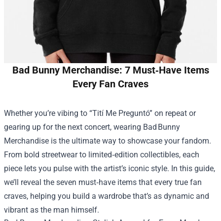
Bad Bunny Merchandise: 7 Must‑Have Items
Every Fan Craves
Whether you’re vibing to “Tití Me Preguntó” on repeat or
gearing up for the next concert, wearing Bad Bunny
Merchandise is the ultimate way to showcase your fandom.
From bold streetwear to limited‑edition collectibles, each
piece lets you pulse with the artist’s iconic style. In this guide,
we’ll reveal the seven must‑have items that every true fan
craves, helping you build a wardrobe that’s as dynamic and
vibrant as the man himself.