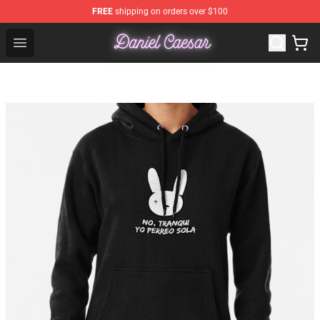
FREE
shipping on orders over $100
Daniel Caesar Shop - Official Daniel Caesar Merchandise
Open menu