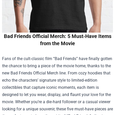
Bad Friends Official Merch: 5 Must‑Have Items
from the Movie
Fans of the cult‑classic film “Bad Friends” have finally gotten
the chance to bring a piece of the movie home, thanks to the
new
Bad Friends Official Merch
line. From cozy hoodies that
echo the characters’ signature style to limited‑edition
collectibles that capture iconic moments, each item is
designed to let you wear, display, and flaunt your love for the
movie. Whether you’re a die‑hard follower or a casual viewer
looking for a unique souvenir, these five must‑have pieces are