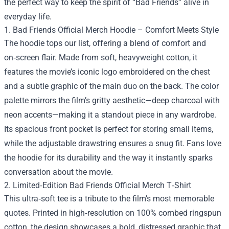
the perfect way to keep the spirit of “Bad Friends” alive in
everyday life.
1. Bad Friends Official Merch Hoodie – Comfort Meets Style
The hoodie tops our list, offering a blend of comfort and
on‑screen flair. Made from soft, heavyweight cotton, it
features the movie’s iconic logo embroidered on the chest
and a subtle graphic of the main duo on the back. The color
palette mirrors the film’s gritty aesthetic—deep charcoal with
neon accents—making it a standout piece in any wardrobe.
Its spacious front pocket is perfect for storing small items,
while the adjustable drawstring ensures a snug fit. Fans love
the hoodie for its durability and the way it instantly sparks
conversation about the movie.
2. Limited‑Edition Bad Friends Official Merch T‑Shirt
This ultra‑soft tee is a tribute to the film’s most memorable
quotes. Printed in high‑resolution on 100% combed ringspun
cotton, the design showcases a bold, distressed graphic that