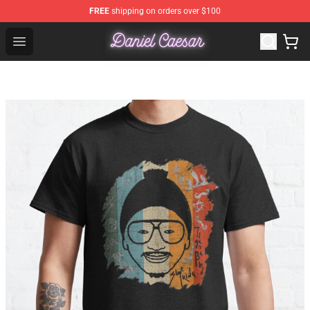
FREE
shipping on orders over $100
Daniel Caesar Shop - Official Daniel Caesar Merchandise
Open menu