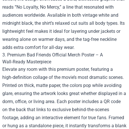
reads “No Loyalty, No Mercy,” a line that resonated with
audiences worldwide. Available in both vintage white and
midnight black, the shirt’s relaxed cut suits all body types. Its
lightweight feel makes it ideal for layering under jackets or
wearing alone on warmer days, and the tag‑free neckline
adds extra comfort for all‑day wear.
3. Premium Bad Friends Official Merch Poster – A
Wall‑Ready Masterpiece
Elevate any room with this premium poster, featuring a
high‑definition collage of the movie’s most dramatic scenes.
Printed on thick, matte paper, the colors pop while avoiding
glare, ensuring the artwork looks great whether displayed in a
dorm, office, or living area. Each poster includes a QR code
on the back that links to exclusive behind‑the‑scenes
footage, adding an interactive element for true fans. Framed
or hung as a standalone piece, it instantly transforms a blank