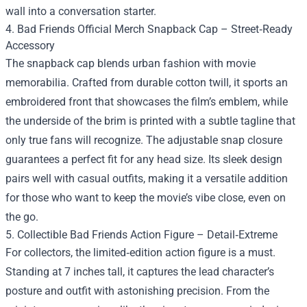
wall into a conversation starter.
4. Bad Friends Official Merch Snapback Cap – Street‑Ready
Accessory
The snapback cap blends urban fashion with movie
memorabilia. Crafted from durable cotton twill, it sports an
embroidered front that showcases the film’s emblem, while
the underside of the brim is printed with a subtle tagline that
only true fans will recognize. The adjustable snap closure
guarantees a perfect fit for any head size. Its sleek design
pairs well with casual outfits, making it a versatile addition
for those who want to keep the movie’s vibe close, even on
the go.
5. Collectible Bad Friends Action Figure – Detail‑Extreme
For collectors, the limited‑edition action figure is a must.
Standing at 7 inches tall, it captures the lead character’s
posture and outfit with astonishing precision. From the