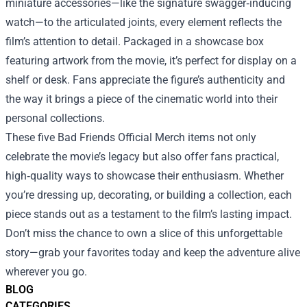
miniature accessories—like the signature swagger‑inducing
watch—to the articulated joints, every element reflects the
film’s attention to detail. Packaged in a showcase box
featuring artwork from the movie, it’s perfect for display on a
shelf or desk. Fans appreciate the figure’s authenticity and
the way it brings a piece of the cinematic world into their
personal collections.
These five Bad Friends Official Merch items not only
celebrate the movie’s legacy but also offer fans practical,
high‑quality ways to showcase their enthusiasm. Whether
you’re dressing up, decorating, or building a collection, each
piece stands out as a testament to the film’s lasting impact.
Don’t miss the chance to own a slice of this unforgettable
story—grab your favorites today and keep the adventure alive
wherever you go.
BLOG
CATEGORIES