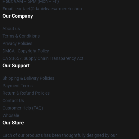
Hour
: 9AM – 5PM (Mon – Fri)
Email
: contact@danielcaesarmerch.shop
Our Company
About us
Terms & Conditions
Privacy Policies
DMCA - Copyright Policy
CA SB657: Supply Chain Transparency Act
Our Support
Shipping & Delivery Policies
Payment Terms
Return & Refund Policies
Contact Us
Customer Help (FAQ)
Whosale
Our Store
Each of our products has been thoughtfully designed by our