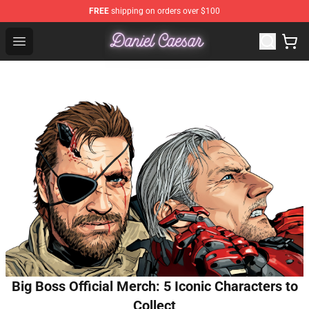
FREE
shipping on orders over $100
Daniel Caesar Shop - Official Daniel Caesar Merchandise
Open menu
Big Boss Official Merch: 5 Iconic Characters to
Collect