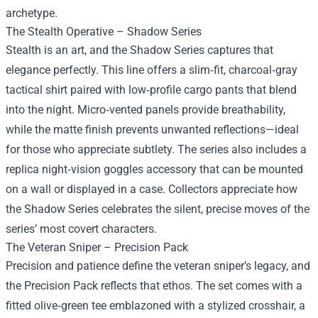
archetype.
The Stealth Operative – Shadow Series
Stealth is an art, and the Shadow Series captures that
elegance perfectly. This line offers a slim‑fit, charcoal‑gray
tactical shirt paired with low‑profile cargo pants that blend
into the night. Micro‑vented panels provide breathability,
while the matte finish prevents unwanted reflections—ideal
for those who appreciate subtlety. The series also includes a
replica night‑vision goggles accessory that can be mounted
on a wall or displayed in a case. Collectors appreciate how
the Shadow Series celebrates the silent, precise moves of the
series’ most covert characters.
The Veteran Sniper – Precision Pack
Precision and patience define the veteran sniper’s legacy, and
the Precision Pack reflects that ethos. The set comes with a
fitted olive‑green tee emblazoned with a stylized crosshair, a