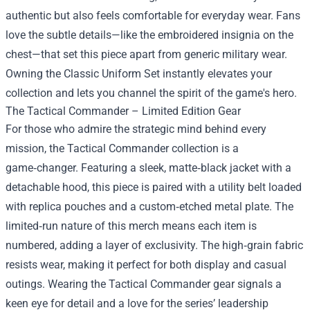
authentic but also feels comfortable for everyday wear. Fans
love the subtle details—like the embroidered insignia on the
chest—that set this piece apart from generic military wear.
Owning the Classic Uniform Set instantly elevates your
collection and lets you channel the spirit of the game's hero.
The Tactical Commander – Limited Edition Gear
For those who admire the strategic mind behind every
mission, the Tactical Commander collection is a
game‑changer. Featuring a sleek, matte‑black jacket with a
detachable hood, this piece is paired with a utility belt loaded
with replica pouches and a custom‑etched metal plate. The
limited‑run nature of this merch means each item is
numbered, adding a layer of exclusivity. The high‑grain fabric
resists wear, making it perfect for both display and casual
outings. Wearing the Tactical Commander gear signals a
keen eye for detail and a love for the series’ leadership