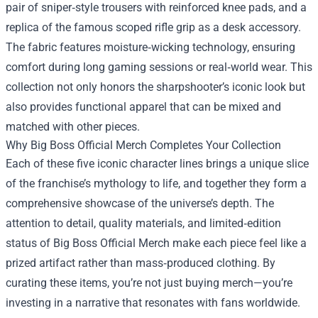
pair of sniper‑style trousers with reinforced knee pads, and a
replica of the famous scoped rifle grip as a desk accessory.
The fabric features moisture‑wicking technology, ensuring
comfort during long gaming sessions or real‑world wear. This
collection not only honors the sharpshooter’s iconic look but
also provides functional apparel that can be mixed and
matched with other pieces.
Why Big Boss Official Merch Completes Your Collection
Each of these five iconic character lines brings a unique slice
of the franchise’s mythology to life, and together they form a
comprehensive showcase of the universe’s depth. The
attention to detail, quality materials, and limited‑edition
status of Big Boss Official Merch make each piece feel like a
prized artifact rather than mass‑produced clothing. By
curating these items, you’re not just buying merch—you’re
investing in a narrative that resonates with fans worldwide.