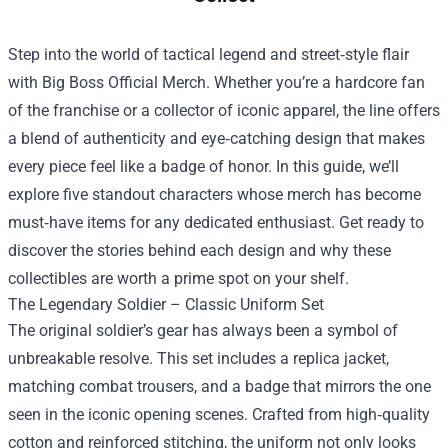
Step into the world of tactical legend and street‑style flair
with
Big Boss Official Merch
. Whether you’re a hardcore fan
of the franchise or a collector of iconic apparel, the line offers
a blend of authenticity and eye‑catching design that makes
every piece feel like a badge of honor. In this guide, we’ll
explore five standout characters whose merch has become
must‑have items for any dedicated enthusiast. Get ready to
discover the stories behind each design and why these
collectibles are worth a prime spot on your shelf.
The Legendary Soldier – Classic Uniform Set
The original soldier’s gear has always been a symbol of
unbreakable resolve. This set includes a replica jacket,
matching combat trousers, and a badge that mirrors the one
seen in the iconic opening scenes. Crafted from high‑quality
cotton and reinforced stitching, the uniform not only looks