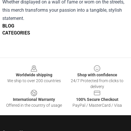
Whether displayed on a wall of fame or worn on the streets,
this merch transforms your passion into a tangible, stylish
statement.
BLOG
CATEGORIES
Footer
Worldwide shipping
Shop with confidence
We ship to over 200 countries
24/7 Protected from clicks to
delivery
International Warranty
100% Secure Checkout
Offered in the country of usage
PayPal / MasterCard / Visa