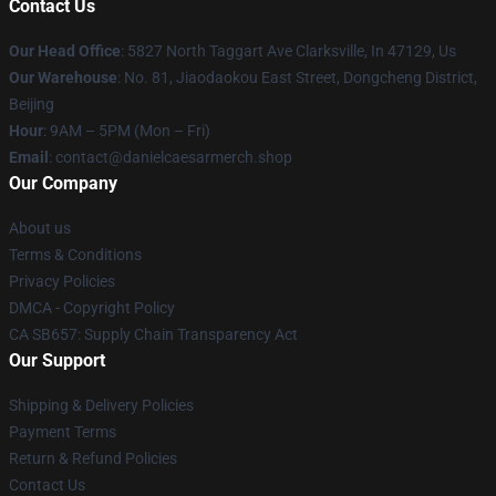
Contact Us
Our Head Office
: 5827 North Taggart Ave Clarksville, In 47129, Us
Our Warehouse
: No. 81, Jiaodaokou East Street, Dongcheng District,
Beijing
Hour
: 9AM – 5PM (Mon – Fri)
Email
: contact@danielcaesarmerch.shop
Our Company
About us
Terms & Conditions
Privacy Policies
DMCA - Copyright Policy
CA SB657: Supply Chain Transparency Act
Our Support
Shipping & Delivery Policies
Payment Terms
Return & Refund Policies
Contact Us