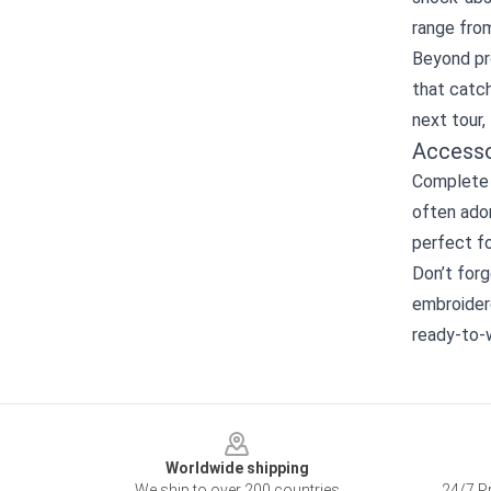
range from
Beyond pro
that catch
next tour,
Accesso
Complete y
often ado
perfect fo
Don’t forg
embroidere
ready‑to‑
Footer
Worldwide shipping
We ship to over 200 countries
24/7 Pr