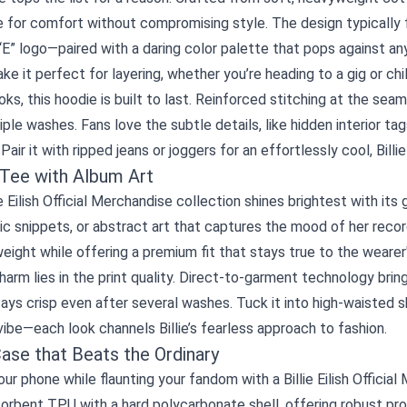
ove for comfort without compromising style. The design typically
“E” logo—paired with a daring color palette that pops against a
e it perfect for layering, whether you’re heading to a gig or chi
ks, this hoodie is built to last. Reinforced stitching at the seam
iple washes. Fans love the subtle details, like hidden interior t
Pair it with ripped jeans or joggers for an effortlessly cool, Billie
 Tee with Album Art
ie Eilish Official Merchandise collection shines brightest with i
ric snippets, or abstract art that captures the mood of her reco
weight while offering a premium fit that stays true to the wearer
harm lies in the print quality. Direct-to-garment technology bring
ays crisp even after several washes. Tuck it into high‑waisted sho
vibe—each look channels Billie’s fearless approach to fashion.
ase that Beats the Ordinary
ur phone while flaunting your fandom with a Billie Eilish Offic
orbent TPU with a hard polycarbonate shell, offering robust pr