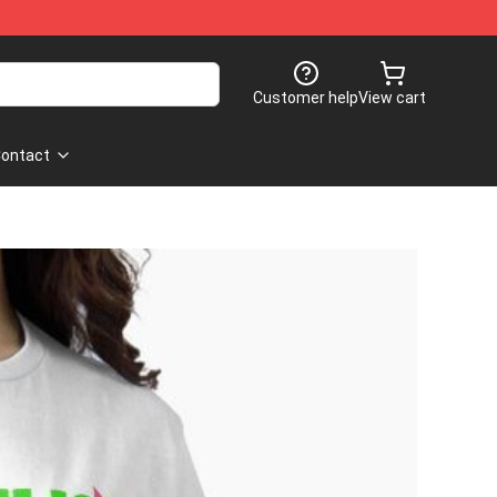
Customer help
View cart
ontact