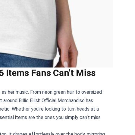
: 6 Items Fans Can’t Miss
nic as her music. From neon green hair to oversized
nt around
Billie Eilish Official Merchandise
has
etic. Whether you’re looking to turn heads at a
sential items are the ones you simply can’t miss.
on, it drapes effortlessly over the body, mirroring