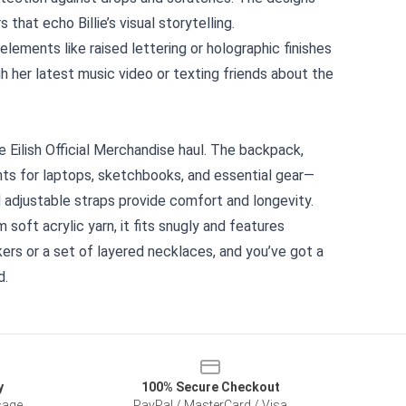
at echo Billie’s visual storytelling.
lements like raised lettering or holographic finishes
h her latest music video or texting friends about the
e Eilish Official Merchandise haul. The backpack,
ts for laptops, sketchbooks, and essential gear—
nd adjustable straps provide comfort and longevity.
 soft acrylic yarn, it fits snugly and features
kers or a set of layered necklaces, and you’ve got a
d.
y
100% Secure Checkout
sage
PayPal / MasterCard / Visa