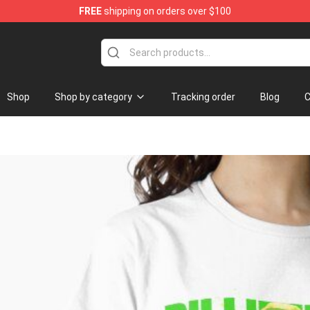
FREE
shipping on orders over $100
se Store
Shop
Shop by category
Tracking order
Blog
C