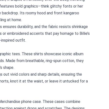
 features bold graphics—think glitchy fonts or her
ny backdrop. Its roomy hood and front kangaroo
lling at home.
s ensures durability, and the fabric resists shrinkage
ags or embroidered accents that pay homage to Billie’s
‑inspired outfit.
ts graphic tees. These shirts showcase iconic album
rds. Made from breathable, ring-spun cotton, they
's shape.
s out vivid colors and sharp details, ensuring the
rts, knot it at the waist, or leave it untucked for a
ial Merchandise phone case. These cases combine
otection against drops and scratches. The designs