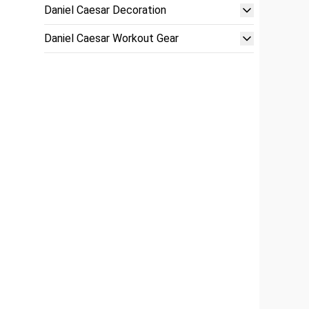
Daniel Caesar Decoration
Daniel Caesar Workout Gear