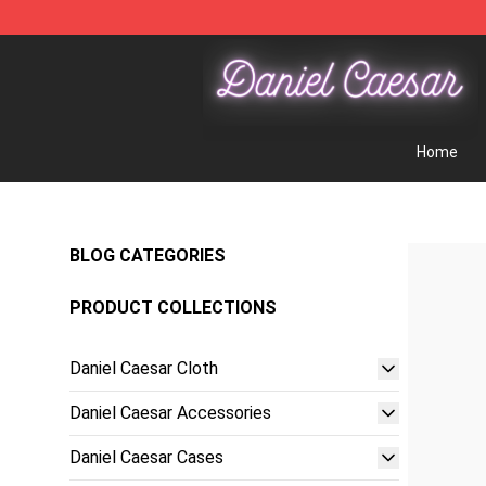
Daniel Caesar Shop - Official Daniel Caesar Merchandi
Home
BLOG CATEGORIES
PRODUCT COLLECTIONS
Daniel Caesar Cloth
Daniel Caesar Accessories
Daniel Caesar Cases