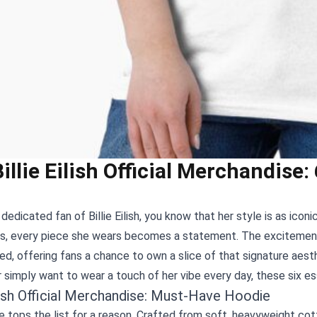
Billie Eilish Official Merchandise
a dedicated fan of Billie Eilish, you know that her style is as ico
es, every piece she wears becomes a statement. The exciteme
d, offering fans a chance to own a slice of that signature aesth
 simply want to wear a touch of her vibe every day, these six es
ilish Official Merchandise: Must‑Have Hoodie
 tops the list for a reason. Crafted from soft, heavyweight cott