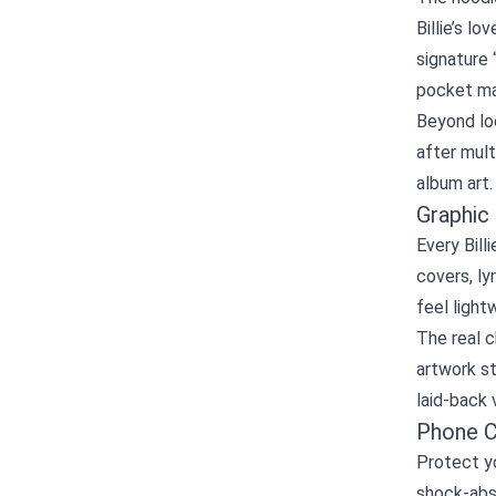
Billie’s l
signature 
pocket mak
Beyond loo
after mult
album art. 
Graphic
Every Bill
covers, ly
feel light
The real c
artwork st
laid‑back 
Phone C
Protect yo
shock‑abs