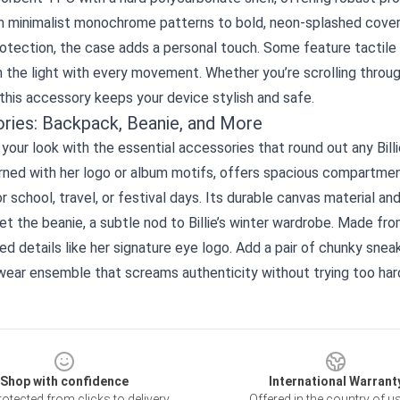
 minimalist monochrome patterns to bold, neon‑splashed covers th
tection, the case adds a personal touch. Some feature tactile e
 the light with every movement. Whether you’re scrolling throug
 this accessory keeps your device stylish and safe.
ries: Backpack, Beanie, and More
our look with the essential accessories that round out any Billi
rned with her logo or album motifs, offers spacious compartmen
r school, travel, or festival days. Its durable canvas material a
et the beanie, a subtle nod to Billie’s winter wardrobe. Made from
d details like her signature eye logo. Add a pair of chunky snea
wear ensemble that screams authenticity without trying too har
Shop with confidence
International Warrant
otected from clicks to delivery
Offered in the country of u