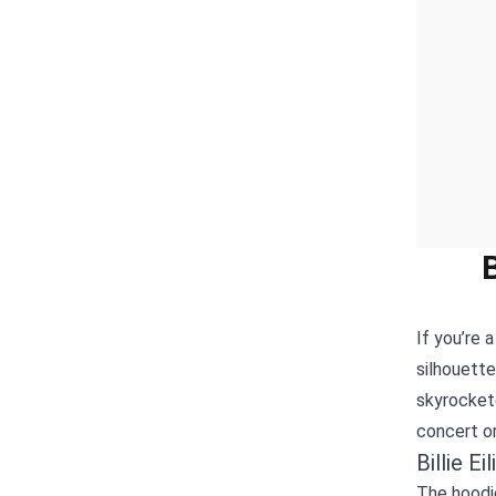
If you’re 
silhouett
skyrockete
concert or
Billie E
The hoodie