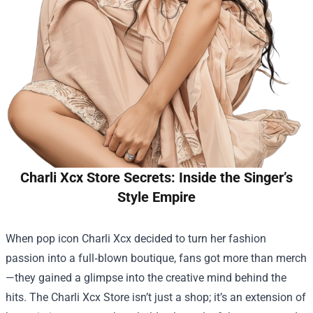
Charli Xcx Store Secrets: Inside the Singer’s
Style Empire
When pop icon Charli Xcx decided to turn her fashion
passion into a full‑blown boutique, fans got more than merch
—they gained a glimpse into the creative mind behind the
hits. The
Charli Xcx Store
isn’t just a shop; it’s an extension of