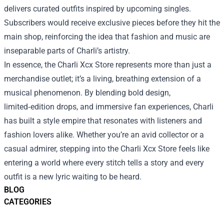
delivers curated outfits inspired by upcoming singles.
Subscribers would receive exclusive pieces before they hit the
main shop, reinforcing the idea that fashion and music are
inseparable parts of Charli’s artistry.
In essence, the Charli Xcx Store represents more than just a
merchandise outlet; it’s a living, breathing extension of a
musical phenomenon. By blending bold design,
limited‑edition drops, and immersive fan experiences, Charli
has built a style empire that resonates with listeners and
fashion lovers alike. Whether you’re an avid collector or a
casual admirer, stepping into the Charli Xcx Store feels like
entering a world where every stitch tells a story and every
outfit is a new lyric waiting to be heard.
BLOG
CATEGORIES