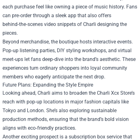
each purchase feel like owning a piece of music history. Fans
can pre‑order through a sleek app that also offers
behind‑the‑scenes video snippets of Charli designing the
pieces.
Beyond merchandise, the boutique hosts interactive events.
Pop‑up listening parties, DIY styling workshops, and virtual
meet‑ups let fans deep‑dive into the brand’s aesthetic. These
experiences turn ordinary shoppers into loyal community
members who eagerly anticipate the next drop.
Future Plans: Expanding the Style Empire
Looking ahead, Charli aims to broaden the Charli Xcx Store’s
reach with pop‑up locations in major fashion capitals like
Tokyo and London. She’s also exploring sustainable
production methods, ensuring that the brand’s bold vision
aligns with eco‑friendly practices.
Another exciting prospect is a subscription box service that