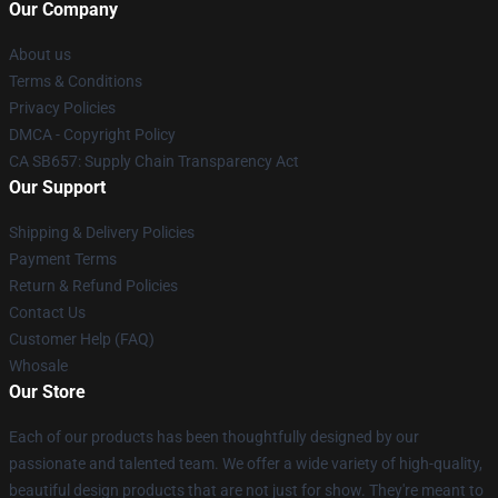
Our Company
About us
Terms & Conditions
Privacy Policies
DMCA - Copyright Policy
CA SB657: Supply Chain Transparency Act
Our Support
Shipping & Delivery Policies
Payment Terms
Return & Refund Policies
Contact Us
Customer Help (FAQ)
Whosale
Our Store
Each of our products has been thoughtfully designed by our
passionate and talented team. We offer a wide variety of high-quality,
beautiful design products that are not just for show. They're meant to