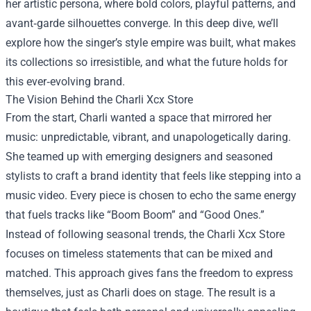
her artistic persona, where bold colors, playful patterns, and
avant‑garde silhouettes converge. In this deep dive, we’ll
explore how the singer’s style empire was built, what makes
its collections so irresistible, and what the future holds for
this ever‑evolving brand.
The Vision Behind the Charli Xcx Store
From the start, Charli wanted a space that mirrored her
music: unpredictable, vibrant, and unapologetically daring.
She teamed up with emerging designers and seasoned
stylists to craft a brand identity that feels like stepping into a
music video. Every piece is chosen to echo the same energy
that fuels tracks like “Boom Boom” and “Good Ones.”
Instead of following seasonal trends, the Charli Xcx Store
focuses on timeless statements that can be mixed and
matched. This approach gives fans the freedom to express
themselves, just as Charli does on stage. The result is a