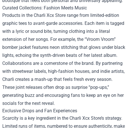
boutique that feels both personal and universally appealing.
Curated Collections: Fashion Meets Music
Products in the Charli Xcx Store range from limited‑edition
graphic tees to avant‑garde accessories. Each item is tagged
with a lyric or sound bite, turning clothing into a literal
extension of her songs. For example, the “Vroom Vroom”
bomber jacket features neon stitching that glows under black
lights, echoing the synth‑driven beats of her latest album.
Collaborations are a cornerstone of the brand. By partnering
with streetwear labels, high‑fashion houses, and indie artists,
Charli creates a mash‑up that feels fresh every season.
These joint releases often drop as surprise “pop‑ups,”
generating buzz and encouraging fans to keep an eye on her
socials for the next reveal.
Exclusive Drops and Fan Experiences
Scarcity is a key ingredient in the Charli Xcx Store’s strategy.
Limited runs of items, numbered to ensure authenticity, make