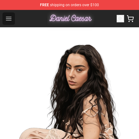
FREE
shipping on orders over $100
Daniel Caesar Shop - Official Daniel Caesar Merchandise
Open menu