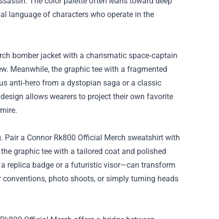
assassin. The color palette often leans toward deep
ual language of characters who operate in the
rch bomber jacket with a charismatic space‑captain
 crew. Meanwhile, the graphic tee with a fragmented
s anti‑hero from a dystopian saga or a classic
esign allows wearers to project their own favorite
mire.
. Pair a Connor Rk800 Official Merch sweatshirt with
the graphic tee with a tailored coat and polished
a replica badge or a futuristic visor—can transform
or conventions, photo shoots, or simply turning heads