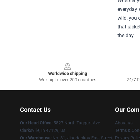
Whether yo
everyday s
wild, you 
that jacke
the day.
Footer
Worldwide shipping
We ship to over 200 countries
24/7 Pr
Contact Us
Our Com
Our Head Office
: 5827 North Taggart Ave
About us
Clarksville, In 47129, Us
Terms & Cond
Our Warehouse
: No. 81, Jiaodaokou East Street,
Privacy Polic