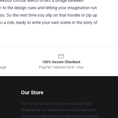
r Rk800 Official Merch offers a bridge between
on to the design cues and letting your imagination run
u. So the next time you slip on that hoodie or zip up
o a role, ready to write your own scene in the story of
100% Secure Checkout
sage
PayPal / MasterCard / Visa
Our Store
Each of our products has been thoughtfully
designed by our passionate and talented team.
We offer a wide variety of high-quality, beautiful