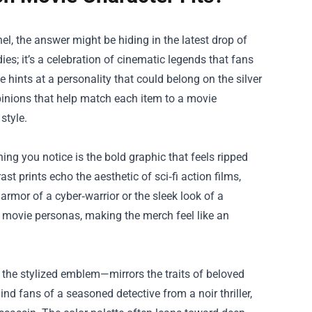
, the answer might be hiding in the latest drop of
dies; it’s a celebration of cinematic legends that fans
 hints at a personality that could belong on the silver
 opinions that help match each item to a movie
style.
ing you notice is the bold graphic that feels ripped
st prints echo the aesthetic of sci‑fi action films,
 armor of a cyber‑warrior or the sleek look of a
ic movie personas, making the merch feel like an
r the stylized emblem—mirrors the traits of beloved
d fans of a seasoned detective from a noir thriller,