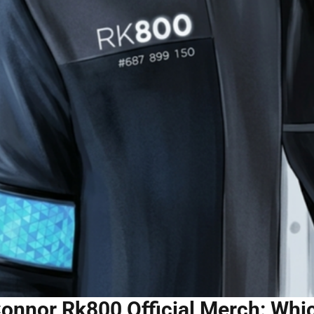
onnor Rk800 Official Merch: Whic