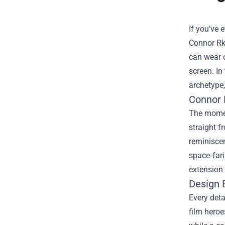
If you’ve 
Connor Rk
can wear o
screen. In
archetype,
Connor 
The moment
straight f
reminiscen
space‑fari
extension 
Design 
Every deta
film heroe