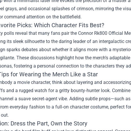
p with a minimalist laser line evokes the precision of a master 
eel grays, and occasional splashes of crimson, mirroring the vis
r command attention on the battlefield.
vorite Picks: Which Character Fits Best?
 polls reveal that many fans pair the Connor Rk800 Official Me
ning its sleek silhouette to the daring leader of an intergalactic
gn sparks debates about whether it aligns more with a mysteriou
ilante. These discussions highlight how the merch’s adaptable d
onas, fostering a personal connection to the characters they ad
Tips for Wearing the Merch Like a Star
mbody a movie character, think about layering and accessorizing
ffs and a rugged watch for a gritty bounty‑hunter look. Combine 
hannel a suave secret‑agent vibe. Adding subtle props—such as 
 from everyday fashion to a full‑on character costume, perfect f
 out.
ion: Dress the Part, Own the Story