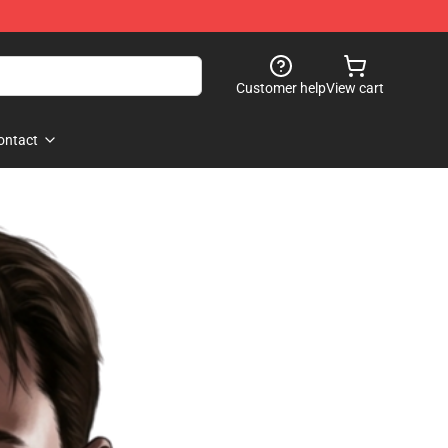
Customer help
View cart
ontact