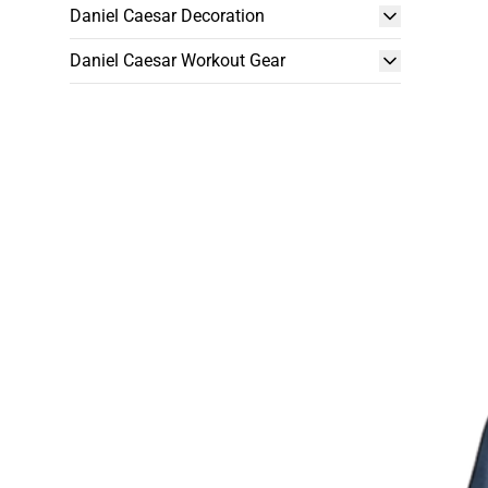
Daniel Caesar Decoration
Daniel Caesar Workout Gear