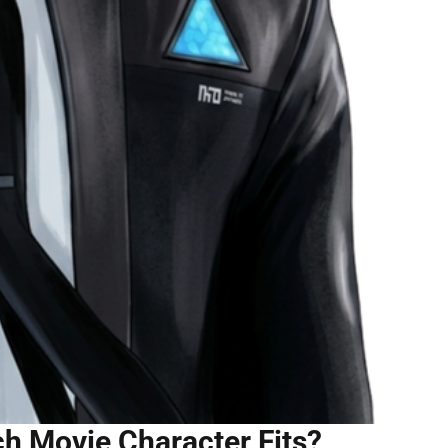
h Movie Character Fits?