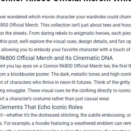
ever wondered which movie character your wardrobe could channel
800 Official Merch
. This collection isn’t just about tees and hoo
n the streets. From daring rebels to enigmatic heroes, each piece
 this post, we’ll explore the visual cues, design details, and fan
 allowing you to embody your favorite character with a touch of 
Rk800 Official Merch and Its Cinematic DNA
 you lay eyes on a Connor Rk800 Official Merch tee, the first th
rom a blockbuster poster. The dark, metallic tones and high‑contra
t of characters who thrive in neon‑lit futures. Think of the gritty
ng smuggler. These visual cues tie the clothing directly to icon
of a character’s costume rather than just casual wear.
Elements That Echo Iconic Roles
il—whether it’s the distressed stitching, the subtle embossing, o
s. For example, a hoodie featuring a weathered emblem can remin