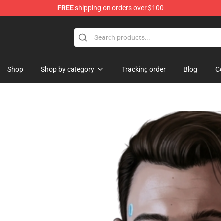
FREE
shipping on orders over $100
se Store
Shop
Shop by category
Tracking order
Blog
C