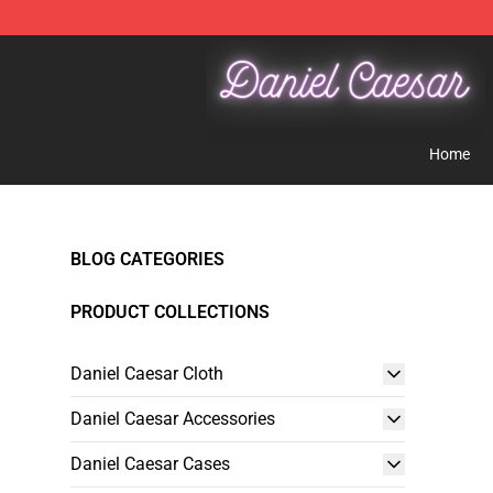
Daniel Caesar Shop - Official Daniel Caesar Merchandi
Home
BLOG CATEGORIES
PRODUCT COLLECTIONS
Daniel Caesar Cloth
Daniel Caesar Accessories
Daniel Caesar Cases