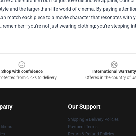
u’re a die‑hard film buff or just love distinctive apparel, Conno
tyle and the larger-than-life world of cinema. By paying attenti
can match each piece to a movie character that resonates with yo
t, remember—you’re not just wearing clothing; you’re stepping int
Shop with confidence
International Warranty
otected from clicks to delivery
Offered in the country of u
pany
Our Support
Shipping & Delivery Policies
itions
Payment Terms
ies
Return & Refund Policies