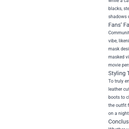
while a ca
blacks, st
shadows o
Fans’ Fa
Community
vibe, like
mask desi
masked vig
movie pers
Styling 
To truly e
leather cu
boots to c
the outfit
on a night
Conclus