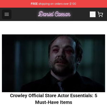
FREE
shipping on orders over $100
Daniel Caesar Shop - Official Daniel Caesar Merchandise
Open menu
Crowley Official Store Actor Essentials: 5
Must‑Have Items