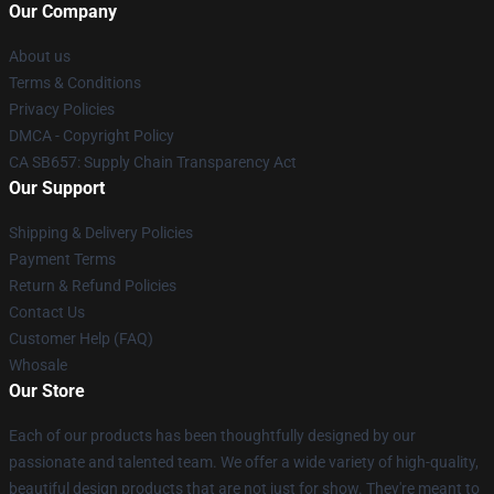
Our Company
About us
Terms & Conditions
Privacy Policies
DMCA - Copyright Policy
CA SB657: Supply Chain Transparency Act
Our Support
Shipping & Delivery Policies
Payment Terms
Return & Refund Policies
Contact Us
Customer Help (FAQ)
Whosale
Our Store
Each of our products has been thoughtfully designed by our
passionate and talented team. We offer a wide variety of high-quality,
beautiful design products that are not just for show. They're meant to