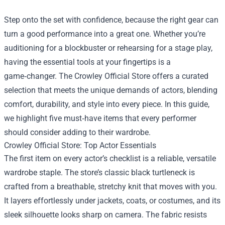
Step onto the set with confidence, because the right gear can
turn a good performance into a great one. Whether you’re
auditioning for a blockbuster or rehearsing for a stage play,
having the essential tools at your fingertips is a
game‑changer. The
Crowley Official Store
offers a curated
selection that meets the unique demands of actors, blending
comfort, durability, and style into every piece. In this guide,
we highlight five must‑have items that every performer
should consider adding to their wardrobe.
Crowley Official Store: Top Actor Essentials
The first item on every actor’s checklist is a reliable, versatile
wardrobe staple. The store’s classic black turtleneck is
crafted from a breathable, stretchy knit that moves with you.
It layers effortlessly under jackets, coats, or costumes, and its
sleek silhouette looks sharp on camera. The fabric resists