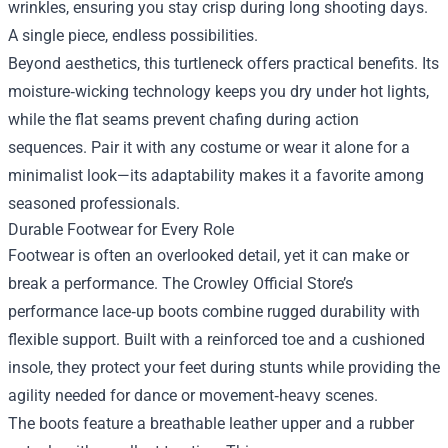
wrinkles, ensuring you stay crisp during long shooting days.
A single piece, endless possibilities.
Beyond aesthetics, this turtleneck offers practical benefits. Its
moisture‑wicking technology keeps you dry under hot lights,
while the flat seams prevent chafing during action
sequences. Pair it with any costume or wear it alone for a
minimalist look—its adaptability makes it a favorite among
seasoned professionals.
Durable Footwear for Every Role
Footwear is often an overlooked detail, yet it can make or
break a performance. The Crowley Official Store’s
performance lace‑up boots combine rugged durability with
flexible support. Built with a reinforced toe and a cushioned
insole, they protect your feet during stunts while providing the
agility needed for dance or movement‑heavy scenes.
The boots feature a breathable leather upper and a rubber