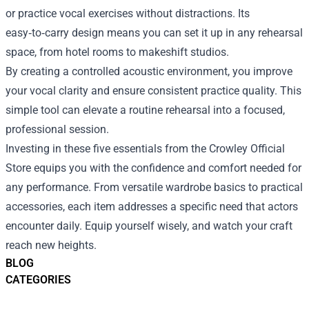
or practice vocal exercises without distractions. Its
easy‑to‑carry design means you can set it up in any rehearsal
space, from hotel rooms to makeshift studios.
By creating a controlled acoustic environment, you improve
your vocal clarity and ensure consistent practice quality. This
simple tool can elevate a routine rehearsal into a focused,
professional session.
Investing in these five essentials from the Crowley Official
Store equips you with the confidence and comfort needed for
any performance. From versatile wardrobe basics to practical
accessories, each item addresses a specific need that actors
encounter daily. Equip yourself wisely, and watch your craft
reach new heights.
BLOG
CATEGORIES