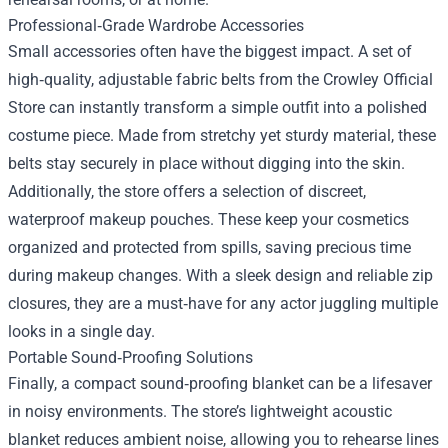
Professional‑Grade Wardrobe Accessories
Small accessories often have the biggest impact. A set of
high‑quality, adjustable fabric belts from the Crowley Official
Store can instantly transform a simple outfit into a polished
costume piece. Made from stretchy yet sturdy material, these
belts stay securely in place without digging into the skin.
Additionally, the store offers a selection of discreet,
waterproof makeup pouches. These keep your cosmetics
organized and protected from spills, saving precious time
during makeup changes. With a sleek design and reliable zip
closures, they are a must‑have for any actor juggling multiple
looks in a single day.
Portable Sound‑Proofing Solutions
Finally, a compact sound‑proofing blanket can be a lifesaver
in noisy environments. The store’s lightweight acoustic
blanket reduces ambient noise, allowing you to rehearse lines