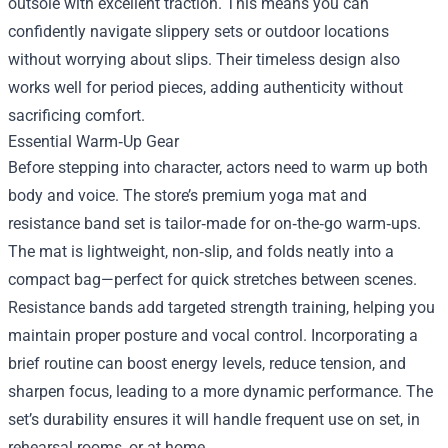
outsole with excellent traction. This means you can
confidently navigate slippery sets or outdoor locations
without worrying about slips. Their timeless design also
works well for period pieces, adding authenticity without
sacrificing comfort.
Essential Warm‑Up Gear
Before stepping into character, actors need to warm up both
body and voice. The store’s premium yoga mat and
resistance band set is tailor‑made for on‑the‑go warm‑ups.
The mat is lightweight, non‑slip, and folds neatly into a
compact bag—perfect for quick stretches between scenes.
Resistance bands add targeted strength training, helping you
maintain proper posture and vocal control. Incorporating a
brief routine can boost energy levels, reduce tension, and
sharpen focus, leading to a more dynamic performance. The
set’s durability ensures it will handle frequent use on set, in
rehearsal rooms, or at home.