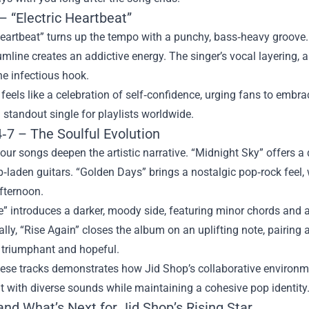
– “Electric Heartbeat”
Heartbeat” turns up the tempo with a punchy, bass‑heavy groove.
umline creates an addictive energy. The singer’s vocal layering,
he infectious hook.
 feels like a celebration of self‑confidence, urging fans to embra
 standout single for playlists worldwide.
‑7 – The Soulful Evolution
four songs deepen the artistic narrative. “Midnight Sky” offers 
b‑laden guitars. “Golden Days” brings a nostalgic pop‑rock feel, 
ternoon.
e” introduces a darker, moody side, featuring minor chords and 
ally, “Rise Again” closes the album on an uplifting note, pairi
h triumphant and hopeful.
ese tracks demonstrates how Jid Shop’s collaborative environment
 with diverse sounds while maintaining a cohesive pop identity
nd What’s Next for Jid Shop’s Rising Star