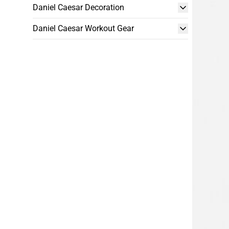
Daniel Caesar Decoration
Daniel Caesar Workout Gear