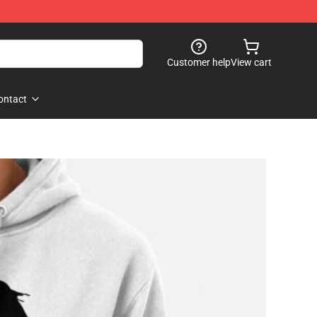
Customer help
View cart
ontact