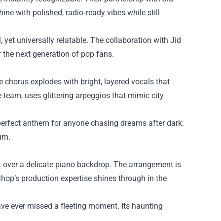
ine with polished, radio‑ready vibes while still
l, yet universally relatable. The collaboration with Jid
r the next generation of pop fans.
e chorus explodes with bright, layered vocals that
e team, uses glittering arpeggios that mimic city
 a perfect anthem for anyone chasing dreams after dark.
bum.
at over a delicate piano backdrop. The arrangement is
Shop’s production expertise shines through in the
ave ever missed a fleeting moment. Its haunting