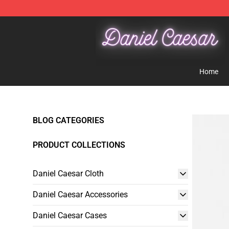
Daniel Caesar Shop - Official Daniel Caesar Merchandi
Home
BLOG CATEGORIES
PRODUCT COLLECTIONS
Daniel Caesar Cloth
Daniel Caesar Accessories
Daniel Caesar Cases