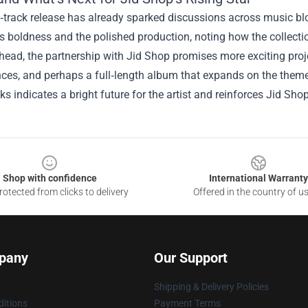
track release has already sparked discussions across music blog
’s boldness and the polished production, noting how the collect
ead, the partnership with Jid Shop promises more exciting proj
ces, and perhaps a full‑length album that expands on the them
ks indicates a bright future for the artist and reinforces Jid Shop
Shop with confidence
International Warranty
otected from clicks to delivery
Offered in the country of u
pany
Our Support
Shipping & Delivery Policies
itions
Payment Terms