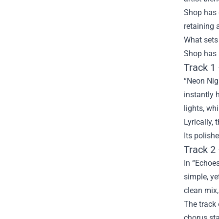
Shop has g
retaining 
What sets 
Shop has a
Track 1
“Neon Nigh
instantly 
lights, wh
Lyrically,
Its polish
Track 2
In “Echoes
simple, ye
clean mix,
The track 
chorus sta