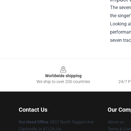
The seven‑
the singer
Looking ah
performan
seven trac
Footer
Worldwide shipping
We ship to over 200 countries
24/7 Pr
Contact Us
Our Com
Our Head Office
: 5827 North Taggart Ave
About us
Clarksville, In 47129, Us
Terms & Cond