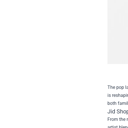
The pop l
is reshapi
both famili
Jid Shop
From the m
artist ble