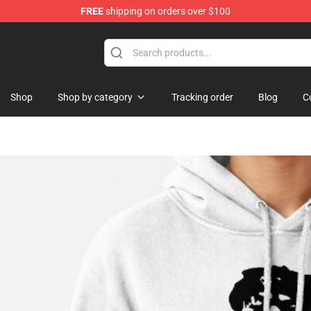
FREE
shipping on orders over $100
se Store
Shop
Shop by category
Tracking order
Blog
C