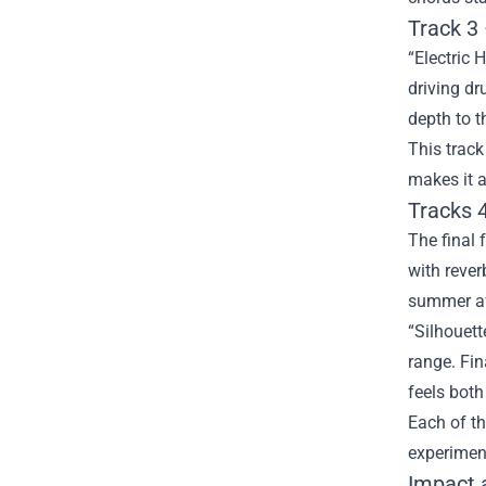
Track 3 
“Electric 
driving dr
depth to t
This track
makes it a
Tracks 4
The final 
with rever
summer af
“Silhouett
range. Fin
feels bot
Each of th
experiment
Impact a