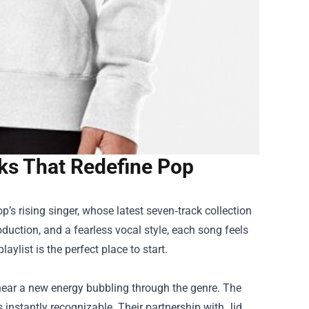
cks That Redefine Pop
op
’s rising singer, whose latest seven‑track collection
uction, and a fearless vocal style, each song feels
laylist is the perfect place to start.
 hear a new energy bubbling through the genre. The
s instantly recognizable. Their partnership with Jid