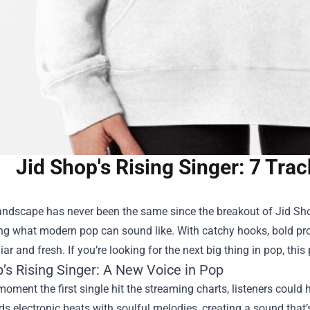
Jid Shop's Rising Singer: 7 Tra
andscape has never been the same since the breakout of
Jid Sh
ng what modern pop can sound like. With catchy hooks, bold prod
ar and fresh. If you’re looking for the next big thing in pop, this p
’s Rising Singer: A New Voice in Pop
oment the first single hit the streaming charts, listeners could
nds electronic beats with soulful melodies, creating a sound that’