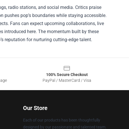
s, radio stations, and social media. Critics praise
ion pushes pop’s boundaries while staying accessible.
ects. Fans can expect upcoming collaborations, live
es introduced here. The momentum built by these
’s reputation for nurturing cutting‑edge talent.
100% Secure Checkout
sage
PayPal / MasterCard / Visa
Our Store
Each of our products has been thoughtfully
designed by our passionate and talented team.