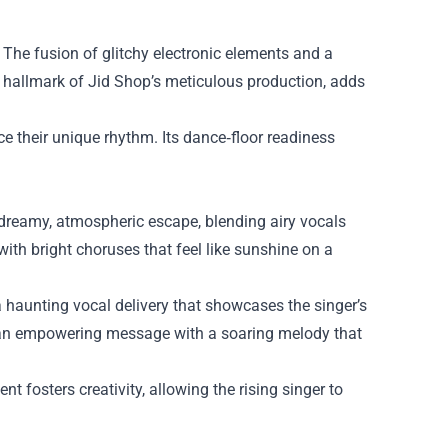
 The fusion of glitchy electronic elements and a
 a hallmark of Jid Shop’s meticulous production, adds
ce their unique rhythm. Its dance‑floor readiness
a dreamy, atmospheric escape, blending airy vocals
with bright choruses that feel like sunshine on a
a haunting vocal delivery that showcases the singer’s
ng an empowering message with a soaring melody that
 fosters creativity, allowing the rising singer to
.