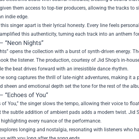
iven them access to top‑tier producers, allowing the tracks to sh
an indie edge.
this singer apart is their lyrical honesty. Every line feels persona
mplified this authenticity, turning each track into an anthem fo
 – “Neon Nights”
ts” opens the collection with a burst of synth‑driven energy. Th
hook the listener. The production, courtesy of Jid Shop’s in‑hous
ile the beat drives forward with an irresistible dance rhythm.
 the song captures the thrill of late‑night adventures, making it
ed sheen and emotional depth set the tone for the rest of the al
 – “Echoes of You”
 of You,” the singer slows the tempo, allowing their voice to flo
t the subtle addition of ambient pads adds a modern twist. Jid 
 highlighting every nuance of the performance.
explores longing and nostalgia, resonating with listeners who h
ys with you long after the song ends.