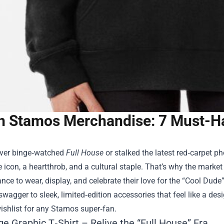
n Stamos Merchandise: 7 Must-Ha
 ever binge‑watched
Full House
or stalked the latest red‑carpet p
le icon, a heartthrob, and a cultural staple. That’s why the market
nce to wear, display, and celebrate their love for the “Cool Dude”
swagger to sleek, limited‑edition accessories that feel like a de
ishlist for any Stamos super‑fan.
ge Graphic T‑Shirt – Relive the “Full House” Era