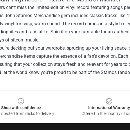
rs can’t miss the limited‑edition vinyl record featuring songs 
his John Stamos Merchandise gem includes classic tracks like 
ty vinyl for crisp, warm sound. The record comes in a stylish sle
udiophiles and fans alike. Spin it on your turntable for an authen
ys of sitcom music.
u’re decking out your wardrobe, sprucing up your living space, o
rchandise items capture the essence of a fan’s devotion. Each p
suring that your collection stays fresh and relevant for years to 
 let the world know you’re proud to be part of the Stamos fand
Shop with confidence
International Warranty
otected from clicks to delivery
Offered in the country of u