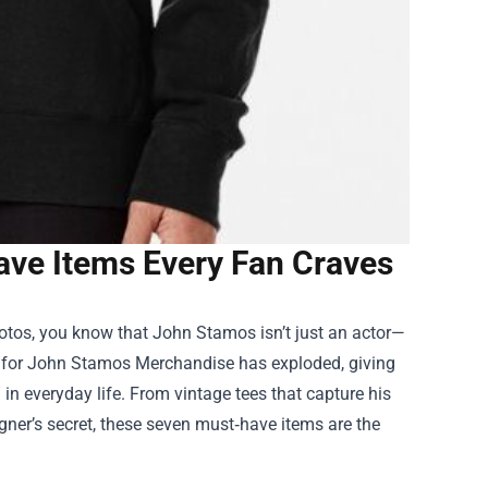
ve Items Every Fan Craves
hotos, you know that John Stamos isn’t just an actor—
 for
John Stamos Merchandise
has exploded, giving
 in everyday life. From vintage tees that capture his
signer’s secret, these seven must‑have items are the