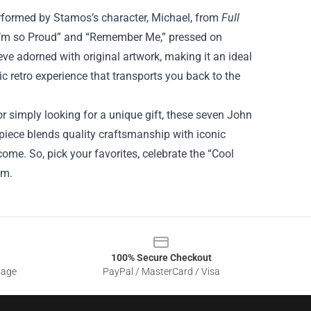
performed by Stamos’s character, Michael, from
Full
“I’m so Proud” and “Remember Me,” pressed on
eve adorned with original artwork, making it an ideal
tic retro experience that transports you back to the
r simply looking for a unique gift, these seven John
iece blends quality craftsmanship with iconic
come. So, pick your favorites, celebrate the “Cool
om.
100% Secure Checkout
sage
PayPal / MasterCard / Visa