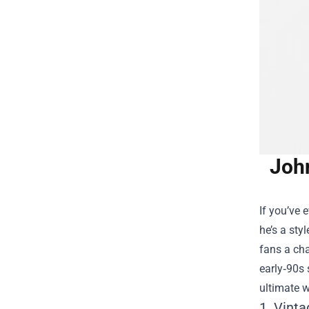
Joh
If you’ve
he’s a sty
fans a cha
early‑90s 
ultimate w
1. Vinta