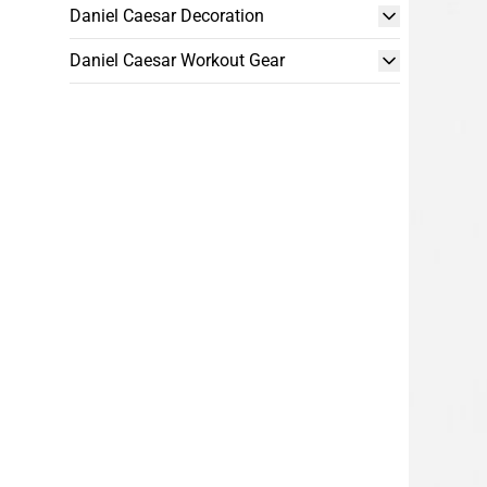
Daniel Caesar Decoration
Daniel Caesar Workout Gear