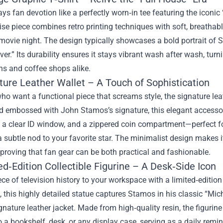
ys fan devotion like a perfectly worn‑in tee featuring the iconi
e piece combines retro printing techniques with soft, breathable
movie night. The design typically showcases a bold portrait of S
er.” Its durability ensures it stays vibrant wash after wash, turni
ns and coffee shops alike.
ture Leather Wallet – A Touch of Sophistication
ho want a functional piece that screams style, the signature lea
d embossed with John Stamos’s signature, this elegant accessory 
, a clear ID window, and a zippered coin compartment—perfect f
a subtle nod to your favorite star. The minimalist design makes 
proving that fan gear can be both practical and fashionable.
ed‑Edition Collectible Figurine – A Desk‑Side Icon
ece of television history to your workspace with a limited‑editi
l, this highly detailed statue captures Stamos in his classic “M
gnature leather jacket. Made from high‑quality resin, the figurine i
o a bookshelf, desk, or any display case, serving as a daily remi