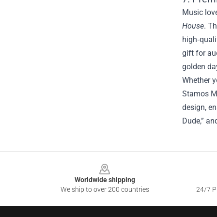
Music love
House
. T
high‑quali
gift for a
golden da
Whether yo
Stamos Me
design, en
Dude,” and
Footer
Worldwide shipping
We ship to over 200 countries
24/7 Pr