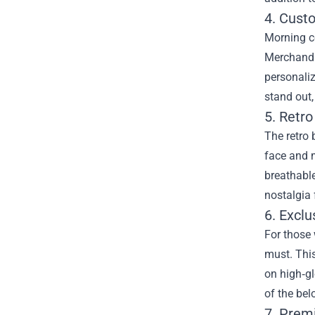
4. Cust
Morning co
Merchandi
personaliz
stand out,
5. Retr
The retro 
face and m
breathable
nostalgia 
6. Excl
For those
must. This
on high‑gl
of the bel
7. Prem