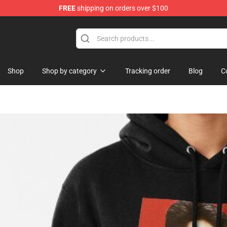
FREE
shipping on orders over $100
se Store
Shop
Shop by category
Tracking order
Blog
C