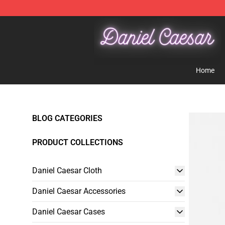
Daniel Caesar Shop - Official Daniel Caesar Merchandi
Home
BLOG CATEGORIES
PRODUCT COLLECTIONS
Daniel Caesar Cloth
Daniel Caesar Accessories
Daniel Caesar Cases