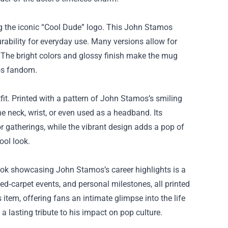
ng the iconic “Cool Dude” logo. This John Stamos
ability for everyday use. Many versions allow for
 The bright colors and glossy finish make the mug
mos fandom.
fit. Printed with a pattern of John Stamos’s smiling
he neck, wrist, or even used as a headband. Its
 gatherings, while the vibrant design adds a pop of
ool look.
ok showcasing John Stamos’s career highlights is a
ed‑carpet events, and personal milestones, all printed
 item, offering fans an intimate glimpse into the life
a lasting tribute to his impact on pop culture.