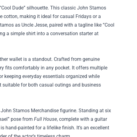
c “Cool Dude” silhouette. This classic John Stamos
 cotton, making it ideal for casual Fridays or a
tamos as Uncle Jesse, paired with a tagline like “Cool
ng a simple shirt into a conversation starter at
ther wallet is a standout. Crafted from genuine
fits comfortably in any pocket. It offers multiple
or keeping everyday essentials organized while
it suitable for both casual outings and business
on John Stamos Merchandise figurine. Standing at six
ichael” pose from
Full House
, complete with a guitar
s hand‑painted for a lifelike finish. It’s an excellent
nder of the actor’s timeless charm.