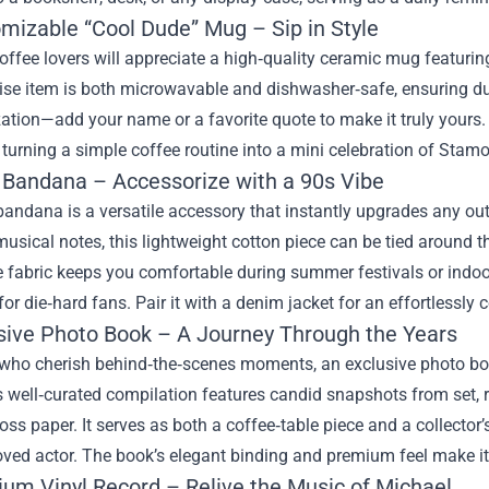
omizable “Cool Dude” Mug – Sip in Style
ffee lovers will appreciate a high‑quality ceramic mug featuri
se item is both microwavable and dishwasher‑safe, ensuring dur
ation—add your name or a favorite quote to make it truly yours.
 turning a simple coffee routine into a mini celebration of Sta
o Bandana – Accessorize with a 90s Vibe
bandana is a versatile accessory that instantly upgrades any out
usical notes, this lightweight cotton piece can be tied around t
 fabric keeps you comfortable during summer festivals or indoor
for die‑hard fans. Pair it with a denim jacket for an effortlessly c
usive Photo Book – A Journey Through the Years
 who cherish behind‑the‑scenes moments, an exclusive photo bo
 well‑curated compilation features candid snapshots from set, r
oss paper. It serves as both a coffee‑table piece and a collector’s
oved actor. The book’s elegant binding and premium feel make it 
ium Vinyl Record – Relive the Music of Michael