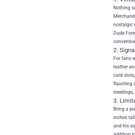
Nothing sa
Merchandis
nostalgic 
Dude Forev
conventio
2. Signa
For fans w
leather an
card slots
flaunting 
meetings, 
3. Limit
Bring a pi
inches tal
and his si
addition t