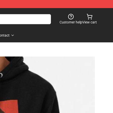
Customer help
View cart
ontact