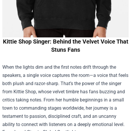
Kittie Shop Singer: Behind the Velvet Voice That
Stuns Fans
When the lights dim and the first notes drift through the
speakers, a single voice captures the room—a voice that feels
both plush and razor‑sharp. That’s the power of the singer
from
Kittie Shop
, whose velvet timbre has fans buzzing and
critics taking notes. From her humble beginnings in a small
town to commanding stages worldwide, her journey is a
testament to passion, disciplined craft, and an uncanny
ability to connect with listeners on a deeply emotional level.