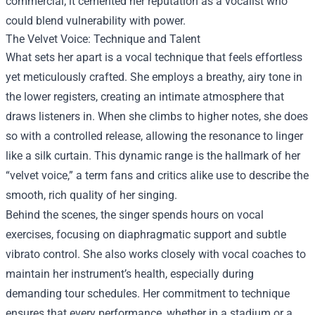
commercial; it cemented her reputation as a vocalist who
could blend vulnerability with power.
The Velvet Voice: Technique and Talent
What sets her apart is a vocal technique that feels effortless
yet meticulously crafted. She employs a breathy, airy tone in
the lower registers, creating an intimate atmosphere that
draws listeners in. When she climbs to higher notes, she does
so with a controlled release, allowing the resonance to linger
like a silk curtain. This dynamic range is the hallmark of her
“velvet voice,” a term fans and critics alike use to describe the
smooth, rich quality of her singing.
Behind the scenes, the singer spends hours on vocal
exercises, focusing on diaphragmatic support and subtle
vibrato control. She also works closely with vocal coaches to
maintain her instrument’s health, especially during
demanding tour schedules. Her commitment to technique
ensures that every performance, whether in a stadium or a