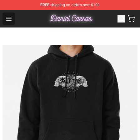
FREE
shipping on orders over $100
Daniel Caesar Shop - Official Daniel Caesar Merchandise
Open menu