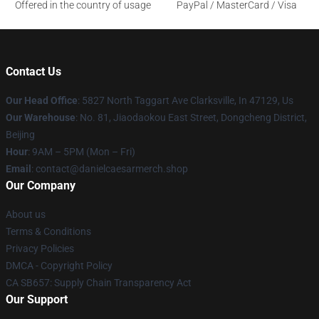
Offered in the country of usage
PayPal / MasterCard / Visa
Contact Us
Our Head Office
: 5827 North Taggart Ave Clarksville, In 47129, Us
Our Warehouse
: No. 81, Jiaodaokou East Street, Dongcheng District,
Beijing
Hour
: 9AM – 5PM (Mon – Fri)
Email
: contact@danielcaesarmerch.shop
Our Company
About us
Terms & Conditions
Privacy Policies
DMCA - Copyright Policy
CA SB657: Supply Chain Transparency Act
Our Support