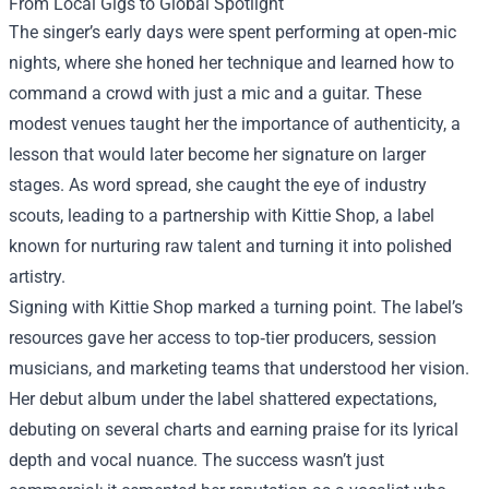
From Local Gigs to Global Spotlight
The singer’s early days were spent performing at open‑mic
nights, where she honed her technique and learned how to
command a crowd with just a mic and a guitar. These
modest venues taught her the importance of authenticity, a
lesson that would later become her signature on larger
stages. As word spread, she caught the eye of industry
scouts, leading to a partnership with Kittie Shop, a label
known for nurturing raw talent and turning it into polished
artistry.
Signing with Kittie Shop marked a turning point. The label’s
resources gave her access to top‑tier producers, session
musicians, and marketing teams that understood her vision.
Her debut album under the label shattered expectations,
debuting on several charts and earning praise for its lyrical
depth and vocal nuance. The success wasn’t just