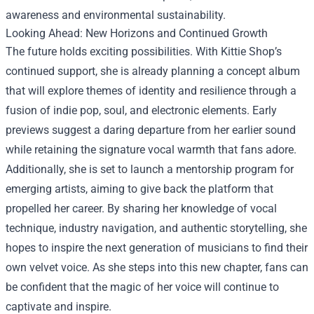
awareness and environmental sustainability.
Looking Ahead: New Horizons and Continued Growth
The future holds exciting possibilities. With Kittie Shop’s
continued support, she is already planning a concept album
that will explore themes of identity and resilience through a
fusion of indie pop, soul, and electronic elements. Early
previews suggest a daring departure from her earlier sound
while retaining the signature vocal warmth that fans adore.
Additionally, she is set to launch a mentorship program for
emerging artists, aiming to give back the platform that
propelled her career. By sharing her knowledge of vocal
technique, industry navigation, and authentic storytelling, she
hopes to inspire the next generation of musicians to find their
own velvet voice. As she steps into this new chapter, fans can
be confident that the magic of her voice will continue to
captivate and inspire.