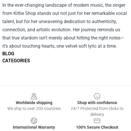
In the ever‑changing landscape of modern music, the singer
from Kittie Shop stands out not just for her remarkable vocal
talent, but for her unwavering dedication to authenticity,
connection, and artistic evolution. Her journey reminds us
that true stardom isn’t merely about hitting the right notes—
it’s about touching hearts, one velvet‑soft lyric at a time.
BLOG
CATEGORIES
Footer
Worldwide shipping
Shop with confidence
We ship to over 200 countries
24/7 Protected from clicks to
delivery
International Warranty
100% Secure Checkout