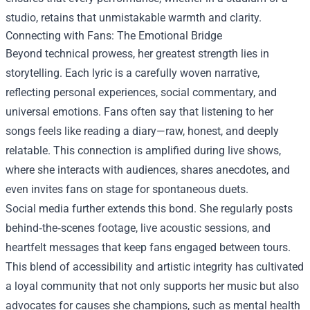
studio, retains that unmistakable warmth and clarity.
Connecting with Fans: The Emotional Bridge
Beyond technical prowess, her greatest strength lies in
storytelling. Each lyric is a carefully woven narrative,
reflecting personal experiences, social commentary, and
universal emotions. Fans often say that listening to her
songs feels like reading a diary—raw, honest, and deeply
relatable. This connection is amplified during live shows,
where she interacts with audiences, shares anecdotes, and
even invites fans on stage for spontaneous duets.
Social media further extends this bond. She regularly posts
behind‑the‑scenes footage, live acoustic sessions, and
heartfelt messages that keep fans engaged between tours.
This blend of accessibility and artistic integrity has cultivated
a loyal community that not only supports her music but also
advocates for causes she champions, such as mental health