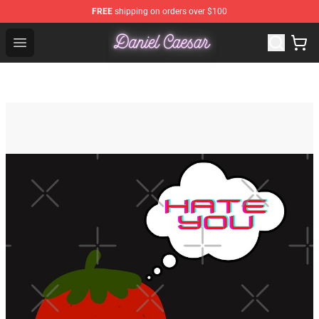
FREE
shipping on orders over $100
Daniel Caesar Shop - Official Daniel Caesar Merchandise
Open menu