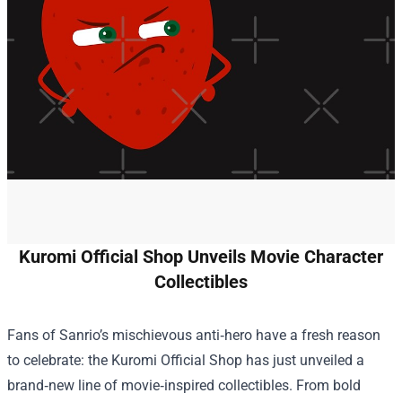
Kuromi Official Shop Unveils Movie Character
Collectibles
Fans of Sanrio’s mischievous anti‑hero have a fresh reason
to celebrate: the
Kuromi Official Shop
has just unveiled a
brand‑new line of movie‑inspired collectibles. From bold