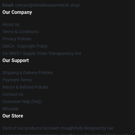
Email
: contact@danielcaesarmerch.shop
Our Company
About us
Terms & Conditions
Privacy Policies
DMCA - Copyright Policy
CA SB657: Supply Chain Transparency Act
Our Support
Shipping & Delivery Policies
Payment Terms
Return & Refund Policies
Contact Us
Customer Help (FAQ)
Whosale
Our Store
Each of our products has been thoughtfully designed by our