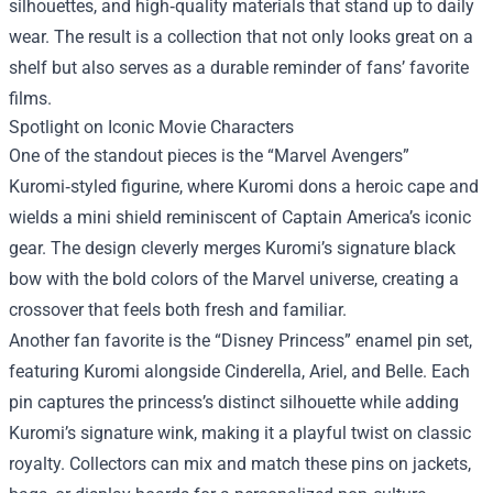
silhouettes, and high‑quality materials that stand up to daily
wear. The result is a collection that not only looks great on a
shelf but also serves as a durable reminder of fans’ favorite
films.
Spotlight on Iconic Movie Characters
One of the standout pieces is the “Marvel Avengers”
Kuromi‑styled figurine, where Kuromi dons a heroic cape and
wields a mini shield reminiscent of Captain America’s iconic
gear. The design cleverly merges Kuromi’s signature black
bow with the bold colors of the Marvel universe, creating a
crossover that feels both fresh and familiar.
Another fan favorite is the “Disney Princess” enamel pin set,
featuring Kuromi alongside Cinderella, Ariel, and Belle. Each
pin captures the princess’s distinct silhouette while adding
Kuromi’s signature wink, making it a playful twist on classic
royalty. Collectors can mix and match these pins on jackets,