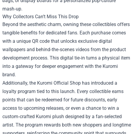
bags, or display boards for a personalized pop‑culture
mash‑up.
Why Collectors Can’t Miss This Drop
Beyond the aesthetic charm, owning these collectibles offers
tangible benefits for dedicated fans. Each purchase comes
with a unique QR code that unlocks exclusive digital
wallpapers and behind‑the‑scenes videos from the product
development process. This digital tie‑in turns a physical item
into a gateway for deeper engagement with the Kuromi
brand.
Additionally, the Kuromi Official Shop has introduced a
loyalty program tied to this launch. Every collectible earns
points that can be redeemed for future discounts, early
access to upcoming releases, or even a chance to win a
custom‑crafted Kuromi plush designed by a fan‑selected
artist. The program rewards both new shoppers and longtime
supporters, reinforcing the community spirit that surrounds