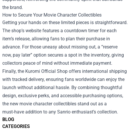
the brand.
How to Secure Your Movie Character Collectibles
Getting your hands on these limited pieces is straightforward.
The shop’s website features a countdown timer for each
item’s release, allowing fans to plan their purchase in
advance. For those uneasy about missing out, a “reserve
now, pay later” option secures a spot in the inventory, giving
collectors peace of mind without immediate payment.
Finally, the Kuromi Official Shop offers international shipping
with tracked delivery, ensuring fans worldwide can enjoy the
launch without additional hassle. By combining thoughtful
design, exclusive perks, and accessible purchasing options,
the new movie character collectibles stand out as a
must‑have addition to any Sanrio enthusiast’s collection.
BLOG
CATEGORIES