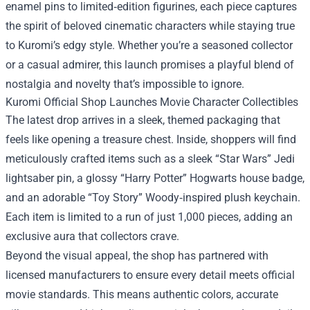
enamel pins to limited‑edition figurines, each piece captures
the spirit of beloved cinematic characters while staying true
to Kuromi’s edgy style. Whether you’re a seasoned collector
or a casual admirer, this launch promises a playful blend of
nostalgia and novelty that’s impossible to ignore.
Kuromi Official Shop Launches Movie Character Collectibles
The latest drop arrives in a sleek, themed packaging that
feels like opening a treasure chest. Inside, shoppers will find
meticulously crafted items such as a sleek “Star Wars” Jedi
lightsaber pin, a glossy “Harry Potter” Hogwarts house badge,
and an adorable “Toy Story” Woody‑inspired plush keychain.
Each item is limited to a run of just 1,000 pieces, adding an
exclusive aura that collectors crave.
Beyond the visual appeal, the shop has partnered with
licensed manufacturers to ensure every detail meets official
movie standards. This means authentic colors, accurate