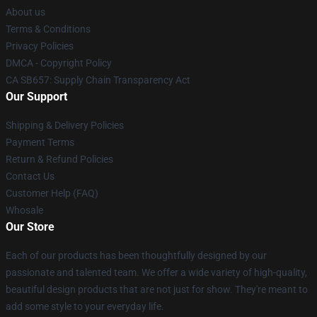
About us
Terms & Conditions
Privacy Policies
DMCA - Copyright Policy
CA SB657: Supply Chain Transparency Act
Our Support
Shipping & Delivery Policies
Payment Terms
Return & Refund Policies
Contact Us
Customer Help (FAQ)
Whosale
Our Store
Each of our products has been thoughtfully designed by our
passionate and talented team. We offer a wide variety of high-quality,
beautiful design products that are not just for show. They're meant to
add some style to your everyday life.