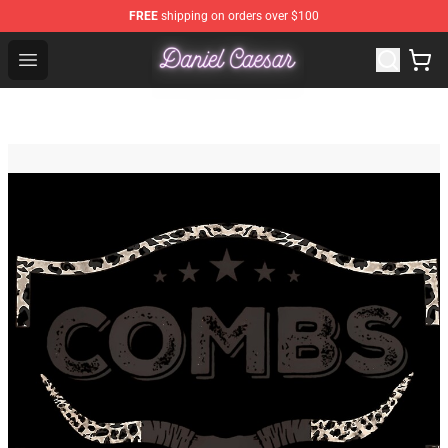
FREE
shipping on orders over $100
Daniel Caesar Shop - Official Daniel Caesar Merchandise
Open menu