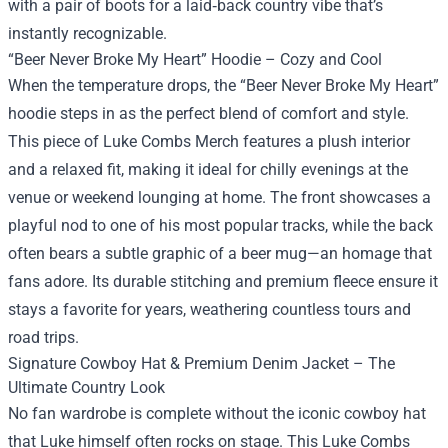
with a pair of boots for a laid‑back country vibe that’s
instantly recognizable.
“Beer Never Broke My Heart” Hoodie – Cozy and Cool
When the temperature drops, the “Beer Never Broke My Heart”
hoodie steps in as the perfect blend of comfort and style.
This piece of Luke Combs Merch features a plush interior
and a relaxed fit, making it ideal for chilly evenings at the
venue or weekend lounging at home. The front showcases a
playful nod to one of his most popular tracks, while the back
often bears a subtle graphic of a beer mug—an homage that
fans adore. Its durable stitching and premium fleece ensure it
stays a favorite for years, weathering countless tours and
road trips.
Signature Cowboy Hat & Premium Denim Jacket – The
Ultimate Country Look
No fan wardrobe is complete without the iconic cowboy hat
that Luke himself often rocks on stage. This Luke Combs