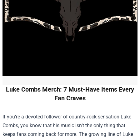
Luke Combs Merch: 7 Must-Have Items Every
Fan Craves
If you’re a devoted follower of country‑rock sensation Luke
Combs, you know that his music isn’t the only thing that
keeps fans coming back for more. The growing line of
Luke