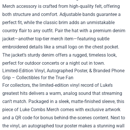
Merch accessory is crafted from high‑quality felt, offering
both structure and comfort. Adjustable bands guarantee a
perfect fit, while the classic brim adds an unmistakable
country flair to any outfit. Pair the hat with a premium denim
jacket—another top-tier merch item—featuring subtle
embroidered details like a small logo on the chest pocket.
The jacket’s sturdy denim offers a rugged, timeless look,
perfect for outdoor concerts or a night out in town.
Limited‑Edition Vinyl, Autographed Poster, & Branded Phone
Grip – Collectibles for the True Fan
For collectors, the limited‑edition vinyl record of Luke’s
greatest hits delivers a warm, analog sound that streaming
can’t match. Packaged in a sleek, matte‑finished sleeve, this
piece of Luke Combs Merch comes with exclusive artwork
and a QR code for bonus behind‑the‑scenes content. Next to
the vinyl, an autographed tour poster makes a stunning wall