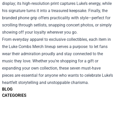
display; its high‑resolution print captures Luke’s energy, while
his signature turns it into a treasured keepsake. Finally, the
branded phone grip offers practicality with style—perfect for
scrolling through setlists, snapping concert photos, or simply
showing off your loyalty wherever you go.
From everyday apparel to exclusive collectibles, each item in
the Luke Combs Merch lineup serves a purpose: to let fans
wear their admiration proudly and stay connected to the
music they love. Whether you’re shopping for a gift or
expanding your own collection, these seven must‑have
pieces are essential for anyone who wants to celebrate Luke’s
heartfelt storytelling and unstoppable charisma.
BLOG
CATEGORIES