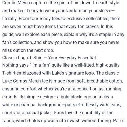
Combs Merch
captures the spirit of his down‑to‑earth style
and makes it easy to wear your fandom on your sleeve—
literally. From tour‑ready tees to exclusive collectibles, there
are seven must‑have items that every fan craves. In this
guide, we’ll explore each piece, explain why it’s a staple in any
fan’s collection, and show you how to make sure you never
miss out on the next drop.
Classic Logo T‑Shirt – Your Everyday Essential
Nothing says “I’m a fan” quite like a well‑fitted, high‑quality
T‑shirt emblazoned with Luke’s signature logo. The classic
Luke Combs Merch tee is made from soft, breathable cotton,
ensuring comfort whether you’re at a concert or just running
errands. Its simple design—a bold black logo on a clean
white or charcoal background—pairs effortlessly with jeans,
shorts, or a casual jacket. Fans love the durability of the
fabric, which holds up wash after wash without fading. Pair it