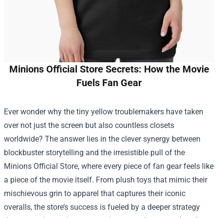
Minions Official Store Secrets: How the Movie
Fuels Fan Gear
Ever wonder why the tiny yellow troublemakers have taken
over not just the screen but also countless closets
worldwide? The answer lies in the clever synergy between
blockbuster storytelling and the irresistible pull of the
Minions Official Store
, where every piece of fan gear feels like
a piece of the movie itself. From plush toys that mimic their
mischievous grin to apparel that captures their iconic
overalls, the store’s success is fueled by a deeper strategy