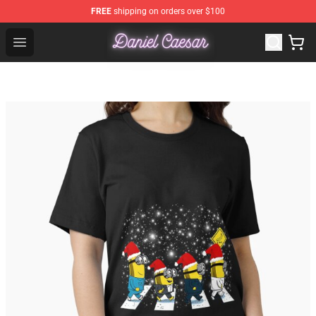
FREE
shipping on orders over $100
Daniel Caesar Shop - Official Daniel Caesar Merchandise
Open menu