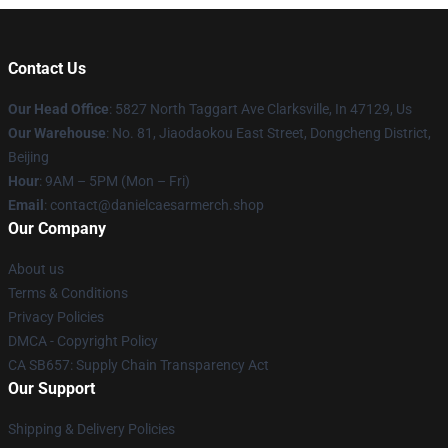
Contact Us
Our Head Office
: 5827 North Taggart Ave Clarksville, In 47129, Us
Our Warehouse
: No. 81, Jiaodaokou East Street, Dongcheng District,
Beijing
Hour
: 9AM – 5PM (Mon – Fri)
Email
: contact@danielcaesarmerch.shop
Our Company
About us
Terms & Conditions
Privacy Policies
DMCA - Copyright Policy
CA SB657: Supply Chain Transparency Act
Our Support
Shipping & Delivery Policies