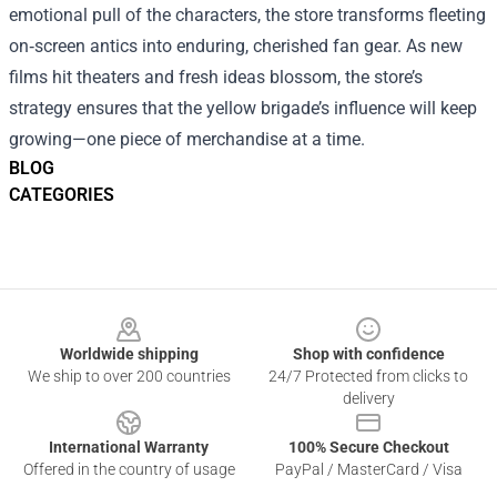
emotional pull of the characters, the store transforms fleeting
on‑screen antics into enduring, cherished fan gear. As new
films hit theaters and fresh ideas blossom, the store’s
strategy ensures that the yellow brigade’s influence will keep
growing—one piece of merchandise at a time.
BLOG
CATEGORIES
Footer
Worldwide shipping
Shop with confidence
We ship to over 200 countries
24/7 Protected from clicks to
delivery
International Warranty
100% Secure Checkout
Offered in the country of usage
PayPal / MasterCard / Visa