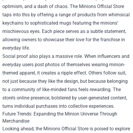
optimism, and a dash of chaos. The Minions Official Store
taps into this by offering a range of products from whimsical
keychains to sophisticated mugs featuring the minions’
mischievous eyes. Each piece serves as a subtle statement,
allowing owners to showcase their love for the franchise in
everyday life.
Social proof also plays a massive role. When influencers and
everyday users post photos of themselves wearing minion-
themed apparel, it creates a ripple effect. Others follow suit,
not just because they like the design, but because belonging
to a community of like‑minded fans feels rewarding. The
store’s online presence, bolstered by user‑generated content,
turns individual purchases into collective experiences.
Future Trends: Expanding the Minion Universe Through
Merchandise
Looking ahead, the Minions Official Store is poised to explore