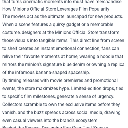
that turns cinematic moments into must‑have merchandise.
How Minions Official Store Leverages Film Popularity
The movies act as the ultimate launchpad for new products.
When a scene features a quirky gadget or a memorable
costume, designers at the Minions Official Store transform
those visuals into tangible items. This direct line from screen
to shelf creates an instant emotional connection; fans can
relive their favorite moments at home, wearing a hoodie that
mirrors the minion’s signature blue denim or owning a replica
of the infamous banana-shaped spaceship.
By timing releases with movie premieres and promotional
events, the store maximizes hype. Limited‑edition drops, tied
to specific film milestones, generate a sense of urgency.
Collectors scramble to own the exclusive items before they
vanish, and the buzz spreads across social media, drawing
even casual viewers into the brand’s ecosystem.
Behind the Scenes: Designing Fan Gear That Speaks