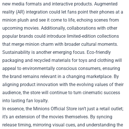
new media formats and interactive products. Augmented
reality (AR) integration could let fans point their phones at a
minion plush and see it come to life, echoing scenes from
upcoming movies. Additionally, collaborations with other
popular brands could introduce limited‑edition collections
that merge minion charm with broader cultural moments.
Sustainability is another emerging focus. Eco‑friendly
packaging and recycled materials for toys and clothing will
appeal to environmentally conscious consumers, ensuring
the brand remains relevant in a changing marketplace. By
aligning product innovation with the evolving values of their
audience, the store will continue to turn cinematic success
into lasting fan loyalty.
In essence, the Minions Official Store isn’t just a retail outlet;
it’s an extension of the movies themselves. By syncing
release timing, mirroring visual cues, and understanding the