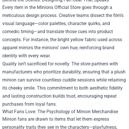
Every item in the Minions Official Store goes through a
meticulous design process. Creative teams dissect the film’s
visual language—color palettes, character quirks, and
comedic timing—and translate those cues into product
concepts. For instance, the bright yellow fabric used across
apparel mirrors the minions’ own hue, reinforcing brand
identity with every wear.
Quality isn’t sacrificed for novelty. The store partners with
manufacturers who prioritize durability, ensuring that a plush
minion can survive countless cuddle sessions while retaining
its cheeky smile. This commitment to both aesthetic fidelity
and lasting construction builds trust, encouraging repeat
purchases from loyal fans.
What Fans Love: The Psychology of Minion Merchandise
Minion fans are drawn to items that let them express
personality traits they see in the characters—playfulness,