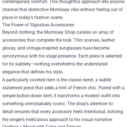
contemporary comfort. This thoughtful approach lets anyone
channel that distinctive Morrissey vibe without feeling out of
place in today’s fashion scene.
The Power of Signature Accessories
Beyond clothing, the Morrissey Shop curates an array of
accessories that complete the look. Thin scarves, leather
gloves, and vintage-inspired sunglasses have become
synonymous with his stage presence. Each piece is selected
for its subtlety—nothing overwhelms the understated
elegance that defines his style.
A particularly coveted item is the classic beret, a subtle
statement piece that adds a hint of French chic. Paired with a
simple button-down shirt, it transforms a modest outfit into
something unmistakably iconic. The shop’s attention to
detail ensures that every accessory feels intentional, echoing
the singer’s meticulous approach to his visual narrative.
Crafting a Mood with Color and Texture