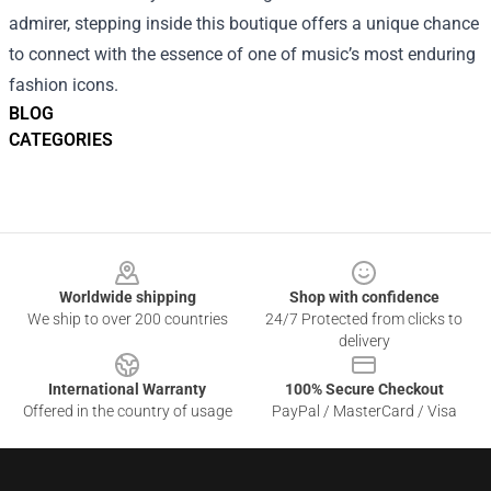
admirer, stepping inside this boutique offers a unique chance
to connect with the essence of one of music’s most enduring
fashion icons.
BLOG
CATEGORIES
Footer
Worldwide shipping
Shop with confidence
We ship to over 200 countries
24/7 Protected from clicks to
delivery
International Warranty
100% Secure Checkout
Offered in the country of usage
PayPal / MasterCard / Visa