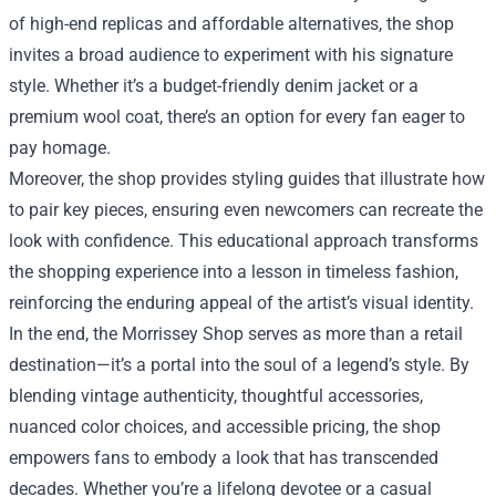
of high-end replicas and affordable alternatives, the shop
invites a broad audience to experiment with his signature
style. Whether it’s a budget-friendly denim jacket or a
premium wool coat, there’s an option for every fan eager to
pay homage.
Moreover, the shop provides styling guides that illustrate how
to pair key pieces, ensuring even newcomers can recreate the
look with confidence. This educational approach transforms
the shopping experience into a lesson in timeless fashion,
reinforcing the enduring appeal of the artist’s visual identity.
In the end, the Morrissey Shop serves as more than a retail
destination—it’s a portal into the soul of a legend’s style. By
blending vintage authenticity, thoughtful accessories,
nuanced color choices, and accessible pricing, the shop
empowers fans to embody a look that has transcended
decades. Whether you’re a lifelong devotee or a casual