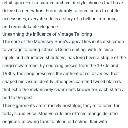
retail space—it’s a curated archive of style choices that have
defined a generation. From sharply tailored coats to subtle
accessories, every item tells a story of rebellion, romance,
and unmistakable elegance.
Unearthing the Influence of Vintage Tailoring
The core of the Morrissey Shop’s appeal lies in its dedication
to vintage tailoring. Classic British suiting, with its crisp
lapels and structured shoulders, has long been a staple of the
singer’s wardrobe. By sourcing pieces from the 1970s and
1980s, the shop preserves the authentic feel of an era that
shaped his visual identity. Shoppers can find tweed blazers
that echo the melancholy charm he’s known for, each stitch a
nod to the past.
These garments aren’t merely nostalgic; they’re tailored for
today’s audience. Modern cuts are offered alongside retro
originals, allowing fans to blend old-school flair with