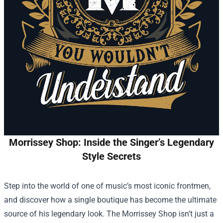
Morrissey Shop: Inside the Singer’s Legendary
Style Secrets
Step into the world of one of music’s most iconic frontmen,
and discover how a single boutique has become the ultimate
source of his legendary look. The
Morrissey Shop
isn’t just a