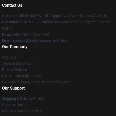
Contact Us
Our Head Office
: 5827 North Taggart Ave Clarksville, In 47129, Us
Our Warehouse
: No. 81, Jiaodaokou East Street, Dongcheng District,
Beijing
Hour
: 9AM – 5PM (Mon – Fri)
Email
: contact@danielcaesarmerch.shop
Our Company
About us
Terms & Conditions
Privacy Policies
DMCA - Copyright Policy
CA SB657: Supply Chain Transparency Act
Our Support
Shipping & Delivery Policies
Payment Terms
Return & Refund Policies