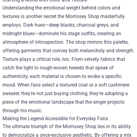
Understanding the emotional weight behind colors and
textures is another secret the Morrissey Shop masterfully
employs. Dark hues—deep blacks, charcoal greys, and
midnight blues—dominate his stage outfits, creating an
atmosphere of introspection. The shop mirrors this palette,
offering garments that convey both melancholy and strength.
Texture plays a critical role, too. From velvety fabrics that
catch the light to rough-woven tweeds that speak of
authenticity, each material is chosen to evoke a specific
mood. When fans select a textured coat or a soft cashmere
sweater, they’re not just buying clothing; they’re adopting a
piece of the emotional landscape that the singer projects
through his music.
Making the Legend Accessible for Everyday Fans
The ultimate triumph of the Morrissey Shop lies in its ability
to democratize a once-exclusive aesthetic. By offering a mix