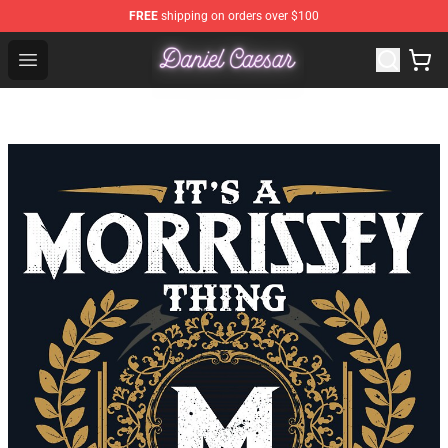
FREE
shipping on orders over $100
Daniel Caesar Shop - Official Daniel Caesar Merchandise
Open menu