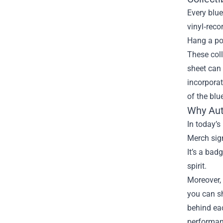
Every blue
vinyl‑reco
Hang a po
These coll
sheet can 
incorporat
of the blu
Why Aut
In today’s
Merch sign
It’s a bad
spirit.
Moreover, 
you can sh
behind eac
performan