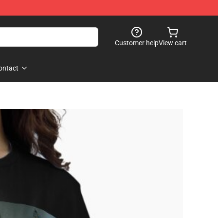
Customer help
View cart
ontact