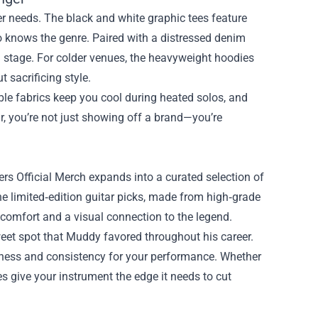
ger needs. The black and white graphic tees feature
o knows the genre. Paired with a distressed denim
n stage. For colder venues, the heavyweight hoodies
 sacrificing style.
le fabrics keep you cool during heated solos, and
r, you’re not just showing off a brand—you’re
ters Official Merch expands into a curated selection of
he limited‑edition guitar picks, made from high‑grade
 comfort and a visual connection to the legend.
eet spot that Muddy favored throughout his career.
shness and consistency for your performance. Whether
es give your instrument the edge it needs to cut