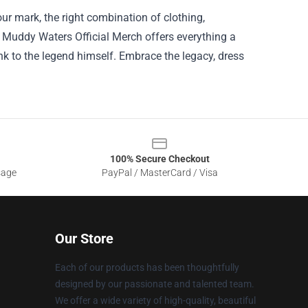
r mark, the right combination of clothing,
. Muddy Waters Official Merch offers everything a
nk to the legend himself. Embrace the legacy, dress
100% Secure Checkout
sage
PayPal / MasterCard / Visa
Our Store
Each of our products has been thoughtfully
designed by our passionate and talented team.
We offer a wide variety of high-quality, beautiful