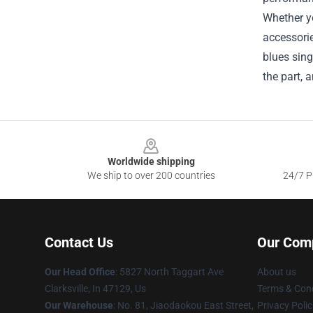
Whether yo
accessorie
blues sing
the part, 
Footer
Worldwide shipping
We ship to over 200 countries
24/7 Pr
Contact Us
Our Com
Our Head Office
: 5827 North Taggart Ave
About us
Clarksville, In 47129, Us
Terms & Cond
Our Warehouse
: No. 81, Jiaodaokou East Street,
Privacy Polic