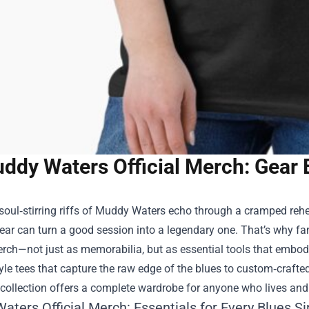
ddy Waters Official Merch: Gear 
oul‑stirring riffs of Muddy Waters echo through a cramped rehe
gear can turn a good session into a legendary one. That’s why f
erch
—not just as memorabilia, but as essential tools that embody
yle tees that capture the raw edge of the blues to custom‑crafted
 collection offers a complete wardrobe for anyone who lives and
ters Official Merch: Essentials for Every Blues S