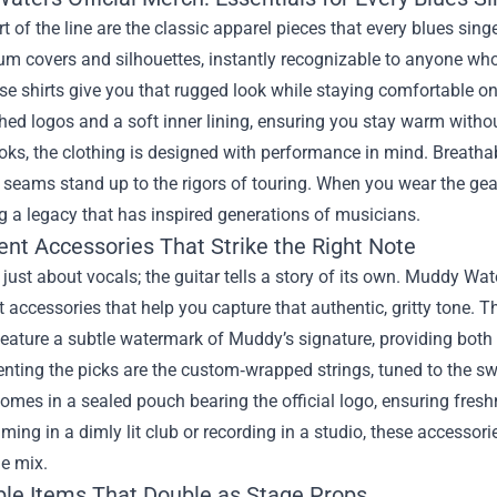
rt of the line are the classic apparel pieces that every blues sin
um covers and silhouettes, instantly recognizable to anyone wh
ese shirts give you that rugged look while staying comfortable o
ched logos and a soft inner lining, ensuring you stay warm without
ks, the clothing is designed with performance in mind. Breathab
 seams stand up to the rigors of touring. When you wear the gea
 a legacy that has inspired generations of musicians.
ent Accessories That Strike the Right Note
t just about vocals; the guitar tells a story of its own. Muddy Wa
 accessories that help you capture that authentic, gritty tone. T
 feature a subtle watermark of Muddy’s signature, providing both
ting the picks are the custom‑wrapped strings, tuned to the sw
omes in a sealed pouch bearing the official logo, ensuring fre
ming in a dimly lit club or recording in a studio, these accessori
e mix.
ible Items That Double as Stage Props