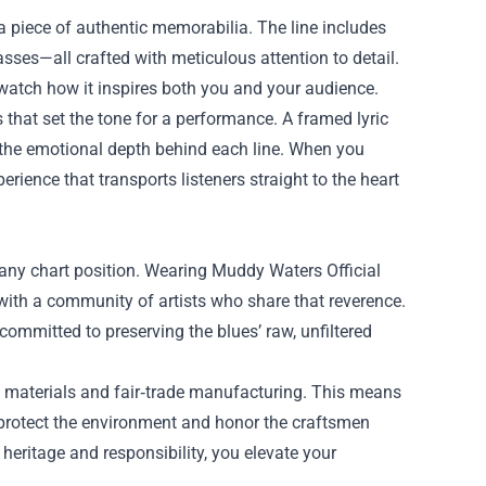
 a piece of authentic memorabilia. The line includes
asses—all crafted with meticulous attention to detail.
atch how it inspires both you and your audience.
s that set the tone for a performance. A framed lyric
f the emotional depth behind each line. When you
rience that transports listeners straight to the heart
 any chart position. Wearing Muddy Waters Official
with a community of artists who share that reverence.
 committed to preserving the blues’ raw, unfiltered
e materials and fair‑trade manufacturing. This means
 protect the environment and honor the craftsmen
heritage and responsibility, you elevate your