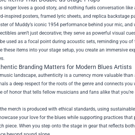
s singer loves a good story, and nothing fuels conversation like
rd‑inspired posters, framed lyric sheets, and replica backstage p
ster of Muddy’s iconic 1954 performance behind your mic, and w
ectibles aren’t just decorative; they serve as powerful visual cue
be used as a focal point during acoustic sets, reminding you o
e these items into your stage setup, you create an immersive expe
es.
hentic Branding Matters for Modern Blues Artists
 music landscape, authenticity is a currency more valuable than
als a deep respect for the roots of the genre and connects you 
ge of honor that tells fellow musicians and fans alike that you’re
the merch is produced with ethical standards, using sustainabl
owcase your love for the blues while supporting practices that
h piece. When you step onto the stage in gear that reflects both 
ce beyond sound alone.