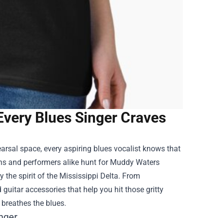
Every Blues Singer Craves
arsal space, every aspiring blues vocalist knows that
ans and performers alike hunt for
Muddy Waters
 the spirit of the Mississippi Delta. From
 guitar accessories that help you hit those gritty
 breathes the blues.
inger