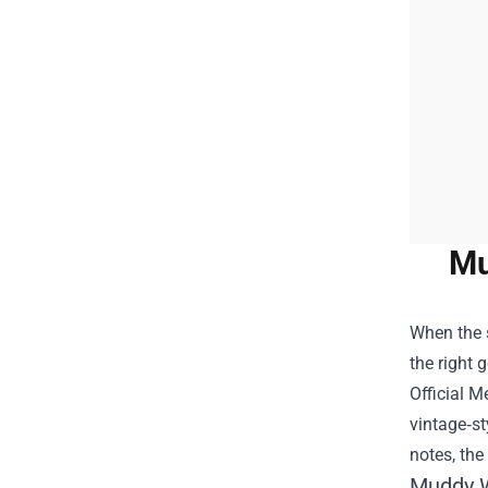
Mu
When the s
the right 
Official M
vintage‑st
notes, the
Muddy Wa