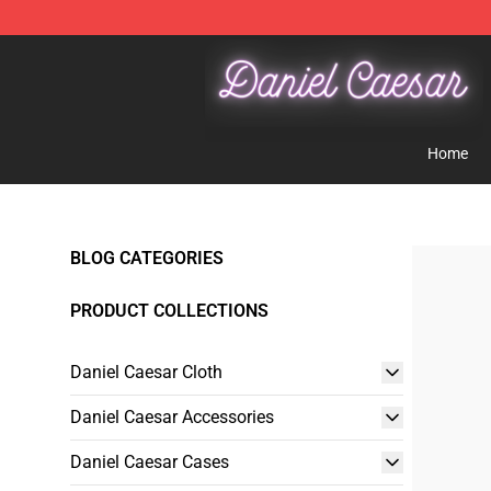
Daniel Caesar Shop - Official Daniel Caesar Merchandi
Home
BLOG CATEGORIES
PRODUCT COLLECTIONS
Daniel Caesar Cloth
Daniel Caesar Accessories
Daniel Caesar Cases