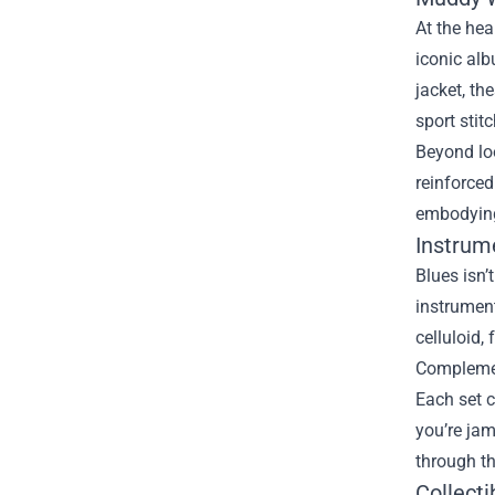
At the hea
iconic alb
jacket, th
sport stit
Beyond loo
reinforced
embodying
Instrum
Blues isn’
instrument
celluloid,
Complemen
Each set c
you’re jam
through th
Collect