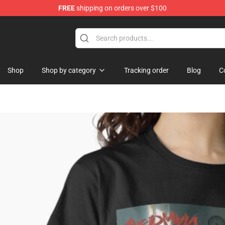
FREE
shipping on orders over $100
se Store
Shop
Shop by category
Tracking order
Blog
C