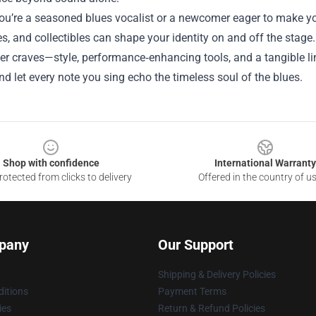
u’re a seasoned blues vocalist or a newcomer eager to make you
s, and collectibles can shape your identity on and off the stage
er craves—style, performance‑enhancing tools, and a tangible li
and let every note you sing echo the timeless soul of the blues.
Shop with confidence
International Warranty
otected from clicks to delivery
Offered in the country of u
pany
Our Support
Shipping & Delivery Policies
itions
Payment Terms
ies
Return & Refund Policies