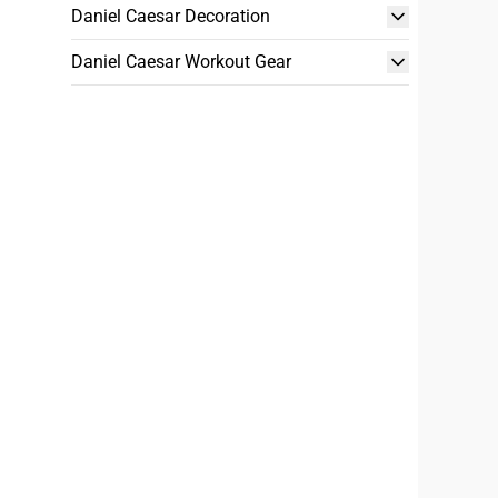
Daniel Caesar Decoration
Daniel Caesar Workout Gear