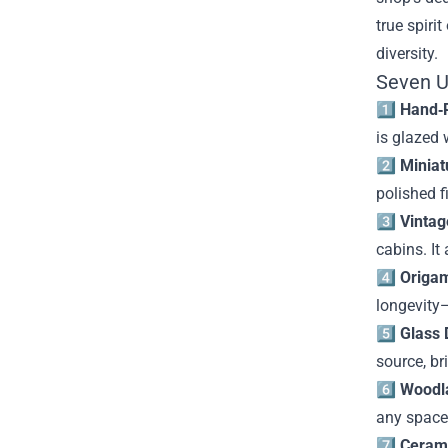
true spiri
diversity.
Seven U
1️⃣
Hand‑P
is glazed 
2️⃣
Miniat
polished f
3️⃣
Vintag
cabins. It
4️⃣
Origam
longevity—
5️⃣
Glass 
source, br
6️⃣
Woodl
any space
7️⃣
Cerami