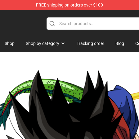
FREE
shipping on orders over $100
se Store
Shop
Shop by category
Tracking order
Blog
C