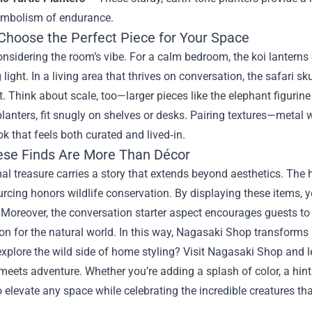
ymbolism of endurance.
Choose the Perfect Piece for Your Space
onsidering the room’s vibe. For a calm bedroom, the koi lanterns o
 light. In a living area that thrives on conversation, the safari 
t. Think about scale, too—larger pieces like the elephant figuri
 planters, fit snugly on shelves or desks. Pairing textures—metal
ok that feels both curated and lived‑in.
se Finds Are More Than Décor
l treasure carries a story that extends beyond aesthetics. The ha
urcing honors wildlife conservation. By displaying these items,
 Moreover, the conversation starter aspect encourages guests to
on for the natural world. In this way, Nagasaki Shop transforms
xplore the wild side of home styling? Visit Nagasaki Shop and l
meets adventure. Whether you’re adding a splash of color, a hint 
 elevate any space while celebrating the incredible creatures tha