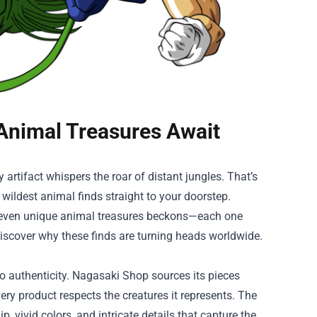
 Animal Treasures Await
 artifact whispers the roar of distant jungles. That’s
e wildest animal finds straight to your doorstep.
f seven unique animal treasures beckons—each one
 discover why these finds are turning heads worldwide.
 authenticity. Nagasaki Shop sources its pieces
very product respects the creatures it represents. The
 vivid colors, and intricate details that capture the