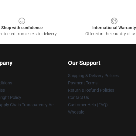
Shop with confidence
International Warranty
otected from clicks to delivery
Offered in the country of u
pany
Our Support
Shipping & Delivery Policies
itions
Payment Terms
ies
Return & Refund Policies
ight Policy
Contact Us
upply Chain Transparency Act
Customer Help (FAQ)
Whosale