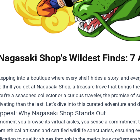
Nagasaki Shop's Wildest Finds: 7
epping into a boutique where every shelf hides a story, and every
 thrill you get at
Nagasaki Shop
, a treasure trove that brings th
u’re a seasoned collector or a curious traveler, the promise o
vating than the last. Let’s dive into this curated adventure and
Appeal: Why Nagasaki Shop Stands Out
moment you browse its virtual aisles, you sense a commitment to
rom ethical artisans and certified wildlife sanctuaries, ensuring e
ication to quality shines through in the meticulous craftsmanship,