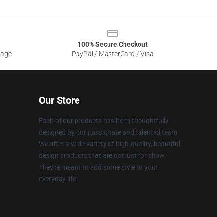
100% Secure Checkout
sage
PayPal / MasterCard / Visa
Our Store
Each of our products has been thoughtfully
designed by our passionate and talented team.
We offer a wide variety of high-quality, beautiful
design products that are not just for show.
They're meant to add some style to your
everyday life.