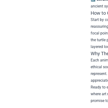
ancient s
How to 
Start by c
reassuring
focal poin
the turtle
layered lo
Why The
Each anima
ethical so
represent.
appreciati
Ready to e
where art 
promise to