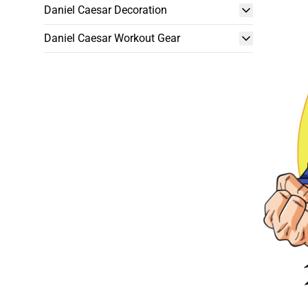
Daniel Caesar Decoration
Daniel Caesar Workout Gear