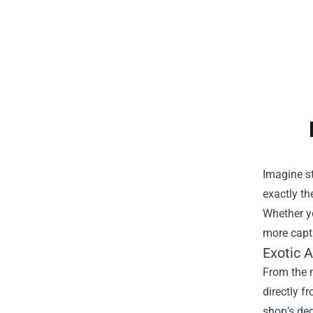
Imagine st
exactly the
Whether yo
more capti
Exotic 
From the 
directly f
shop’s ded