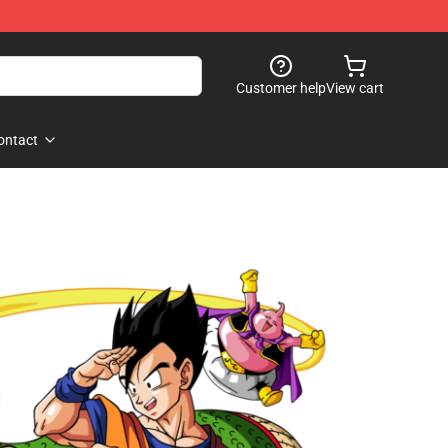
Customer help
View cart
ontact