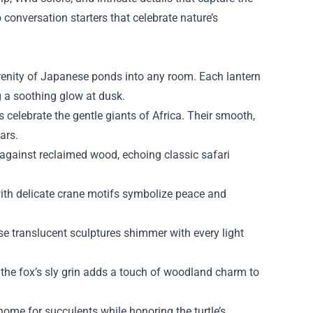
o conversation starters that celebrate nature’s
enity of Japanese ponds into any room. Each lantern
g a soothing glow at dusk.
s celebrate the gentle giants of Africa. Their smooth,
ars.
t against reclaimed wood, echoing classic safari
ith delicate crane motifs symbolize peace and
se translucent sculptures shimmer with every light
the fox’s sly grin adds a touch of woodland charm to
home for succulents while honoring the turtle’s