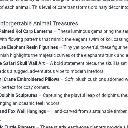
t of each animal. This level of care transforms ordinary décor int
nforgettable Animal Treasures
ainted Koi Carp Lanterns
– These luminous gems bring the ser
with flowing patterns that mimic the elegant swim of koi, castin
ure Elephant Resin Figurines
– Tiny yet powerful, these figurine
inish highlights the majestic curves of the elephant’s trunk and e
e Safari Skull Wall Art
– A bold statement piece, the skull is se
 adds a rugged, adventurous vibe to modern interiors.
i Crane Embroidered Pillows
– Soft, plush cushions adorned w
perfect for cozy corners.
Dolphin Sculptures
– Capturing the playful leap of dolphins, the
inging an oceanic feel indoors.
and Fox Wall Hangings
– Hand‑carved from sustainable timber, 
.
c Turtle Planters
– These sturdy, earth‑tone planters provide a 