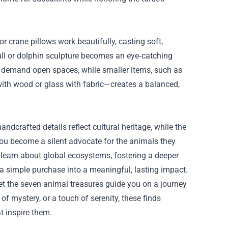
r crane pillows work beautifully, casting soft,
skull or dolphin sculpture becomes an eye‑catching
ne demand open spaces, while smaller items, such as
 with wood or glass with fabric—creates a balanced,
ndcrafted details reflect cultural heritage, while the
 you become a silent advocate for the animals they
 learn about global ecosystems, fostering a deeper
 a simple purchase into a meaningful, lasting impact.
et the seven animal treasures guide you on a journey
of mystery, or a touch of serenity, these finds
t inspire them.