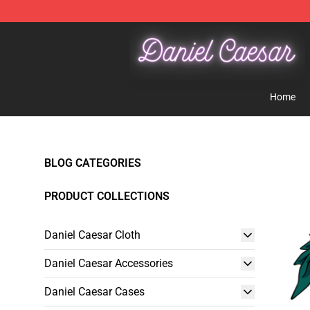
Daniel Caesar Shop - Official Daniel Caesar Merchandi
Home
BLOG CATEGORIES
PRODUCT COLLECTIONS
Daniel Caesar Cloth
Daniel Caesar Accessories
Daniel Caesar Cases