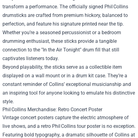
transform a performance. The officially signed Phil Collins
drumsticks are crafted from premium hickory, balanced to
perfection, and feature his signature printed near the tip.
Whether you’re a seasoned percussionist or a bedroom
drumming enthusiast, these sticks provide a tangible
connection to the "In the Air Tonight" drum fill that still
captivates listeners today.
Beyond playability, the sticks serve as a collectible item
displayed on a wall mount or in a drum kit case. They’re a
constant reminder of Collins’ exceptional musicianship and
an inspiring tool for anyone looking to emulate his distinctive
style.
Phil Collins Merchandise: Retro Concert Poster
Vintage concert posters capture the electric atmosphere of
live shows, and a retro Phil Collins tour poster is no exception.
Featuring bold typography, a dramatic silhouette of Collins at