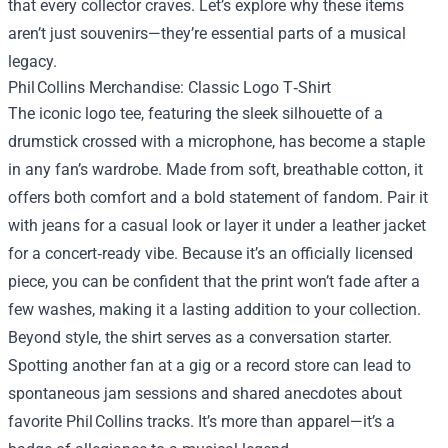
that every collector craves. Let’s explore why these items
aren’t just souvenirs—they’re essential parts of a musical
legacy.
Phil Collins Merchandise: Classic Logo T‑Shirt
The iconic logo tee, featuring the sleek silhouette of a
drumstick crossed with a microphone, has become a staple
in any fan’s wardrobe. Made from soft, breathable cotton, it
offers both comfort and a bold statement of fandom. Pair it
with jeans for a casual look or layer it under a leather jacket
for a concert‑ready vibe. Because it’s an officially licensed
piece, you can be confident that the print won’t fade after a
few washes, making it a lasting addition to your collection.
Beyond style, the shirt serves as a conversation starter.
Spotting another fan at a gig or a record store can lead to
spontaneous jam sessions and shared anecdotes about
favorite Phil Collins tracks. It’s more than apparel—it’s a