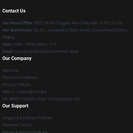
Contact Us
Our Head Office
: 5827 North Taggart Ave Clarksville, In 47129, Us
Our Warehouse
: No. 81, Jiaodaokou East Street, Dongcheng District,
Beijing
Hour
: 9AM – 5PM (Mon – Fri)
Email
: contact@danielcaesarmerch.shop
Our Company
About us
Terms & Conditions
Privacy Policies
DMCA - Copyright Policy
CA SB657: Supply Chain Transparency Act
Our Support
Shipping & Delivery Policies
Payment Terms
Return & Refund Policies