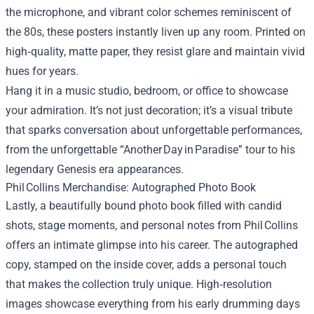
the microphone, and vibrant color schemes reminiscent of
the 80s, these posters instantly liven up any room. Printed on
high‑quality, matte paper, they resist glare and maintain vivid
hues for years.
Hang it in a music studio, bedroom, or office to showcase
your admiration. It’s not just decoration; it’s a visual tribute
that sparks conversation about unforgettable performances,
from the unforgettable “Another Day in Paradise” tour to his
legendary Genesis era appearances.
Phil Collins Merchandise: Autographed Photo Book
Lastly, a beautifully bound photo book filled with candid
shots, stage moments, and personal notes from Phil Collins
offers an intimate glimpse into his career. The autographed
copy, stamped on the inside cover, adds a personal touch
that makes the collection truly unique. High‑resolution
images showcase everything from his early drumming days