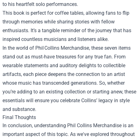
to his heartfelt solo performances.
This book is perfect for coffee tables, allowing fans to flip
through memories while sharing stories with fellow
enthusiasts. It’s a tangible reminder of the journey that has
inspired countless musicians and listeners alike.
In the world of Phil Collins Merchandise, these seven items
stand out as must‑have treasures for any true fan. From
wearable statements and auditory delights to collectible
artifacts, each piece deepens the connection to an artist
whose music has transcended generations. So, whether
you’re adding to an existing collection or starting anew, these
essentials will ensure you celebrate Collins’ legacy in style
and substance.
Final Thoughts
In conclusion, understanding
Phil Collins Merchandise
is an
important aspect of this topic. As we've explored throughout