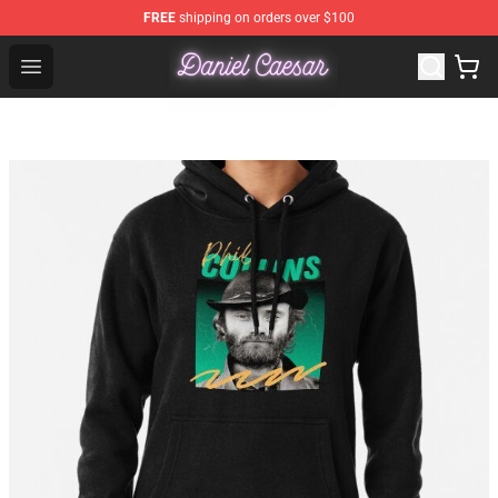
FREE
shipping on orders over $100
Daniel Caesar Shop - Official Daniel Caesar Merchandise
Open menu