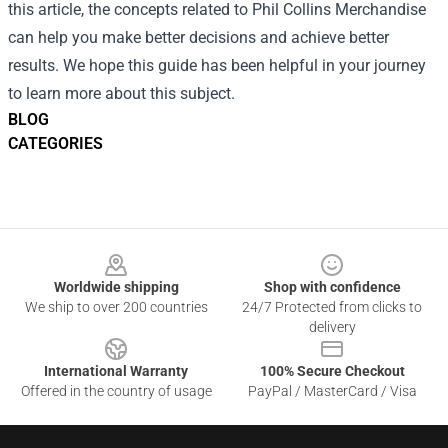
this article, the concepts related to Phil Collins Merchandise
can help you make better decisions and achieve better
results. We hope this guide has been helpful in your journey
to learn more about this subject.
BLOG
CATEGORIES
Footer
Worldwide shipping
Shop with confidence
We ship to over 200 countries
24/7 Protected from clicks to
delivery
International Warranty
100% Secure Checkout
Offered in the country of usage
PayPal / MasterCard / Visa