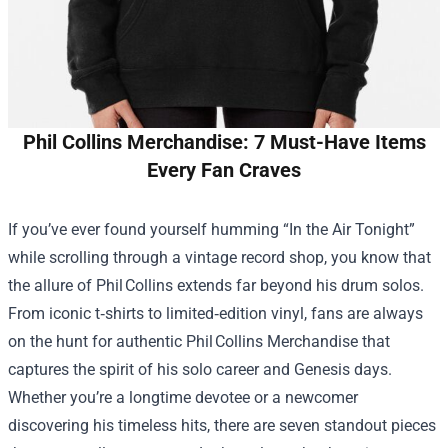
Phil Collins Merchandise: 7 Must-Have Items
Every Fan Craves
If you’ve ever found yourself humming “In the Air Tonight”
while scrolling through a vintage record shop, you know that
the allure of Phil Collins extends far beyond his drum solos.
From iconic t‑shirts to limited‑edition vinyl, fans are always
on the hunt for authentic Phil Collins Merchandise that
captures the spirit of his solo career and Genesis days.
Whether you’re a longtime devotee or a newcomer
discovering his timeless hits, there are seven standout pieces