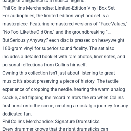
badge of allegiance to a musical legend.
Phil Collins Merchandise: Limited‑Edition Vinyl Box Set
For audiophiles, the limited‑edition vinyl box set is a
masterpiece. Featuring remastered versions of “Face Values,”
“No Fool Like the Old One,” and the groundbreaking “…
But Seriously Anyway,” each disc is pressed on heavyweight
180‑gram vinyl for superior sound fidelity. The set also
includes a detailed booklet with rare photos, liner notes, and
personal reflections from Collins himself.
Owning this collection isn’t just about listening to great
music; it’s about preserving a piece of history. The tactile
experience of dropping the needle, hearing the warm analog
crackle, and flipping the record mirrors the era when Collins
first burst onto the scene, creating a nostalgic journey for any
dedicated fan.
Phil Collins Merchandise: Signature Drumsticks
Every drummer knows that the right drumsticks can