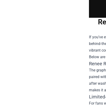
Re
If you’ve 
behind‑the
vibrant co
Below are 
Renee R
The graphi
paired wit
after wash.
makes it a
Limited‑
For fans w