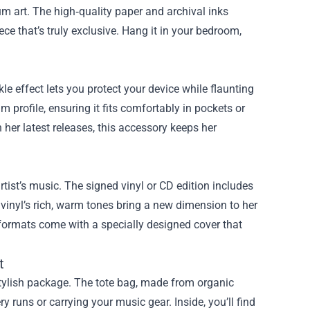
um art. The high‑quality paper and archival inks
ce that’s truly exclusive. Hang it in your bedroom,
e effect lets you protect your device while flaunting
 profile, ensuring it fits comfortably in pockets or
 her latest releases, this accessory keeps her
rtist’s music. The signed vinyl or CD edition includes
 vinyl’s rich, warm tones bring a new dimension to her
 formats come with a specially designed cover that
t
stylish package. The tote bag, made from organic
y runs or carrying your music gear. Inside, you’ll find