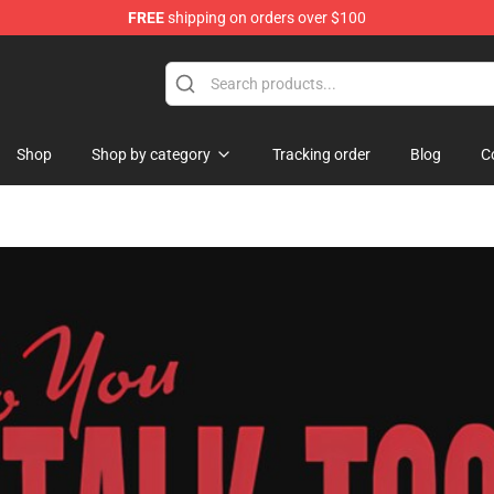
FREE
shipping on orders over $100
se Store
Shop
Shop by category
Tracking order
Blog
C