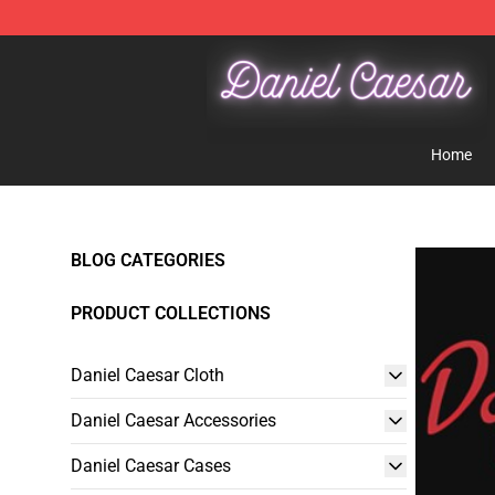
Daniel Caesar Shop - Official Daniel Caesar Merchandi
Home
BLOG CATEGORIES
PRODUCT COLLECTIONS
Daniel Caesar Cloth
Daniel Caesar Accessories
Daniel Caesar Cases