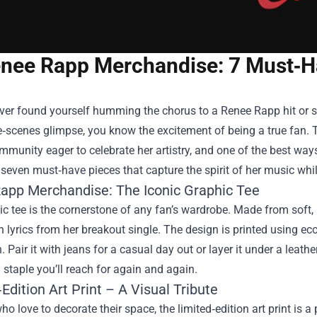
nee Rapp Merchandise: 7 Must‑Ha
ever found yourself humming the chorus to a Renee Rapp hit or sc
‑scenes glimpse, you know the excitement of being a true fan. T
mmunity eager to celebrate her artistry, and one of the best ways 
seven must‑have pieces that capture the spirit of her music wh
app Merchandise
: The Iconic Graphic Tee
c tee is the cornerstone of any fan’s wardrobe. Made from soft, b
h lyrics from her breakout single. The design is printed using eco
 Pair it with jeans for a casual day out or layer it under a leather
 staple you’ll reach for again and again.
Edition Art Print – A Visual Tribute
ho love to decorate their space, the limited‑edition art print is