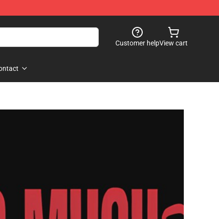
Customer help
View cart
ontact