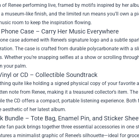
on of Renee performing live, framed by motifs inspired by her alb
a museum‑like finish, and the limited run means you’ll own a pie
 music room to keep the inspiration flowing.
Phone Case – Carry Her Music Everywhere
one case adorned with Renee’s signature logo and a subtle sparkl
ation. The case is crafted from durable polycarbonate with a slim
. Whether you’re snapping selfies at a show or scrolling through
in your palm.
inyl or CD – Collectible Soundtrack
thing quite like holding a signed physical copy of your favorite a
ten note from Renee, making it a treasured collector’s item. The
ile the CD offers a compact, portable listening experience. Both
e aesthetic of her latest album.
k Bundle – Tote Bag, Enamel Pin, and Sticker Shee
te fan pack brings together three essential accessories in one 
atures a minimalist graphic of Renee’s silhouette—ideal for grocer