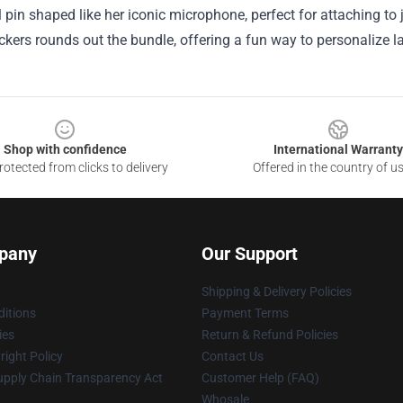
pin shaped like her iconic microphone, perfect for attaching to 
ickers rounds out the bundle, offering a fun way to personalize l
Shop with confidence
International Warranty
otected from clicks to delivery
Offered in the country of u
pany
Our Support
Shipping & Delivery Policies
itions
Payment Terms
ies
Return & Refund Policies
ight Policy
Contact Us
upply Chain Transparency Act
Customer Help (FAQ)
Whosale