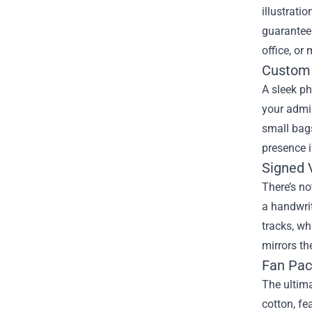
illustrati
guarantee 
office, or
Custom 
A sleek ph
your admir
small bags
presence 
Signed V
There’s no
a handwrit
tracks, wh
mirrors th
Fan Pac
The ultima
cotton, fe