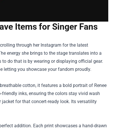
ve Items for Singer Fans
rolling through her Instagram for the latest
he energy she brings to the stage translates into a
to do that is by wearing or displaying official gear.
ile letting you showcase your fandom proudly.
reathable cotton, it features a bold portrait of Renee
‑friendly inks, ensuring the colors stay vivid wash
 jacket for that concert‑ready look. Its versatility
 a perfect addition. Each print showcases a hand‑drawn