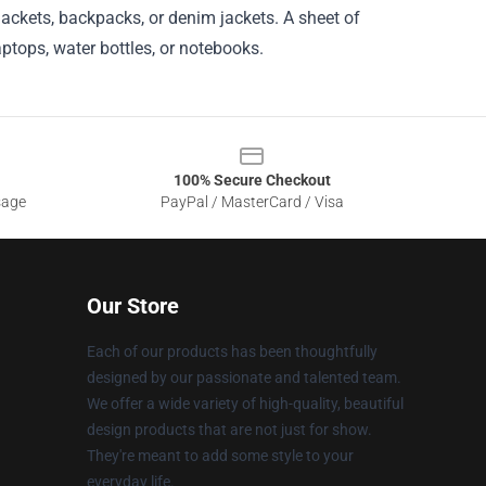
jackets, backpacks, or denim jackets. A sheet of
aptops, water bottles, or notebooks.
100% Secure Checkout
sage
PayPal / MasterCard / Visa
Our Store
Each of our products has been thoughtfully
designed by our passionate and talented team.
We offer a wide variety of high-quality, beautiful
design products that are not just for show.
They're meant to add some style to your
everyday life.