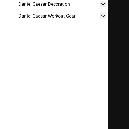
Daniel Caesar Decoration
Daniel Caesar Workout Gear