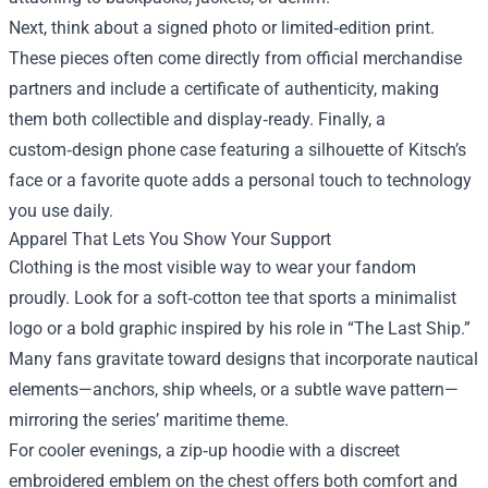
Next, think about a signed photo or limited‑edition print.
These pieces often come directly from official merchandise
partners and include a certificate of authenticity, making
them both collectible and display‑ready. Finally, a
custom‑design phone case featuring a silhouette of Kitsch’s
face or a favorite quote adds a personal touch to technology
you use daily.
Apparel That Lets You Show Your Support
Clothing is the most visible way to wear your fandom
proudly. Look for a soft‑cotton tee that sports a minimalist
logo or a bold graphic inspired by his role in “The Last Ship.”
Many fans gravitate toward designs that incorporate nautical
elements—anchors, ship wheels, or a subtle wave pattern—
mirroring the series’ maritime theme.
For cooler evenings, a zip‑up hoodie with a discreet
embroidered emblem on the chest offers both comfort and