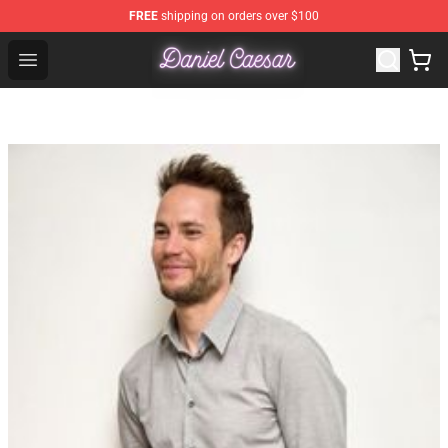
FREE
shipping on orders over $100
Daniel Caesar Shop - Official Daniel Caesar Merchandise
Open menu