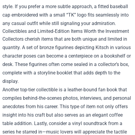
style. If you prefer a more subtle approach, a fitted baseball
cap embroidered with a small “TK” logo fits seamlessly into
any casual outfit while still signaling your admiration.
Collectibles and Limited‑Edition Items Worth the Investment
Collectors cherish items that are both unique and limited in
quantity. A set of bronze figurines depicting Kitsch in various
character poses can become a centerpiece on a bookshelf or
desk. These figurines often come sealed in a collector’s box,
complete with a storyline booklet that adds depth to the
display.
Another top-tier collectible is a leather‑bound fan book that
compiles behind‑the‑scenes photos, interviews, and personal
anecdotes from his career. This type of item not only offers
insight into his craft but also serves as an elegant coffee
table addition. Lastly, consider a vinyl soundtrack from a
series he starred in—music lovers will appreciate the tactile