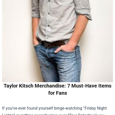
Taylor Kitsch Merchandise: 7 Must-Have Items
for Fans
If you’ve ever found yourself binge‑watching “Friday Night