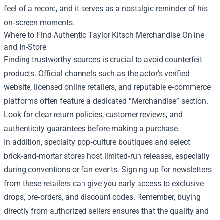
feel of a record, and it serves as a nostalgic reminder of his
on‑screen moments.
Where to Find Authentic Taylor Kitsch Merchandise Online
and In‑Store
Finding trustworthy sources is crucial to avoid counterfeit
products. Official channels such as the actor’s verified
website, licensed online retailers, and reputable e‑commerce
platforms often feature a dedicated “Merchandise” section.
Look for clear return policies, customer reviews, and
authenticity guarantees before making a purchase.
In addition, specialty pop‑culture boutiques and select
brick‑and‑mortar stores host limited‑run releases, especially
during conventions or fan events. Signing up for newsletters
from these retailers can give you early access to exclusive
drops, pre‑orders, and discount codes. Remember, buying
directly from authorized sellers ensures that the quality and