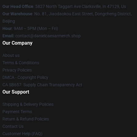
Our Head Office
: 5827 North Taggart Ave Clarksville, In 47129, Us
Our Warehouse
: No. 81, Jiaodaokou East Street, Dongcheng District,
Beijing
Hour
: 9AM – 5PM (Mon – Fri)
Email
: contact@danielcaesarmerch.shop
Our Company
About us
Terms & Conditions
Privacy Policies
DMCA - Copyright Policy
CA SB657: Supply Chain Transparency Act
Our Support
Shipping & Delivery Policies
Payment Terms
Return & Refund Policies
Contact Us
Customer Help (FAQ)