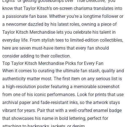
Lights” or getting goosebumps over “True Detective,” you
know that Taylor Kitsch’s on‑screen charisma translates into
a passionate fan base. Whether you’re a longtime follower or
a newcomer dazzled by his latest roles, owning a piece of
Taylor Kitsch Merchandise
lets you celebrate his talent in
everyday life. From stylish tees to limited‑edition collectibles,
here are seven must‑have items that every fan should
consider adding to their collection.
Top Taylor Kitsch Merchandise Picks for Every Fan
When it comes to curating the ultimate fan stash, quality and
authenticity matter most. The first item on any serious list is
a high‑resolution poster featuring a memorable screenshot
from one of his iconic performances. Look for prints that use
archival paper and fade‑resistant inks, so the artwork stays
vibrant for years. Pair that with a well‑crafted enamel badge
that showcases his name in bold lettering, perfect for
attaching to backpacks, jackets, or denim.