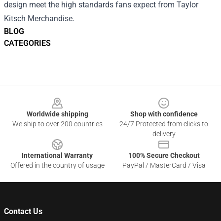
design meet the high standards fans expect from Taylor
Kitsch Merchandise.
BLOG
CATEGORIES
Footer
Worldwide shipping
Shop with confidence
We ship to over 200 countries
24/7 Protected from clicks to
delivery
International Warranty
100% Secure Checkout
Offered in the country of usage
PayPal / MasterCard / Visa
Contact Us