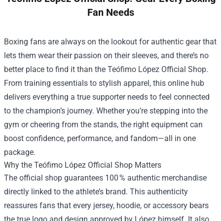
Fan Needs
Boxing fans are always on the lookout for authentic gear that
lets them wear their passion on their sleeves, and there’s no
better place to find it than the
Teófimo López Official Shop
.
From training essentials to stylish apparel, this online hub
delivers everything a true supporter needs to feel connected
to the champion’s journey. Whether you’re stepping into the
gym or cheering from the stands, the right equipment can
boost confidence, performance, and fandom—all in one
package.
Why the Teófimo López Official Shop Matters
The official shop guarantees 100 % authentic merchandise
directly linked to the athlete’s brand. This authenticity
reassures fans that every jersey, hoodie, or accessory bears
the true logo and design approved by López himself. It also