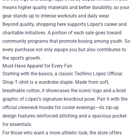
means higher quality materials and better durability, so your
gear stands up to intense workouts and daily wear.
Beyond quality, shopping here supports López’s career and
charitable initiatives. A portion of each sale goes toward
community programs that promote boxing among youth. So
every purchase not only equips you but also contributes to
the sport’s growth.
Must‑Have Apparel for Every Fan
Starting with the basics, a classic Teófimo López Official
Shop T‑shirt is a wardrobe staple. Made from soft,
breathable cotton, it showcases the iconic logo and a bold
graphic of López’s signature knockout pose. Pair it with the
official crewneck hoodie for cooler evenings—its zip‑up
design features reinforced stitching and a spacious pocket
for essentials.
For those who want a more athletic look, the store offers