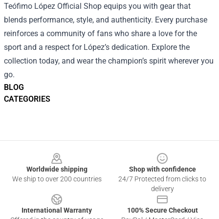
Teófimo López Official Shop equips you with gear that
blends performance, style, and authenticity. Every purchase
reinforces a community of fans who share a love for the
sport and a respect for López’s dedication. Explore the
collection today, and wear the champion’s spirit wherever you
go.
BLOG
CATEGORIES
Footer
Worldwide shipping
Shop with confidence
We ship to over 200 countries
24/7 Protected from clicks to
delivery
International Warranty
100% Secure Checkout