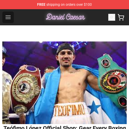
FREE
shipping on orders over $100
Daniel Caesar Shop - Official Daniel Caesar Merchandise
Open menu
Teófimo López Official Shop: Gear Every Boxing