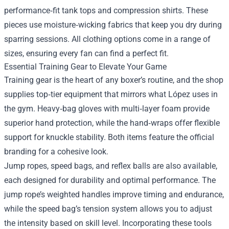
performance‑fit tank tops and compression shirts. These
pieces use moisture‑wicking fabrics that keep you dry during
sparring sessions. All clothing options come in a range of
sizes, ensuring every fan can find a perfect fit.
Essential Training Gear to Elevate Your Game
Training gear is the heart of any boxer’s routine, and the shop
supplies top‑tier equipment that mirrors what López uses in
the gym. Heavy‑bag gloves with multi‑layer foam provide
superior hand protection, while the hand‑wraps offer flexible
support for knuckle stability. Both items feature the official
branding for a cohesive look.
Jump ropes, speed bags, and reflex balls are also available,
each designed for durability and optimal performance. The
jump rope’s weighted handles improve timing and endurance,
while the speed bag’s tension system allows you to adjust
the intensity based on skill level. Incorporating these tools