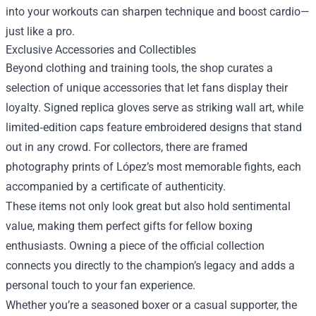
into your workouts can sharpen technique and boost cardio—
just like a pro.
Exclusive Accessories and Collectibles
Beyond clothing and training tools, the shop curates a
selection of unique accessories that let fans display their
loyalty. Signed replica gloves serve as striking wall art, while
limited‑edition caps feature embroidered designs that stand
out in any crowd. For collectors, there are framed
photography prints of López’s most memorable fights, each
accompanied by a certificate of authenticity.
These items not only look great but also hold sentimental
value, making them perfect gifts for fellow boxing
enthusiasts. Owning a piece of the official collection
connects you directly to the champion’s legacy and adds a
personal touch to your fan experience.
Whether you’re a seasoned boxer or a casual supporter, the