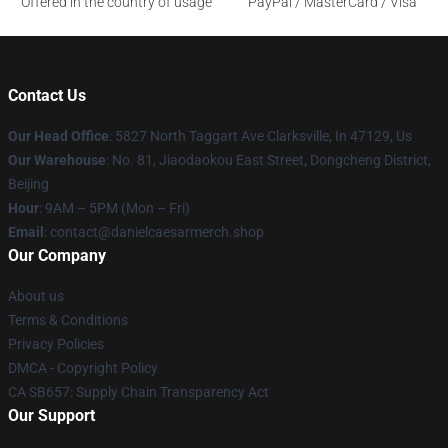
Offered in the country of usage
PayPal / MasterCard / Visa
Contact Us
Our Head Office
: 5827 North Taggart Ave Clarksville, In 47129, Us
Our Warehouse
: No. 81, Jiaodaokou East Street, Dongcheng District,
Beijing
Hour
: 9AM – 5PM (Mon – Fri)
Email
: contact@danielcaesarmerch.shop
Our Company
About us
Terms & Conditions
Privacy Policies
DMCA - Copyright Policy
CA SB657: Supply Chain Transparency Act
Our Support