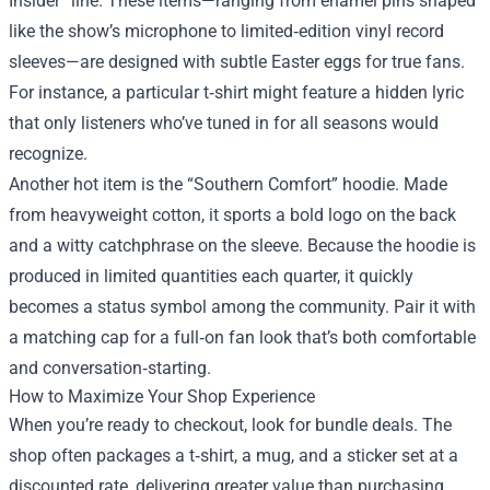
Insider” line. These items—ranging from enamel pins shaped
like the show’s microphone to limited‑edition vinyl record
sleeves—are designed with subtle Easter eggs for true fans.
For instance, a particular t‑shirt might feature a hidden lyric
that only listeners who’ve tuned in for all seasons would
recognize.
Another hot item is the “Southern Comfort” hoodie. Made
from heavyweight cotton, it sports a bold logo on the back
and a witty catchphrase on the sleeve. Because the hoodie is
produced in limited quantities each quarter, it quickly
becomes a status symbol among the community. Pair it with
a matching cap for a full‑on fan look that’s both comfortable
and conversation‑starting.
How to Maximize Your Shop Experience
When you’re ready to checkout, look for bundle deals. The
shop often packages a t‑shirt, a mug, and a sticker set at a
discounted rate, delivering greater value than purchasing