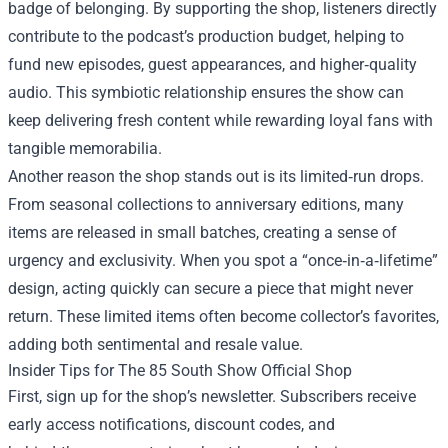
badge of belonging. By supporting the shop, listeners directly
contribute to the podcast’s production budget, helping to
fund new episodes, guest appearances, and higher‑quality
audio. This symbiotic relationship ensures the show can
keep delivering fresh content while rewarding loyal fans with
tangible memorabilia.
Another reason the shop stands out is its limited‑run drops.
From seasonal collections to anniversary editions, many
items are released in small batches, creating a sense of
urgency and exclusivity. When you spot a “once‑in‑a‑lifetime”
design, acting quickly can secure a piece that might never
return. These limited items often become collector’s favorites,
adding both sentimental and resale value.
Insider Tips for The 85 South Show Official Shop
First, sign up for the shop’s newsletter. Subscribers receive
early access notifications, discount codes, and