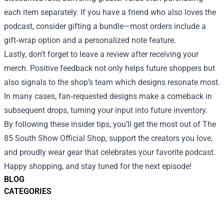
each item separately. If you have a friend who also loves the
podcast, consider gifting a bundle—most orders include a
gift‑wrap option and a personalized note feature.
Lastly, don’t forget to leave a review after receiving your
merch. Positive feedback not only helps future shoppers but
also signals to the shop’s team which designs resonate most.
In many cases, fan‑requested designs make a comeback in
subsequent drops, turning your input into future inventory.
By following these insider tips, you’ll get the most out of The
85 South Show Official Shop, support the creators you love,
and proudly wear gear that celebrates your favorite podcast.
Happy shopping, and stay tuned for the next episode!
BLOG
CATEGORIES