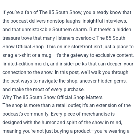
If you’re a fan of The 85 South Show, you already know that
the podcast delivers nonstop laughs, insightful interviews,
and that unmistakable Southern charm. But there’s a hidden
treasure trove that many listeners overlook:
The 85 South
Show Official Shop
. This online storefront isn’t just a place to
snag a t‑shirt or a mug—it’s the gateway to exclusive content,
limited‑edition merch, and insider perks that can deepen your
connection to the show. In this post, we’ll walk you through
the best ways to navigate the shop, uncover hidden gems,
and make the most of every purchase.
Why The 85 South Show Official Shop Matters
The shop is more than a retail outlet; it’s an extension of the
podcast’s community. Every piece of merchandise is
designed with the humor and spirit of the show in mind,
meaning you’re not just buying a product—you’re wearing a