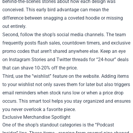
behind‑the‑scenes stories about how each design was
conceived. This early bird advantage can mean the
difference between snagging a coveted hoodie or missing
out entirely.
Second, follow the shop’s social media channels. The team
frequently posts flash sales, countdown timers, and exclusive
promo codes that aren’t shared anywhere else. Keep an eye
on Instagram Stories and Twitter threads for “24‑hour” deals
that can shave 10‑20% off the price.
Third, use the “wishlist” feature on the website. Adding items
to your wishlist not only saves them for later but also triggers
email reminders when stock runs low or when a price drop
occurs. This smart tool helps you stay organized and ensures
you never overlook a favorite piece.
Exclusive Merchandise Spotlight
One of the shop’s standout categories is the “Podcast