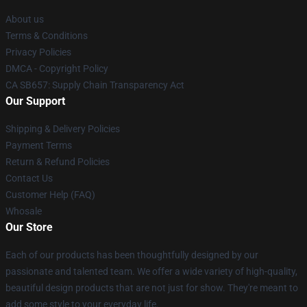
About us
Terms & Conditions
Privacy Policies
DMCA - Copyright Policy
CA SB657: Supply Chain Transparency Act
Our Support
Shipping & Delivery Policies
Payment Terms
Return & Refund Policies
Contact Us
Customer Help (FAQ)
Whosale
Our Store
Each of our products has been thoughtfully designed by our
passionate and talented team. We offer a wide variety of high-quality,
beautiful design products that are not just for show. They're meant to
add some style to your everyday life.