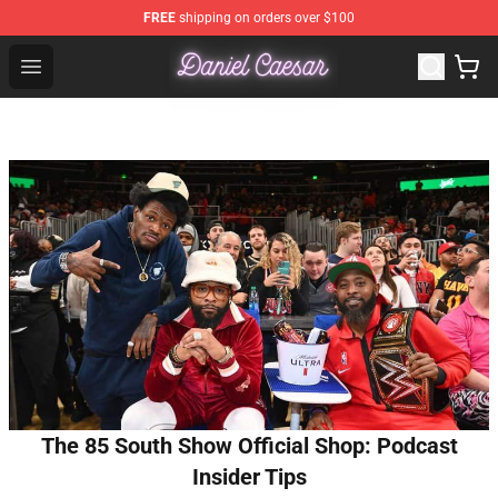
FREE
shipping on orders over $100
Daniel Caesar Shop - Official Daniel Caesar Merchandise
Open menu
The 85 South Show Official Shop: Podcast
Insider Tips