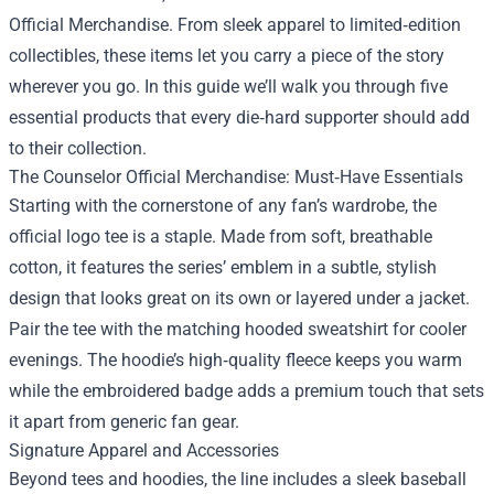
Official Merchandise
. From sleek apparel to limited‑edition
collectibles, these items let you carry a piece of the story
wherever you go. In this guide we’ll walk you through five
essential products that every die‑hard supporter should add
to their collection.
The Counselor Official Merchandise: Must‑Have Essentials
Starting with the cornerstone of any fan’s wardrobe, the
official logo tee is a staple. Made from soft, breathable
cotton, it features the series’ emblem in a subtle, stylish
design that looks great on its own or layered under a jacket.
Pair the tee with the matching hooded sweatshirt for cooler
evenings. The hoodie’s high‑quality fleece keeps you warm
while the embroidered badge adds a premium touch that sets
it apart from generic fan gear.
Signature Apparel and Accessories
Beyond tees and hoodies, the line includes a sleek baseball