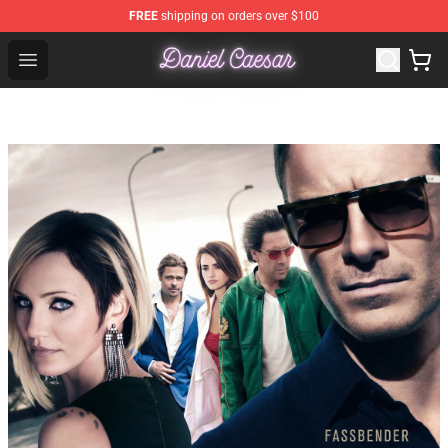
FREE
shipping on orders over $100
Daniel Caesar Shop - Official Daniel Caesar Merchandise
Open menu