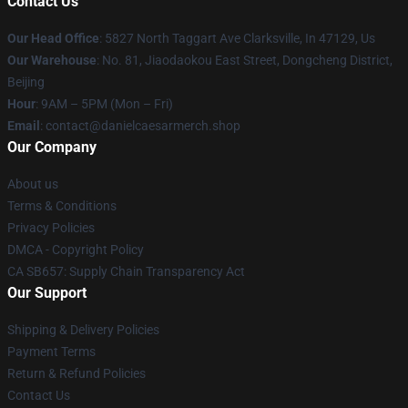
Contact Us
Our Head Office
: 5827 North Taggart Ave Clarksville, In 47129, Us
Our Warehouse
: No. 81, Jiaodaokou East Street, Dongcheng District,
Beijing
Hour
: 9AM – 5PM (Mon – Fri)
Email
: contact@danielcaesarmerch.shop
Our Company
About us
Terms & Conditions
Privacy Policies
DMCA - Copyright Policy
CA SB657: Supply Chain Transparency Act
Our Support
Shipping & Delivery Policies
Payment Terms
Return & Refund Policies
Contact Us