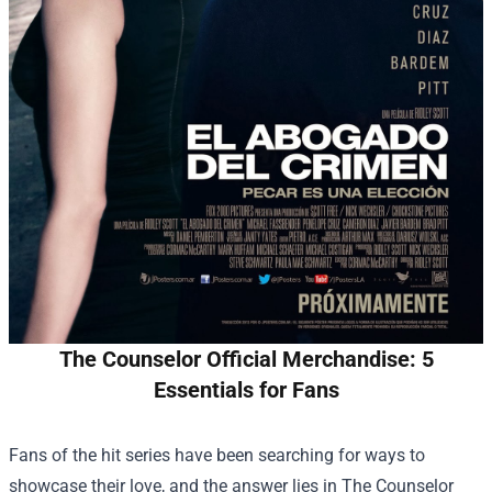
The Counselor Official Merchandise: 5
Essentials for Fans
Fans of the hit series have been searching for ways to
showcase their love, and the answer lies in
The Counselor