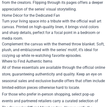
from the creators. Flipping through its pages offers a deeper
appreciation of the series' visual storytelling.
Home Décor for the Dedicated Fan
Turn your living space into a tribute with the official wall art
canvas. Printed on high‑quality linen, it brings vivid colors
and sharp details, perfect for a focal point in a bedroom or
media room.
Complement the canvas with the themed throw blanket. Soft,
plush, and emblazoned with the series’ motif, it’s ideal for
cozying up while re‑watching favorite episodes.
Where to Find Authentic Items
All of these essentials are available through the official online
store, guaranteeing authenticity and quality. Keep an eye on
seasonal sales and exclusive bundle offers that often include
limited‑edition pieces otherwise hard to locate.
For those who prefer in‑person shopping, select pop‑up
events and partnered retailers carry a curated selection of