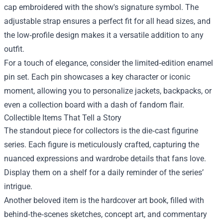
cap embroidered with the show's signature symbol. The
adjustable strap ensures a perfect fit for all head sizes, and
the low‑profile design makes it a versatile addition to any
outfit.
For a touch of elegance, consider the limited‑edition enamel
pin set. Each pin showcases a key character or iconic
moment, allowing you to personalize jackets, backpacks, or
even a collection board with a dash of fandom flair.
Collectible Items That Tell a Story
The standout piece for collectors is the die‑cast figurine
series. Each figure is meticulously crafted, capturing the
nuanced expressions and wardrobe details that fans love.
Display them on a shelf for a daily reminder of the series’
intrigue.
Another beloved item is the hardcover art book, filled with
behind‑the‑scenes sketches, concept art, and commentary