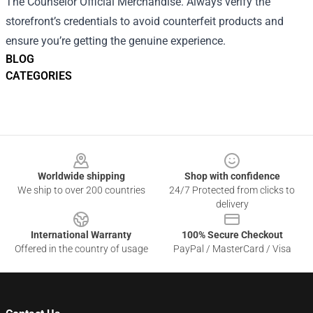
The Counselor Official Merchandise. Always verify the
storefront’s credentials to avoid counterfeit products and
ensure you’re getting the genuine experience.
BLOG
CATEGORIES
Footer
Worldwide shipping
Shop with confidence
We ship to over 200 countries
24/7 Protected from clicks to
delivery
International Warranty
100% Secure Checkout
Offered in the country of usage
PayPal / MasterCard / Visa