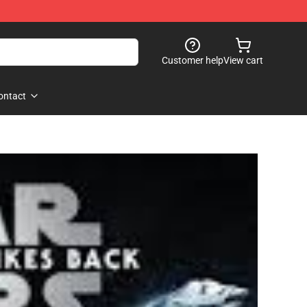
Customer help
View cart
ontact