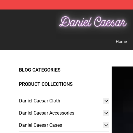
Daniel Caesar Shop - Official Daniel Caesar Merchandi
Home
BLOG CATEGORIES
PRODUCT COLLECTIONS
Daniel Caesar Cloth
Daniel Caesar Accessories
Daniel Caesar Cases