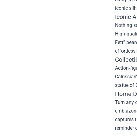
iconic silh
Iconic 
Nothing sa
High‑quali
Fett” bean
effortlessl
Collect
Action‑fig
Calrissian
statue of
Home Dé
Turn any c
emblazoned
captures t
reminder o