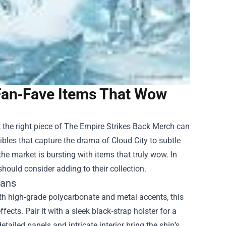
Fan‑Fave Items That Wow
 the right piece of
The Empire Strikes Back Merch
can
bles that capture the drama of Cloud City to subtle
he market is bursting with items that truly wow. In
should consider adding to their collection.
Fans
 with high‑grade polycarbonate and metal accents, this
fects. Pair it with a sleek black‑strap holster for a
etailed panels and intricate interior bring the ship’s