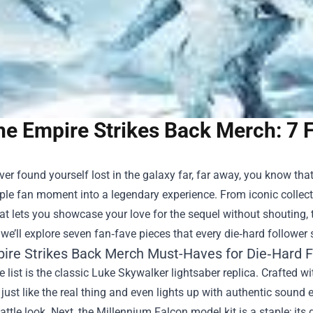
he Empire Strikes Back Merch: 7 
ever found yourself lost in the galaxy far, far away, you know that
ple fan moment into a legendary experience. From iconic collecti
at lets you showcase your love for the sequel without shouting, t
 we’ll explore seven fan‑fave pieces that every die‑hard follower 
ire Strikes Back Merch Must-Haves for Die‑Hard 
he list is the classic Luke Skywalker lightsaber replica. Crafted
 just like the real thing and even lights up with authentic sound ef
attle look. Next, the Millennium Falcon model kit is a staple; its d