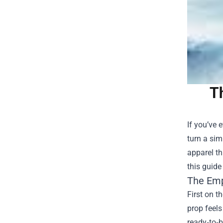
T
If you’ve 
turn a sim
apparel th
this guide
The Emp
First on t
prop feels
ready‑to‑b