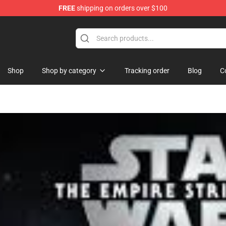
FREE
shipping on orders over $100
se Store
Shop
Shop by category
Tracking order
Blog
C