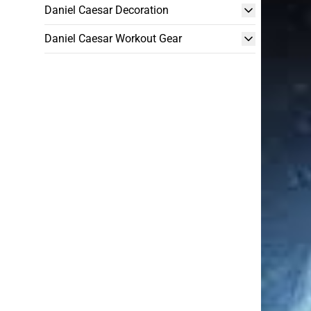
Daniel Caesar Decoration
Daniel Caesar Workout Gear