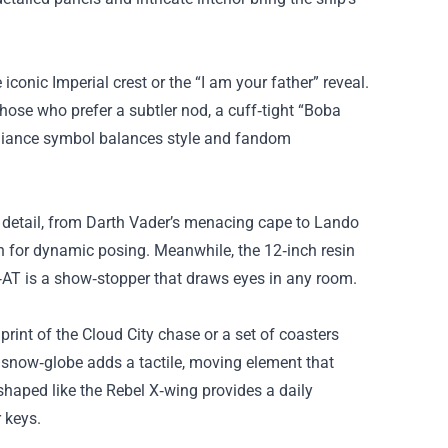
iconic Imperial crest or the “I am your father” reveal.
hose who prefer a subtler nod, a cuff‑tight “Boba
Alliance symbol balances style and fandom
m detail, from Darth Vader’s menacing cape to Lando
ion for dynamic posing. Meanwhile, the 12‑inch resin
‑AT is a show‑stopper that draws eyes in any room.
rint of the Cloud City chase or a set of coasters
” snow‑globe adds a tactile, moving element that
 shaped like the Rebel X‑wing provides a daily
 keys.