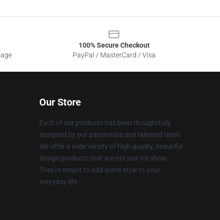
100% Secure Checkout
sage
PayPal / MasterCard / Visa
Our Store
Each of our products has been thoughtfully
designed by our passionate and talented team.
We offer a wide variety of high-quality, beautiful
design products that are not just for show.
They're meant to add some style to your
everyday life.