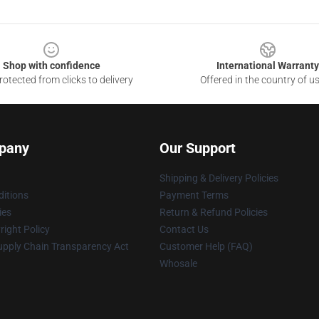
Shop with confidence
International Warranty
otected from clicks to delivery
Offered in the country of u
pany
Our Support
Shipping & Delivery Policies
itions
Payment Terms
ies
Return & Refund Policies
ight Policy
Contact Us
upply Chain Transparency Act
Customer Help (FAQ)
Whosale