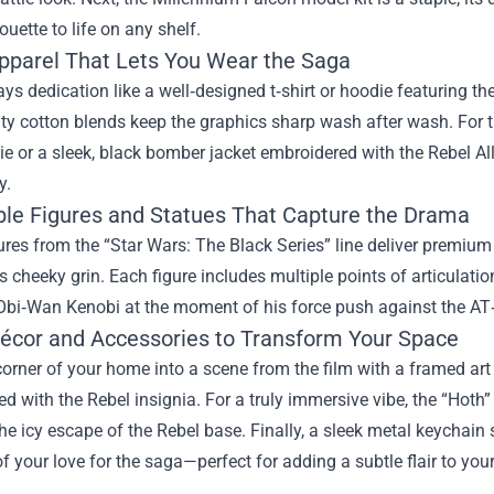
ouette to life on any shelf.
Apparel That Lets You Wear the Saga
ys dedication like a well‑designed t‑shirt or hoodie featuring the 
ty cotton blends keep the graphics sharp wash after wash. For t
ie or a sleek, black bomber jacket embroidered with the Rebel 
y.
ible Figures and Statues That Capture the Drama
ures from the “Star Wars: The Black Series” line deliver premiu
’s cheeky grin. Each figure includes multiple points of articulat
 Obi‑Wan Kenobi at the moment of his force push against the AT
cor and Accessories to Transform Your Space
orner of your home into a scene from the film with a framed art p
 with the Rebel insignia. For a truly immersive vibe, the “Hoth
he icy escape of the Rebel base. Finally, a sleek metal keychain
f your love for the saga—perfect for adding a subtle flair to your