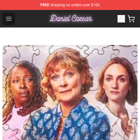
FREE
shipping on orders over $100
Daniel Caesar Shop - Official Daniel Caesar Merchandise
Open menu