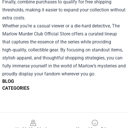
Finally, combine purchases to qualify for free shipping
thresholds, making it easier to expand your collection without
extra costs.
Whether you’re a casual viewer or a die‑hard detective, The
Marlow Murder Club Official Store offers a curated lineup
that captures the essence of the series while providing
high‑quality, collectible gear. By focusing on standout items,
stylish apparel, and thoughtful shopping strategies, you can
fully immerse yourself in the world of Marlow’s mysteries and
proudly display your fandom wherever you go.
BLOG
CATEGORIES
Footer