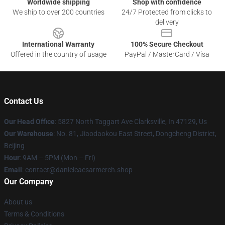
Worldwide shipping
Shop with confidence
We ship to over 200 countries
24/7 Protected from clicks to
delivery
International Warranty
100% Secure Checkout
Offered in the country of usage
PayPal / MasterCard / Visa
Contact Us
Our Head Office
: 5827 North Taggart Ave Clarksville, In 47129, Us
Our Warehouse
: No. 81, Jiaodaokou East Street, Dongcheng District,
Beijing
Hour
: 9AM – 5PM (Mon – Fri)
Email
: contact@danielcaesarmerch.shop
Our Company
About us
Terms & Conditions