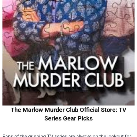
The Marlow Murder Club Official Store: TV
Series Gear Picks
Fans of the gripping TV series are always on the lookout for