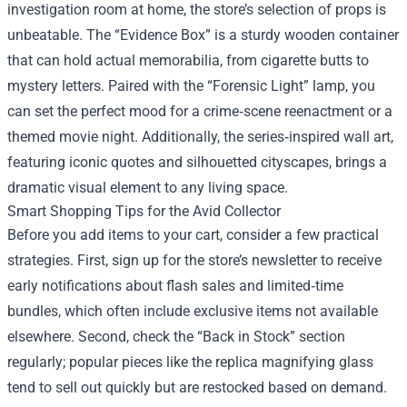
investigation room at home, the store’s selection of props is
unbeatable. The “Evidence Box” is a sturdy wooden container
that can hold actual memorabilia, from cigarette butts to
mystery letters. Paired with the “Forensic Light” lamp, you
can set the perfect mood for a crime‑scene reenactment or a
themed movie night. Additionally, the series‑inspired wall art,
featuring iconic quotes and silhouetted cityscapes, brings a
dramatic visual element to any living space.
Smart Shopping Tips for the Avid Collector
Before you add items to your cart, consider a few practical
strategies. First, sign up for the store’s newsletter to receive
early notifications about flash sales and limited‑time
bundles, which often include exclusive items not available
elsewhere. Second, check the “Back in Stock” section
regularly; popular pieces like the replica magnifying glass
tend to sell out quickly but are restocked based on demand.