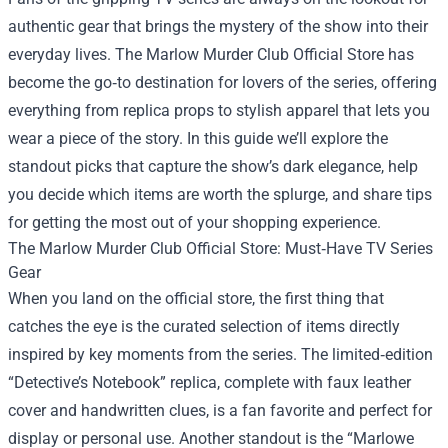
authentic gear that brings the mystery of the show into their
everyday lives.
The Marlow Murder Club Official Store
has
become the go‑to destination for lovers of the series, offering
everything from replica props to stylish apparel that lets you
wear a piece of the story. In this guide we’ll explore the
standout picks that capture the show’s dark elegance, help
you decide which items are worth the splurge, and share tips
for getting the most out of your shopping experience.
The Marlow Murder Club Official Store: Must‑Have TV Series
Gear
When you land on the official store, the first thing that
catches the eye is the curated selection of items directly
inspired by key moments from the series. The limited‑edition
“Detective’s Notebook” replica, complete with faux leather
cover and handwritten clues, is a fan favorite and perfect for
display or personal use. Another standout is the “Marlowe