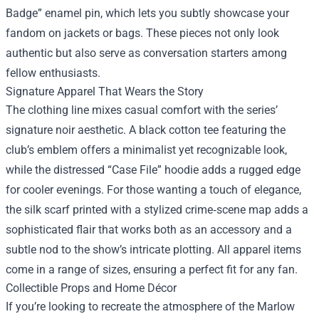
Badge” enamel pin, which lets you subtly showcase your
fandom on jackets or bags. These pieces not only look
authentic but also serve as conversation starters among
fellow enthusiasts.
Signature Apparel That Wears the Story
The clothing line mixes casual comfort with the series’
signature noir aesthetic. A black cotton tee featuring the
club’s emblem offers a minimalist yet recognizable look,
while the distressed “Case File” hoodie adds a rugged edge
for cooler evenings. For those wanting a touch of elegance,
the silk scarf printed with a stylized crime‑scene map adds a
sophisticated flair that works both as an accessory and a
subtle nod to the show’s intricate plotting. All apparel items
come in a range of sizes, ensuring a perfect fit for any fan.
Collectible Props and Home Décor
If you’re looking to recreate the atmosphere of the Marlow