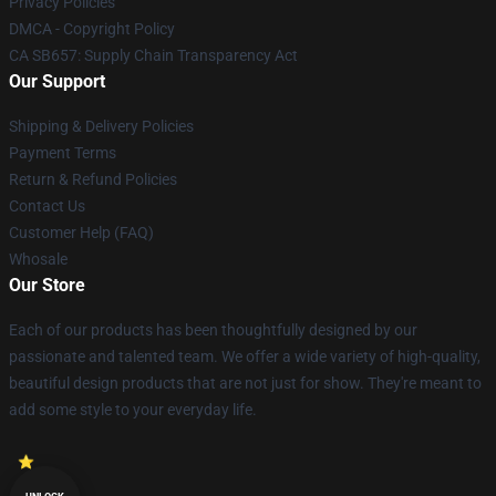
Privacy Policies
DMCA - Copyright Policy
CA SB657: Supply Chain Transparency Act
Our Support
Shipping & Delivery Policies
Payment Terms
Return & Refund Policies
Contact Us
Customer Help (FAQ)
Whosale
Our Store
Each of our products has been thoughtfully designed by our
passionate and talented team. We offer a wide variety of high-quality,
beautiful design products that are not just for show. They're meant to
add some style to your everyday life.