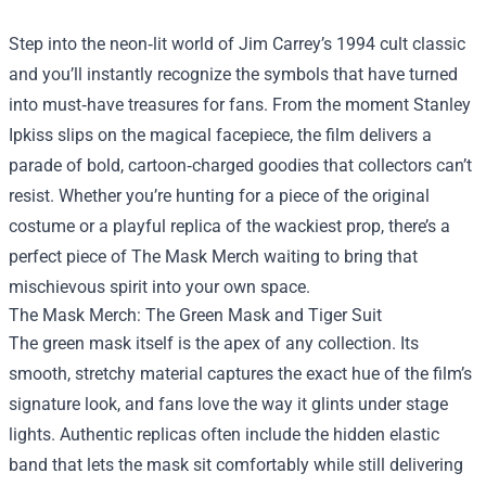
Step into the neon‑lit world of Jim Carrey’s 1994 cult classic
and you’ll instantly recognize the symbols that have turned
into must‑have treasures for fans. From the moment Stanley
Ipkiss slips on the magical facepiece, the film delivers a
parade of bold, cartoon‑charged goodies that collectors can’t
resist. Whether you’re hunting for a piece of the original
costume or a playful replica of the wackiest prop, there’s a
perfect piece of
The Mask Merch
waiting to bring that
mischievous spirit into your own space.
The Mask Merch: The Green Mask and Tiger Suit
The green mask itself is the apex of any collection. Its
smooth, stretchy material captures the exact hue of the film’s
signature look, and fans love the way it glints under stage
lights. Authentic replicas often include the hidden elastic
band that lets the mask sit comfortably while still delivering