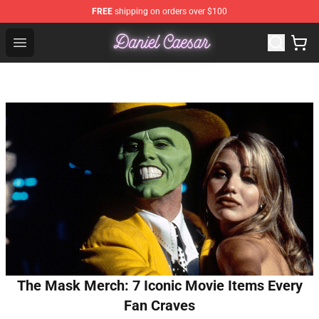
FREE
shipping on orders over $100
Daniel Caesar Shop - Official Daniel Caesar Merchandise
Open menu
The Mask Merch: 7 Iconic Movie Items Every
Fan Craves