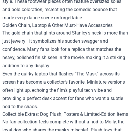
style. These footwear pieces often feature oversized soles
and bold coloration, recreating the comedic bounce that
made every dance scene unforgettable.
Golden Chain, Laptop & Other Must‑Have Accessories
The gold chain that glints around Stanley’s neck is more than
just jewelry—it symbolizes his sudden swagger and
confidence. Many fans look for a replica that matches the
heavy, polished finish seen in the movie, making it a striking
addition to any display.
Even the quirky laptop that flashes “The Mask” across its
screen has become a collector’s favorite. Miniature versions
often light up, echoing the film’s playful tech vibe and
providing a perfect desk accent for fans who want a subtle
nod to the chaos.
Collectible Extras: Dog Plush, Posters & Limited‑Edition Items
No fan collection feels complete without a nod to Molly, the
loyal dog who shares the mask’s mischief. Plush toys that