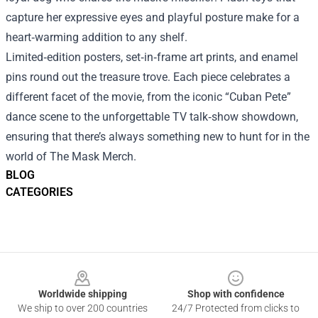
capture her expressive eyes and playful posture make for a
heart‑warming addition to any shelf.
Limited‑edition posters, set‑in‑frame art prints, and enamel
pins round out the treasure trove. Each piece celebrates a
different facet of the movie, from the iconic “Cuban Pete”
dance scene to the unforgettable TV talk‑show showdown,
ensuring that there’s always something new to hunt for in the
world of The Mask Merch.
BLOG
CATEGORIES
Footer
Worldwide shipping
Shop with confidence
We ship to over 200 countries
24/7 Protected from clicks to