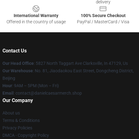
delivery
International Warranty
100% Secure Checkout
Offered in the country of usage
PayPal / MasterCard / Visa
Contact Us
Our Head Office
: 5827 North Taggart Ave Clarksville, In 47129, Us
Our Warehouse
: No. 81, Jiaodaokou East Street, Dongcheng District,
Beijing
Hour
: 9AM – 5PM (Mon – Fri)
Email
: contact@danielcaesarmerch.shop
Our Company
About us
Terms & Conditions
Privacy Policies
DMCA - Copyright Policy