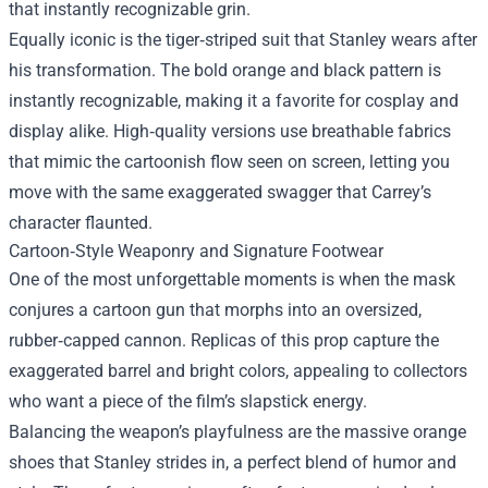
that instantly recognizable grin.
Equally iconic is the tiger‑striped suit that Stanley wears after
his transformation. The bold orange and black pattern is
instantly recognizable, making it a favorite for cosplay and
display alike. High‑quality versions use breathable fabrics
that mimic the cartoonish flow seen on screen, letting you
move with the same exaggerated swagger that Carrey’s
character flaunted.
Cartoon‑Style Weaponry and Signature Footwear
One of the most unforgettable moments is when the mask
conjures a cartoon gun that morphs into an oversized,
rubber‑capped cannon. Replicas of this prop capture the
exaggerated barrel and bright colors, appealing to collectors
who want a piece of the film’s slapstick energy.
Balancing the weapon’s playfulness are the massive orange
shoes that Stanley strides in, a perfect blend of humor and