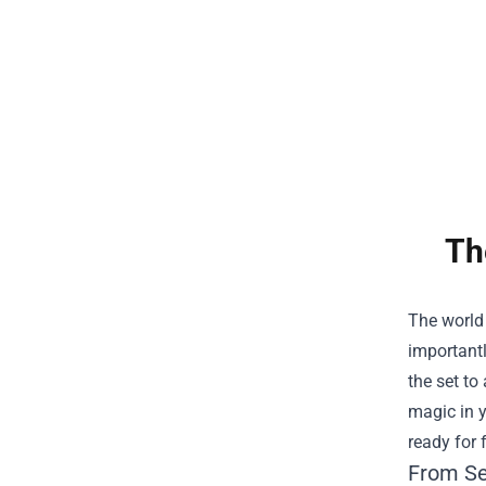
Th
The world 
importantl
the set to
magic in y
ready for 
From Set