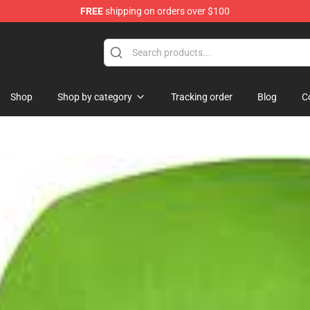
FREE
shipping on orders over $100
se Store
Shop
Shop by category
Tracking order
Blog
C