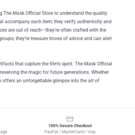
ng The Mask Official Store to understand the quality
hat accompany each item; they verify authenticity and
eces are out of reach—they’re often crafted with the
groups; they’re treasure troves of advice and can alert
ifacts that capture the film’s spirit. The Mask Official
preserving the magic for future generations. Whether
e offers an unforgettable glimpse into the art of
100% Secure Checkout
sage
PayPal / MasterCard / Visa