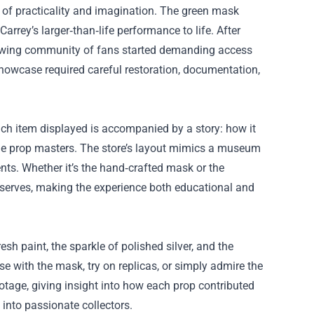
 of practicality and imagination. The green mask
arrey’s larger‑than‑life performance to life. After
growing community of fans started demanding access
showcase required careful restoration, documentation,
ach item displayed is accompanied by a story: how it
the prop masters. The store’s layout mimics a museum
nts. Whether it’s the hand‑crafted mask or the
eserves, making the experience both educational and
resh paint, the sparkle of polished silver, and the
e with the mask, try on replicas, or simply admire the
otage, giving insight into how each prop contributed
 into passionate collectors.