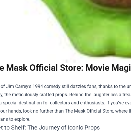
e Mask Official Store: Movie Magi
of Jim Carrey’s 1994 comedy still dazzles fans, thanks to the un
y, the meticulously crafted props. Behind the laughter lies a tre
 a special destination for collectors and enthusiasts. If you’ve
our hands, look no further than
The Mask Official Store
, where 
fans to explore.
 to Shelf: The Journey of Iconic Props