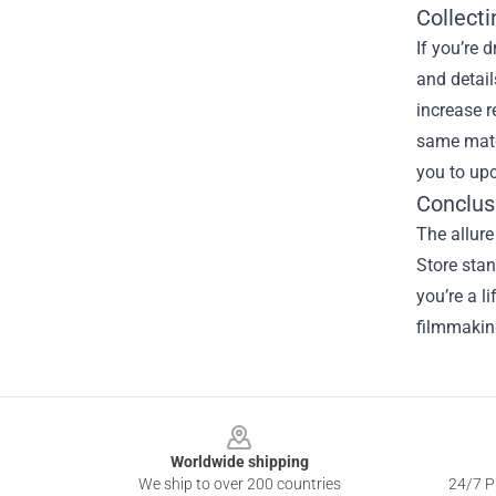
Collecti
If you’re 
and detail
increase r
same mater
you to upc
Conclus
The allure
Store stan
you’re a l
filmmaking
Footer
Worldwide shipping
We ship to over 200 countries
24/7 Pr