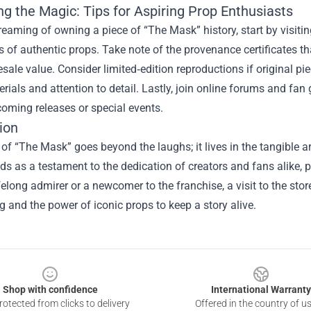
ng the Magic: Tips for Aspiring Prop Enthusiasts
dreaming of owning a piece of “The Mask” history, start by visiti
s of authentic props. Take note of the provenance certificates t
esale value. Consider limited‑edition reproductions if original pi
ials and attention to detail. Lastly, join online forums and fan 
oming releases or special events.
ion
 of “The Mask” goes beyond the laughs; it lives in the tangible art
ds as a testament to the dedication of creators and fans alike, 
ifelong admirer or a newcomer to the franchise, a visit to the stor
 and the power of iconic props to keep a story alive.
Shop with confidence
International Warranty
otected from clicks to delivery
Offered in the country of u