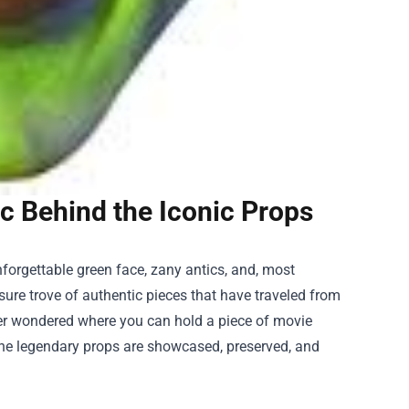
c Behind the Iconic Props
forgettable green face, zany antics, and, most
asure trove of authentic pieces that have traveled from
 ever wondered where you can hold a piece of movie
the legendary props are showcased, preserved, and