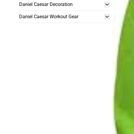
Daniel Caesar Decoration
Daniel Caesar Workout Gear