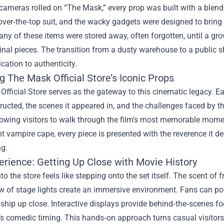
ameras rolled on “The Mask,” every prop was built with a blend
e over‑the‑top suit, and the wacky gadgets were designed to bring C
many of these items were stored away, often forgotten, until a 
ginal pieces. The transition from a dusty warehouse to a public 
cation to authenticity.
g The Mask Official Store’s Iconic Props
fficial Store serves as the gateway to this cinematic legacy. E
ucted, the scenes it appeared in, and the challenges faced by 
llowing visitors to walk through the film’s most memorable mome
 vampire cape, every piece is presented with the reverence it d
ng.
erience: Getting Up Close with Movie History
to the store feels like stepping onto the set itself. The scent of f
w of stage lights create an immersive environment. Fans can pos
hip up close. Interactive displays provide behind‑the‑scenes fo
m’s comedic timing. This hands‑on approach turns casual visitors