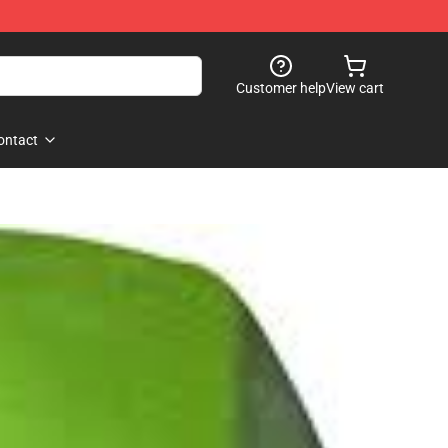
Customer help
View cart
ontact