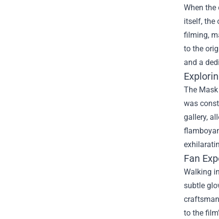
When the c
itself, th
filming, 
to the ori
and a dedi
Explorin
The Mask O
was constr
gallery, a
flamboyant
exhilarati
Fan Exp
Walking in
subtle glo
craftsmans
to the fil