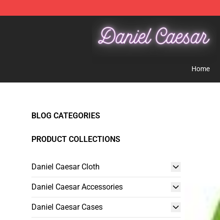
Daniel Caesar Shop - Official Daniel Caesar Merchandi
Home
BLOG CATEGORIES
PRODUCT COLLECTIONS
Daniel Caesar Cloth
Daniel Caesar Accessories
Daniel Caesar Cases