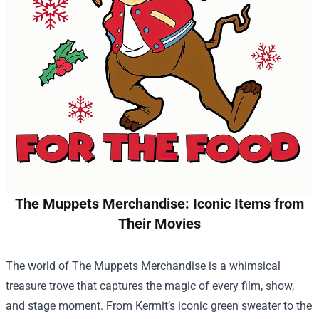
The Muppets Merchandise: Iconic Items from
Their Movies
The world of
The Muppets Merchandise
is a whimsical
treasure trove that captures the magic of every film, show,
and stage moment. From Kermit’s iconic green sweater to the