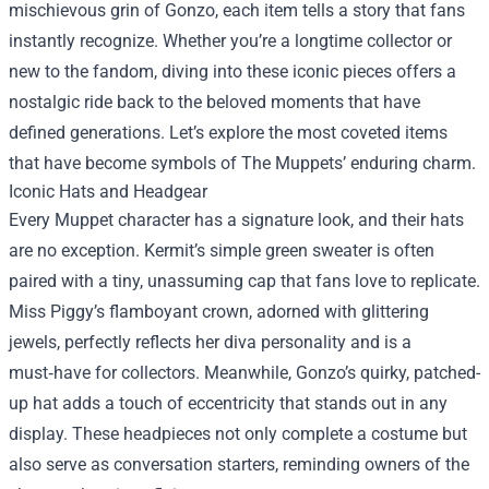
mischievous grin of Gonzo, each item tells a story that fans
instantly recognize. Whether you’re a longtime collector or
new to the fandom, diving into these iconic pieces offers a
nostalgic ride back to the beloved moments that have
defined generations. Let’s explore the most coveted items
that have become symbols of The Muppets’ enduring charm.
Iconic Hats and Headgear
Every Muppet character has a signature look, and their hats
are no exception. Kermit’s simple green sweater is often
paired with a tiny, unassuming cap that fans love to replicate.
Miss Piggy’s flamboyant crown, adorned with glittering
jewels, perfectly reflects her diva personality and is a
must‑have for collectors. Meanwhile, Gonzo’s quirky, patched-
up hat adds a touch of eccentricity that stands out in any
display. These headpieces not only complete a costume but
also serve as conversation starters, reminding owners of the