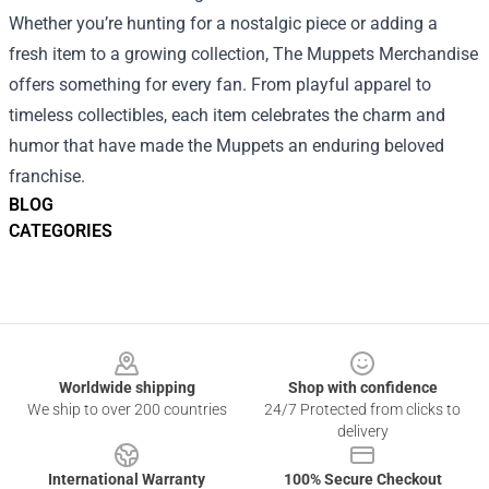
Whether you’re hunting for a nostalgic piece or adding a
fresh item to a growing collection, The Muppets Merchandise
offers something for every fan. From playful apparel to
timeless collectibles, each item celebrates the charm and
humor that have made the Muppets an enduring beloved
franchise.
BLOG
CATEGORIES
Footer
Worldwide shipping
Shop with confidence
We ship to over 200 countries
24/7 Protected from clicks to
delivery
International Warranty
100% Secure Checkout