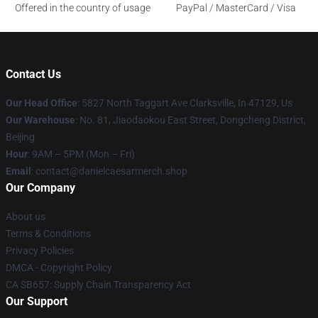
Offered in the country of usage
PayPal / MasterCard / Visa
Contact Us
Our Head Office
: 5827 North Taggart Ave Clarksville, In 47129, Us
Our Warehouse
: No. 81, Jiaodaokou East Street, Dongcheng District,
Beijing
Hour
: 9AM – 5PM (Mon – Fri)
Email
: contact@danielcaesarmerch.shop
Our Company
About us
Terms & Conditions
Privacy Policies
DMCA - Copyright Policy
CA SB657: Supply Chain Transparency Act
Our Support