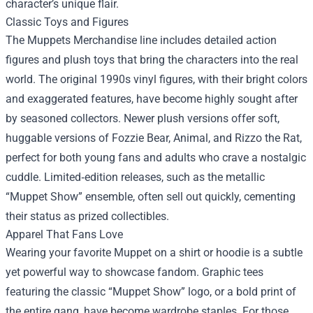
character’s unique flair.
Classic Toys and Figures
The Muppets Merchandise line includes detailed action
figures and plush toys that bring the characters into the real
world. The original 1990s vinyl figures, with their bright colors
and exaggerated features, have become highly sought after
by seasoned collectors. Newer plush versions offer soft,
huggable versions of Fozzie Bear, Animal, and Rizzo the Rat,
perfect for both young fans and adults who crave a nostalgic
cuddle. Limited‑edition releases, such as the metallic
“Muppet Show” ensemble, often sell out quickly, cementing
their status as prized collectibles.
Apparel That Fans Love
Wearing your favorite Muppet on a shirt or hoodie is a subtle
yet powerful way to showcase fandom. Graphic tees
featuring the classic “Muppet Show” logo, or a bold print of
the entire gang, have become wardrobe staples. For those