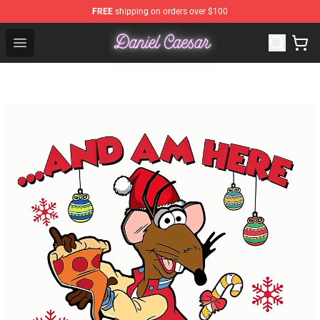
FREE
shipping on orders over $100
Daniel Caesar Shop - Official Daniel Caesar Merchandise
Open menu