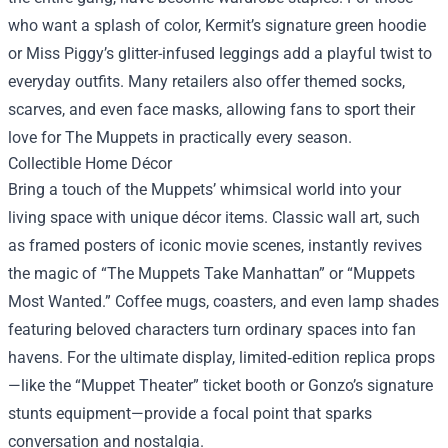
who want a splash of color, Kermit’s signature green hoodie
or Miss Piggy’s glitter-infused leggings add a playful twist to
everyday outfits. Many retailers also offer themed socks,
scarves, and even face masks, allowing fans to sport their
love for The Muppets in practically every season.
Collectible Home Décor
Bring a touch of the Muppets’ whimsical world into your
living space with unique décor items. Classic wall art, such
as framed posters of iconic movie scenes, instantly revives
the magic of “The Muppets Take Manhattan” or “Muppets
Most Wanted.” Coffee mugs, coasters, and even lamp shades
featuring beloved characters turn ordinary spaces into fan
havens. For the ultimate display, limited‑edition replica props
—like the “Muppet Theater” ticket booth or Gonzo’s signature
stunts equipment—provide a focal point that sparks
conversation and nostalgia.