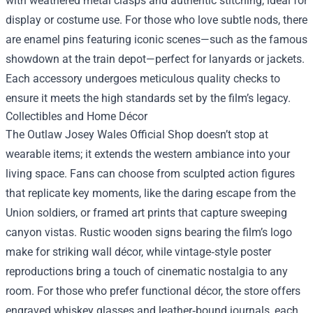
with weathered metal clasps and authentic stitching, ideal for
display or costume use. For those who love subtle nods, there
are enamel pins featuring iconic scenes—such as the famous
showdown at the train depot—perfect for lanyards or jackets.
Each accessory undergoes meticulous quality checks to
ensure it meets the high standards set by the film’s legacy.
Collectibles and Home Décor
The Outlaw Josey Wales Official Shop doesn’t stop at
wearable items; it extends the western ambiance into your
living space. Fans can choose from sculpted action figures
that replicate key moments, like the daring escape from the
Union soldiers, or framed art prints that capture sweeping
canyon vistas. Rustic wooden signs bearing the film’s logo
make for striking wall décor, while vintage‑style poster
reproductions bring a touch of cinematic nostalgia to any
room. For those who prefer functional décor, the store offers
engraved whiskey glasses and leather‑bound journals, each