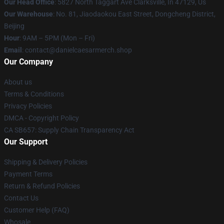
Our Head Office
: 5827 North Taggart Ave Clarksville, In 47129, Us
Our Warehouse
: No. 81, Jiaodaokou East Street, Dongcheng District,
Beijing
Hour
: 9AM – 5PM (Mon – Fri)
Email
: contact@danielcaesarmerch.shop
Our Company
About us
Terms & Conditions
Privacy Policies
DMCA - Copyright Policy
CA SB657: Supply Chain Transparency Act
Our Support
Shipping & Delivery Policies
Payment Terms
Return & Refund Policies
Contact Us
Customer Help (FAQ)
Whosale