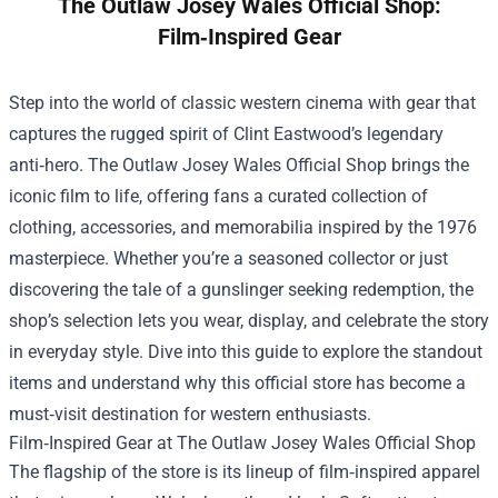
The Outlaw Josey Wales Official Shop:
Film‑Inspired Gear
Step into the world of classic western cinema with gear that
captures the rugged spirit of Clint Eastwood’s legendary
anti‑hero.
The Outlaw Josey Wales Official Shop
brings the
iconic film to life, offering fans a curated collection of
clothing, accessories, and memorabilia inspired by the 1976
masterpiece. Whether you’re a seasoned collector or just
discovering the tale of a gunslinger seeking redemption, the
shop’s selection lets you wear, display, and celebrate the story
in everyday style. Dive into this guide to explore the standout
items and understand why this official store has become a
must‑visit destination for western enthusiasts.
Film‑Inspired Gear at The Outlaw Josey Wales Official Shop
The flagship of the store is its lineup of film‑inspired apparel