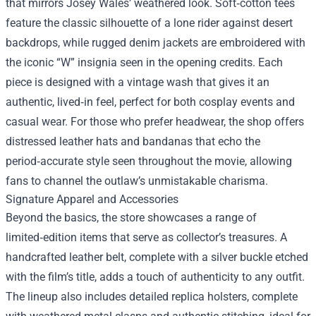
that mirrors Josey Wales’ weathered look. Soft‑cotton tees
feature the classic silhouette of a lone rider against desert
backdrops, while rugged denim jackets are embroidered with
the iconic “W” insignia seen in the opening credits. Each
piece is designed with a vintage wash that gives it an
authentic, lived‑in feel, perfect for both cosplay events and
casual wear. For those who prefer headwear, the shop offers
distressed leather hats and bandanas that echo the
period‑accurate style seen throughout the movie, allowing
fans to channel the outlaw’s unmistakable charisma.
Signature Apparel and Accessories
Beyond the basics, the store showcases a range of
limited‑edition items that serve as collector’s treasures. A
handcrafted leather belt, complete with a silver buckle etched
with the film’s title, adds a touch of authenticity to any outfit.
The lineup also includes detailed replica holsters, complete