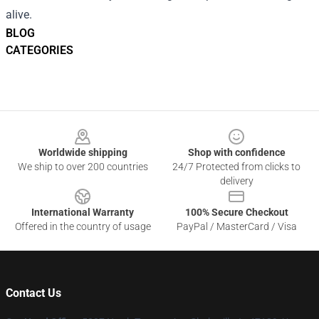
alive.
BLOG
CATEGORIES
Footer
Worldwide shipping
Shop with confidence
We ship to over 200 countries
24/7 Protected from clicks to
delivery
International Warranty
100% Secure Checkout
Offered in the country of usage
PayPal / MasterCard / Visa
Contact Us