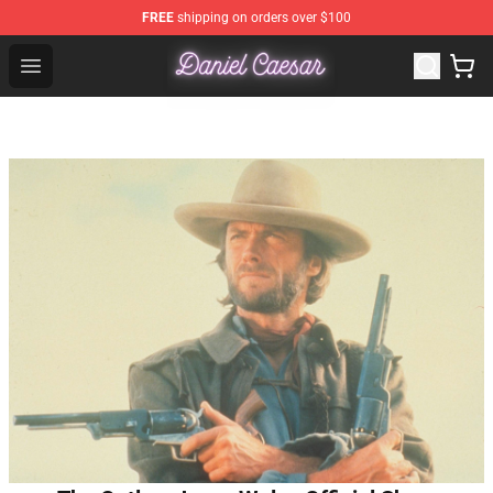
FREE
shipping on orders over $100
Daniel Caesar Shop - Official Daniel Caesar Merchandise
Open menu