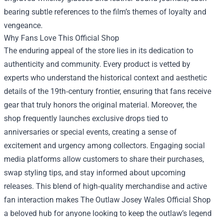
bearing subtle references to the film’s themes of loyalty and
vengeance.
Why Fans Love This Official Shop
The enduring appeal of the store lies in its dedication to
authenticity and community. Every product is vetted by
experts who understand the historical context and aesthetic
details of the 19th‑century frontier, ensuring that fans receive
gear that truly honors the original material. Moreover, the
shop frequently launches exclusive drops tied to
anniversaries or special events, creating a sense of
excitement and urgency among collectors. Engaging social
media platforms allow customers to share their purchases,
swap styling tips, and stay informed about upcoming
releases. This blend of high‑quality merchandise and active
fan interaction makes The Outlaw Josey Wales Official Shop
a beloved hub for anyone looking to keep the outlaw’s legend