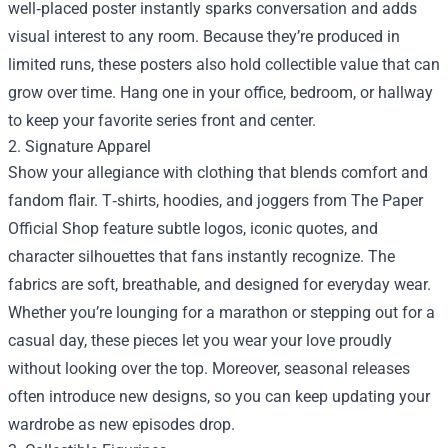
well‑placed poster instantly sparks conversation and adds
visual interest to any room. Because they’re produced in
limited runs, these posters also hold collectible value that can
grow over time. Hang one in your office, bedroom, or hallway
to keep your favorite series front and center.
2. Signature Apparel
Show your allegiance with clothing that blends comfort and
fandom flair. T‑shirts, hoodies, and joggers from The Paper
Official Shop feature subtle logos, iconic quotes, and
character silhouettes that fans instantly recognize. The
fabrics are soft, breathable, and designed for everyday wear.
Whether you’re lounging for a marathon or stepping out for a
casual day, these pieces let you wear your love proudly
without looking over the top. Moreover, seasonal releases
often introduce new designs, so you can keep updating your
wardrobe as new episodes drop.