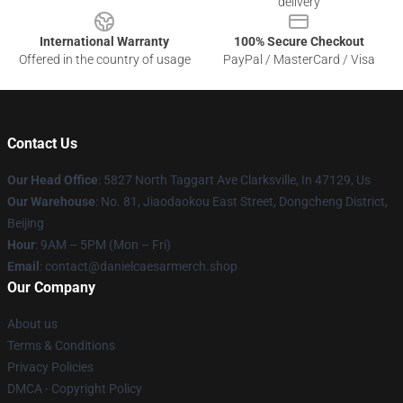
delivery
International Warranty
100% Secure Checkout
Offered in the country of usage
PayPal / MasterCard / Visa
Contact Us
Our Head Office
: 5827 North Taggart Ave Clarksville, In 47129, Us
Our Warehouse
: No. 81, Jiaodaokou East Street, Dongcheng District,
Beijing
Hour
: 9AM – 5PM (Mon – Fri)
Email
: contact@danielcaesarmerch.shop
Our Company
About us
Terms & Conditions
Privacy Policies
DMCA - Copyright Policy