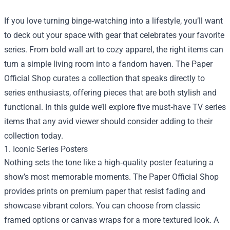
If you love turning binge‑watching into a lifestyle, you’ll want
to deck out your space with gear that celebrates your favorite
series. From bold wall art to cozy apparel, the right items can
turn a simple living room into a fandom haven.
The Paper
Official Shop
curates a collection that speaks directly to
series enthusiasts, offering pieces that are both stylish and
functional. In this guide we’ll explore five must‑have TV series
items that any avid viewer should consider adding to their
collection today.
1. Iconic Series Posters
Nothing sets the tone like a high‑quality poster featuring a
show’s most memorable moments. The Paper Official Shop
provides prints on premium paper that resist fading and
showcase vibrant colors. You can choose from classic
framed options or canvas wraps for a more textured look. A