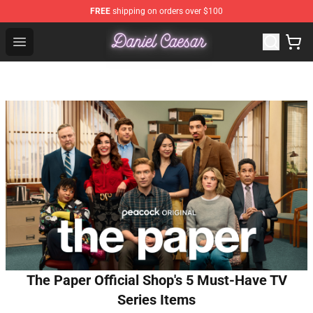
FREE
shipping on orders over $100
Daniel Caesar Shop - Official Daniel Caesar Merchandise
Open menu
The Paper Official Shop's 5 Must-Have TV
Series Items