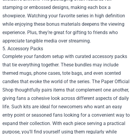
stamping or embossed designs, making each box a
showpiece. Watching your favorite series in high definition
while enjoying these bonus materials deepens the viewing
experience. Plus, they’re great for gifting to friends who
appreciate tangible media over streaming.
5. Accessory Packs
Complete your fandom setup with curated accessory packs
that tie everything together. These bundles may include
themed mugs, phone cases, tote bags, and even scented
candles that evoke the world of the series. The Paper Official
Shop thoughtfully pairs items that complement one another,
giving fans a cohesive look across different aspects of daily
life. Such kits are ideal for newcomers who want an easy
entry point or seasoned fans looking for a convenient way to
expand their collection. With each piece serving a practical
purpose, you’ll find yourself using them regularly while