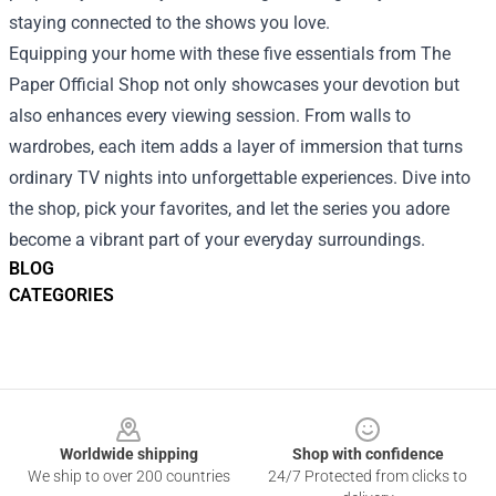
staying connected to the shows you love.
Equipping your home with these five essentials from The
Paper Official Shop not only showcases your devotion but
also enhances every viewing session. From walls to
wardrobes, each item adds a layer of immersion that turns
ordinary TV nights into unforgettable experiences. Dive into
the shop, pick your favorites, and let the series you adore
become a vibrant part of your everyday surroundings.
BLOG
CATEGORIES
Footer
Worldwide shipping
Shop with confidence
We ship to over 200 countries
24/7 Protected from clicks to