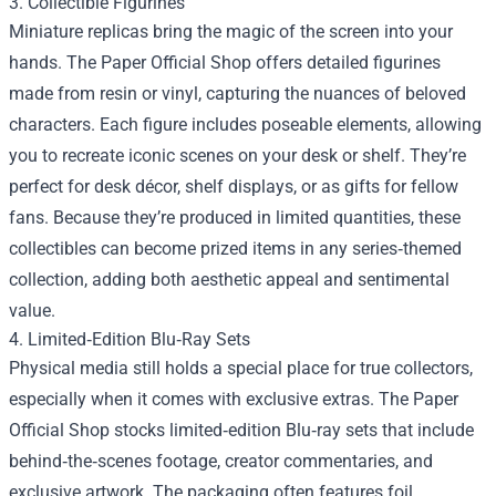
3. Collectible Figurines
Miniature replicas bring the magic of the screen into your
hands. The Paper Official Shop offers detailed figurines
made from resin or vinyl, capturing the nuances of beloved
characters. Each figure includes poseable elements, allowing
you to recreate iconic scenes on your desk or shelf. They’re
perfect for desk décor, shelf displays, or as gifts for fellow
fans. Because they’re produced in limited quantities, these
collectibles can become prized items in any series‑themed
collection, adding both aesthetic appeal and sentimental
value.
4. Limited‑Edition Blu‑Ray Sets
Physical media still holds a special place for true collectors,
especially when it comes with exclusive extras. The Paper
Official Shop stocks limited‑edition Blu‑ray sets that include
behind‑the‑scenes footage, creator commentaries, and
exclusive artwork. The packaging often features foil