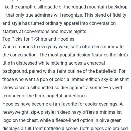
like the campfire silhouette or the rugged mountain backdrop
—that only true admirers will recognize. This blend of fidelity
and style has turned ordinary apparel into conversation
starters at conventions and movie nights.
Top Picks for T‑Shirts and Hoodies
When it comes to everyday wear, soft cotton tees dominate
the conversation. The most popular design features the film’s
title in distressed white lettering across a charcoal
background, paired with a faint outline of the battlefield. For
those who want a pop of color, a limited‑edition sky‑blue shirt
showcases a silhouetted soldier against a sunrise—a vivid
reminder of the film’s hopeful undertones.
Hoodies have become a fan favorite for cooler evenings. A
heavyweight, zip‑up style in deep navy offers a minimalist
logo on the chest, while a fleece‑lined option in olive green
displays a full‑front battlefield scene. Both pieces are praised