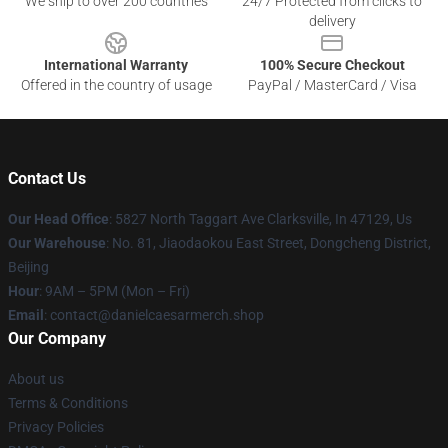
We ship to over 200 countries
24/7 Protected from clicks to
delivery
International Warranty
100% Secure Checkout
Offered in the country of usage
PayPal / MasterCard / Visa
Contact Us
Our Head Office
: 5827 North Taggart Ave Clarksville, In 47129, Us
Our Warehouse
: No. 81, Jiaodaokou East Street, Dongcheng District,
Beijing
Hour
: 9AM – 5PM (Mon – Fri)
Email
: contact@danielcaesarmerch.shop
Our Company
About us
Terms & Conditions
Privacy Policies