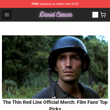
FREE
shipping on orders over $100
Daniel Caesar Shop - Official Daniel Caesar Merchandise
Open menu
The Thin Red Line Official Merch: Film Fans' Top
Picks