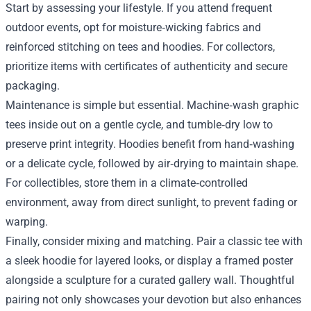
Start by assessing your lifestyle. If you attend frequent
outdoor events, opt for moisture‑wicking fabrics and
reinforced stitching on tees and hoodies. For collectors,
prioritize items with certificates of authenticity and secure
packaging.
Maintenance is simple but essential. Machine‑wash graphic
tees inside out on a gentle cycle, and tumble‑dry low to
preserve print integrity. Hoodies benefit from hand‑washing
or a delicate cycle, followed by air‑drying to maintain shape.
For collectibles, store them in a climate‑controlled
environment, away from direct sunlight, to prevent fading or
warping.
Finally, consider mixing and matching. Pair a classic tee with
a sleek hoodie for layered looks, or display a framed poster
alongside a sculpture for a curated gallery wall. Thoughtful
pairing not only showcases your devotion but also enhances