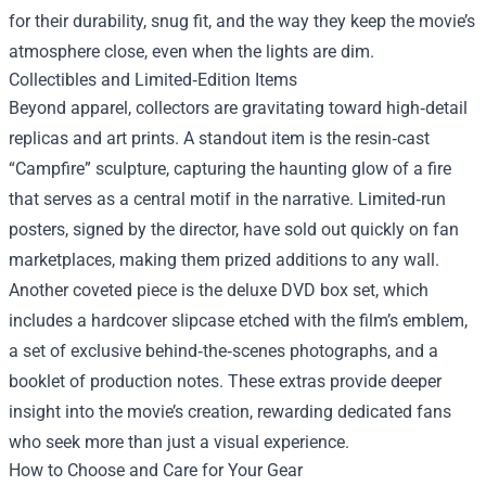
for their durability, snug fit, and the way they keep the movie’s
atmosphere close, even when the lights are dim.
Collectibles and Limited‑Edition Items
Beyond apparel, collectors are gravitating toward high‑detail
replicas and art prints. A standout item is the resin‑cast
“Campfire” sculpture, capturing the haunting glow of a fire
that serves as a central motif in the narrative. Limited‑run
posters, signed by the director, have sold out quickly on fan
marketplaces, making them prized additions to any wall.
Another coveted piece is the deluxe DVD box set, which
includes a hardcover slipcase etched with the film’s emblem,
a set of exclusive behind‑the‑scenes photographs, and a
booklet of production notes. These extras provide deeper
insight into the movie’s creation, rewarding dedicated fans
who seek more than just a visual experience.
How to Choose and Care for Your Gear