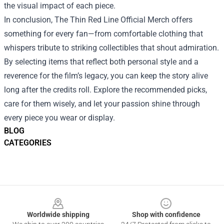
the visual impact of each piece.
In conclusion, The Thin Red Line Official Merch offers
something for every fan—from comfortable clothing that
whispers tribute to striking collectibles that shout admiration.
By selecting items that reflect both personal style and a
reverence for the film’s legacy, you can keep the story alive
long after the credits roll. Explore the recommended picks,
care for them wisely, and let your passion shine through
every piece you wear or display.
BLOG
CATEGORIES
Footer
Worldwide shipping
Shop with confidence