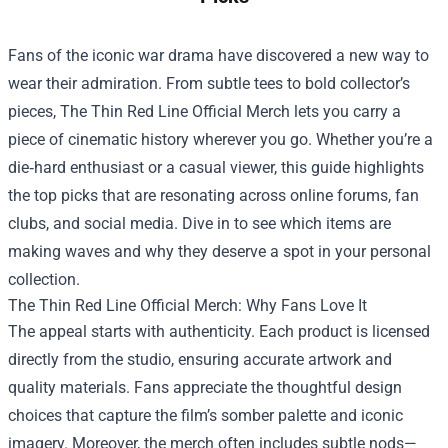
Fans of the iconic war drama have discovered a new way to
wear their admiration. From subtle tees to bold collector’s
pieces,
The Thin Red Line Official Merch
lets you carry a
piece of cinematic history wherever you go. Whether you’re a
die‑hard enthusiast or a casual viewer, this guide highlights
the top picks that are resonating across online forums, fan
clubs, and social media. Dive in to see which items are
making waves and why they deserve a spot in your personal
collection.
The Thin Red Line Official Merch: Why Fans Love It
The appeal starts with authenticity. Each product is licensed
directly from the studio, ensuring accurate artwork and
quality materials. Fans appreciate the thoughtful design
choices that capture the film’s somber palette and iconic
imagery. Moreover, the merch often includes subtle nods—