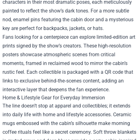
characters in their most dramatic poses, each meticulously
painted to reflect the show’s dark tones. For a more subtle
nod, enamel pins featuring the cabin door and a mysterious
key are perfect for backpacks, jackets, or hats.
Fans looking for a centerpiece can explore limited‑edition art
prints signed by the show’s creators. These high‑resolution
posters showcase atmospheric scenes from critical
moments, framed in reclaimed wood to mirror the cabin’s
rustic feel. Each collectible is packaged with a QR code that
links to exclusive behind‑the‑scenes content, adding an
interactive layer that deepens the fan experience.
Home & Lifestyle Gear for Everyday Immersion
The line doesn’t stop at apparel and collectibles; it extends
into daily life with home and lifestyle accessories. Ceramic
mugs embossed with the cabin’s silhouette make morning
coffee rituals feel like a secret ceremony. Soft throw blankets