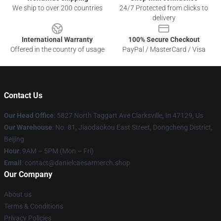
We ship to over 200 countries
24/7 Protected from clicks to
delivery
International Warranty
100% Secure Checkout
Offered in the country of usage
PayPal / MasterCard / Visa
Contact Us
Our Head Office
: 5827 North Taggart Ave Clarksville, In 47129, Us
Our Warehouse
: No. 81, Jiaodaokou East Street, Dongcheng District,
Beijing
Hour
: 9AM – 5PM (Mon – Fri)
Email
: contact@danielcaesarmerch.shop
Our Company
About us
Terms & Conditions
Privacy Policies