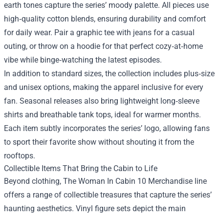
earth tones capture the series’ moody palette. All pieces use
high‑quality cotton blends, ensuring durability and comfort
for daily wear. Pair a graphic tee with jeans for a casual
outing, or throw on a hoodie for that perfect cozy‑at‑home
vibe while binge‑watching the latest episodes.
In addition to standard sizes, the collection includes plus‑size
and unisex options, making the apparel inclusive for every
fan. Seasonal releases also bring lightweight long‑sleeve
shirts and breathable tank tops, ideal for warmer months.
Each item subtly incorporates the series’ logo, allowing fans
to sport their favorite show without shouting it from the
rooftops.
Collectible Items That Bring the Cabin to Life
Beyond clothing, The Woman In Cabin 10 Merchandise line
offers a range of collectible treasures that capture the series’
haunting aesthetics. Vinyl figure sets depict the main