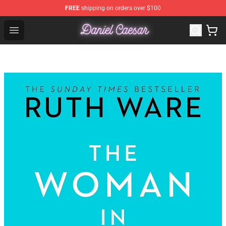
FREE
shipping on orders over $100
Daniel Caesar Shop - Official Daniel Caesar Merchandise
Open menu