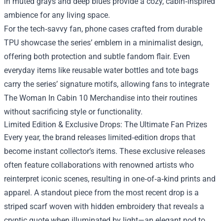
in muted grays and deep blues provide a cozy, cabin‑inspired
ambience for any living space.
For the tech‑savvy fan, phone cases crafted from durable
TPU showcase the series’ emblem in a minimalist design,
offering both protection and subtle fandom flair. Even
everyday items like reusable water bottles and tote bags
carry the series’ signature motifs, allowing fans to integrate
The Woman In Cabin 10 Merchandise into their routines
without sacrificing style or functionality.
Limited Edition & Exclusive Drops: The Ultimate Fan Prizes
Every year, the brand releases limited‑edition drops that
become instant collector’s items. These exclusive releases
often feature collaborations with renowned artists who
reinterpret iconic scenes, resulting in one‑of‑a‑kind prints and
apparel. A standout piece from the most recent drop is a
striped scarf woven with hidden embroidery that reveals a
cryptic quote when illuminated by light—an elegant nod to