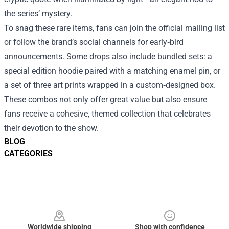
the series’ mystery.
To snag these rare items, fans can join the official mailing list
or follow the brand’s social channels for early‑bird
announcements. Some drops also include bundled sets: a
special edition hoodie paired with a matching enamel pin, or
a set of three art prints wrapped in a custom‑designed box.
These combos not only offer great value but also ensure
fans receive a cohesive, themed collection that celebrates
their devotion to the show.
BLOG
CATEGORIES
Footer
Worldwide shipping
Shop with confidence