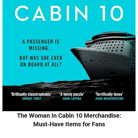
The Woman In Cabin 10 Merchandise:
Must‑Have Items for Fans