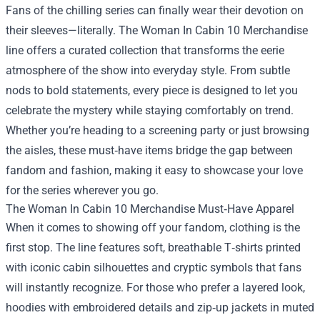
Fans of the chilling series can finally wear their devotion on
their sleeves—literally.
The Woman In Cabin 10 Merchandise
line offers a curated collection that transforms the eerie
atmosphere of the show into everyday style. From subtle
nods to bold statements, every piece is designed to let you
celebrate the mystery while staying comfortably on trend.
Whether you’re heading to a screening party or just browsing
the aisles, these must‑have items bridge the gap between
fandom and fashion, making it easy to showcase your love
for the series wherever you go.
The Woman In Cabin 10 Merchandise Must‑Have Apparel
When it comes to showing off your fandom, clothing is the
first stop. The line features soft, breathable T‑shirts printed
with iconic cabin silhouettes and cryptic symbols that fans
will instantly recognize. For those who prefer a layered look,
hoodies with embroidered details and zip‑up jackets in muted