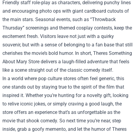
Friendly staff role‑play as characters, delivering punchy lines
and encouraging photo ops with giant cardboard cutouts of
the main stars. Seasonal events, such as “Throwback
Thursday” screenings and themed cosplay contests, keep the
excitement fresh. Visitors leave not just with a quirky
souvenir, but with a sense of belonging to a fan base that still
cherishes the movie’s bold humor. In short, Theres Something
About Mary Store delivers a laugh‑filled adventure that feels
like a scene straight out of the classic comedy itself.
In a world where pop culture stores often feel generic, this
one stands out by staying true to the spirit of the film that
inspired it. Whether you’re hunting for a novelty gift, looking
to relive iconic jokes, or simply craving a good laugh, the
store offers an experience that’s as unforgettable as the
movie that shook comedy. So next time you’re near, step
inside, grab a goofy memento, and let the humor of Theres