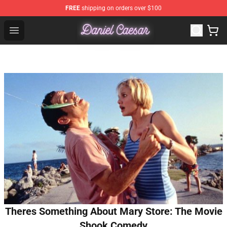
FREE
shipping on orders over $100
Daniel Caesar Shop - Official Daniel Caesar Merchandise
Open menu
Theres Something About Mary Store: The Movie
Shook Comedy