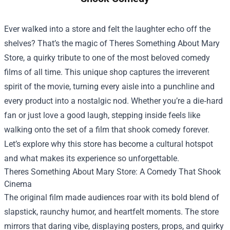
Ever walked into a store and felt the laughter echo off the
shelves? That’s the magic of
Theres Something About Mary
Store
, a quirky tribute to one of the most beloved comedy
films of all time. This unique shop captures the irreverent
spirit of the movie, turning every aisle into a punchline and
every product into a nostalgic nod. Whether you’re a die‑hard
fan or just love a good laugh, stepping inside feels like
walking onto the set of a film that shook comedy forever.
Let’s explore why this store has become a cultural hotspot
and what makes its experience so unforgettable.
Theres Something About Mary Store: A Comedy That Shook
Cinema
The original film made audiences roar with its bold blend of
slapstick, raunchy humor, and heartfelt moments. The store
mirrors that daring vibe, displaying posters, props, and quirky