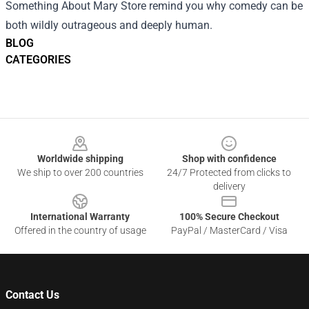
Something About Mary Store remind you why comedy can be
both wildly outrageous and deeply human.
BLOG
CATEGORIES
Footer
Worldwide shipping
Shop with confidence
We ship to over 200 countries
24/7 Protected from clicks to
delivery
International Warranty
100% Secure Checkout
Offered in the country of usage
PayPal / MasterCard / Visa
Contact Us