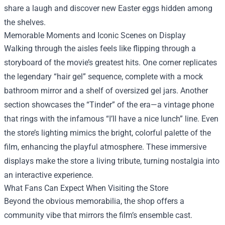
share a laugh and discover new Easter eggs hidden among
the shelves.
Memorable Moments and Iconic Scenes on Display
Walking through the aisles feels like flipping through a
storyboard of the movie’s greatest hits. One corner replicates
the legendary “hair gel” sequence, complete with a mock
bathroom mirror and a shelf of oversized gel jars. Another
section showcases the “Tinder” of the era—a vintage phone
that rings with the infamous “I’ll have a nice lunch” line. Even
the store’s lighting mimics the bright, colorful palette of the
film, enhancing the playful atmosphere. These immersive
displays make the store a living tribute, turning nostalgia into
an interactive experience.
What Fans Can Expect When Visiting the Store
Beyond the obvious memorabilia, the shop offers a
community vibe that mirrors the film’s ensemble cast.