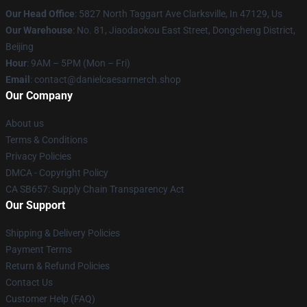
Our Head Office
: 5827 North Taggart Ave Clarksville, In 47129, Us
Our Warehouse
: No. 81, Jiaodaokou East Street, Dongcheng District,
Beijing
Hour
: 9AM – 5PM (Mon – Fri)
Email
: contact@danielcaesarmerch.shop
Our Company
About us
Terms & Conditions
Privacy Policies
DMCA - Copyright Policy
CA SB657: Supply Chain Transparency Act
Our Support
Shipping & Delivery Policies
Payment Terms
Return & Refund Policies
Contact Us
Customer Help (FAQ)