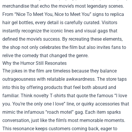
merchandise that echo the movie’s most legendary scenes.
From “Nice To Meet You, Nice to Meet You” signs to replica
hair gel bottles, every detail is carefully curated. Visitors
instantly recognize the iconic lines and visual gags that
defined the movie’s success. By recreating these elements,
the shop not only celebrates the film but also invites fans to
relive the comedy that changed the genre.
Why the Humor Still Resonates
The jokes in the film are timeless because they balance
outrageousness with relatable awkwardness. The store taps
into this by offering products that feel both absurd and
familiar. Think novelty T‑shirts that quote the famous “I love
you. You’re the only one I love” line, or quirky accessories that
mimic the infamous “roach motel” gag. Each item sparks
conversation, just like the film’s most memorable moments.
This resonance keeps customers coming back, eager to