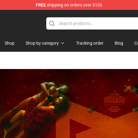
FREE
shipping on orders over $100
se Store
Shop
Shop by category
Tracking order
Blog
C