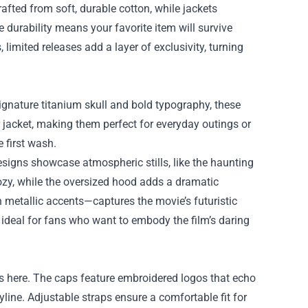
rafted from soft, durable cotton, while jackets
e durability means your favorite item will survive
 limited releases add a layer of exclusivity, turning
 signature titanium skull and bold typography, these
r jacket, making them perfect for everyday outings or
e first wash.
esigns showcase atmospheric stills, like the haunting
cozy, while the oversized hood adds a dramatic
th metallic accents—captures the movie’s futuristic
, ideal for fans who want to embody the film’s daring
s here. The caps feature embroidered logos that echo
ryline. Adjustable straps ensure a comfortable fit for