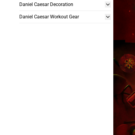
Daniel Caesar Decoration
Daniel Caesar Workout Gear