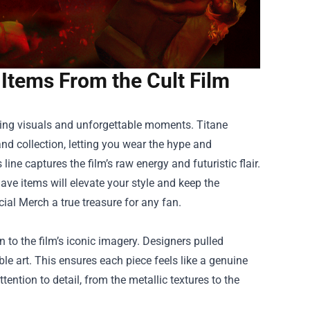
 Items From the Cult Film
daring visuals and unforgettable moments.
Titane
and collection, letting you wear the hype and
line captures the film’s raw energy and futuristic flair.
ave items will elevate your style and keep the
cial Merch a true treasure for any fan.
n to the film’s iconic imagery. Designers pulled
le art. This ensures each piece feels like a genuine
tention to detail, from the metallic textures to the