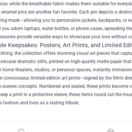
ize, while the breathable fabric makes them suitable for everyd
e enamel pins are another fan favorite. Each pin depicts a disti
ling mask—allowing you to personalize jackets, backpacks, or e
et you adorn laptops, water bottles, or phone cases, spreading th
ssories provide versatile ways to showcase your love without com
ble Keepsakes: Posters, Art Prints, and Limited Edi
thing, the collection offers stunning visual art pieces that capt
owcase dramatic stills, printed on high‑quality matte paper that
or home theaters, studios, or personal spaces, instantly immersi
ue connoisseur, limited‑edition art prints—signed by the film’s di
e‑scenes concepts. Numbered and sealed, these prints become v
keep a print in a protective sleeve, these items round out the mus
 fashion and lives as a lasting tribute.