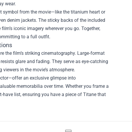
ay wear.
nct symbol from the movie—like the titanium heart or
ven denim jackets. The sticky backs of the included
e film’s iconic imagery wherever you go. Together,
mitting to a full outfit.
tions
ure the film’s striking cinematography. Large‑format
 resists glare and fading. They serve as eye‑catching
ng viewers in the movie’s atmosphere.
rector—offer an exclusive glimpse into
aluable memorabilia over time. Whether you frame a
t‑have list, ensuring you have a piece of Titane that