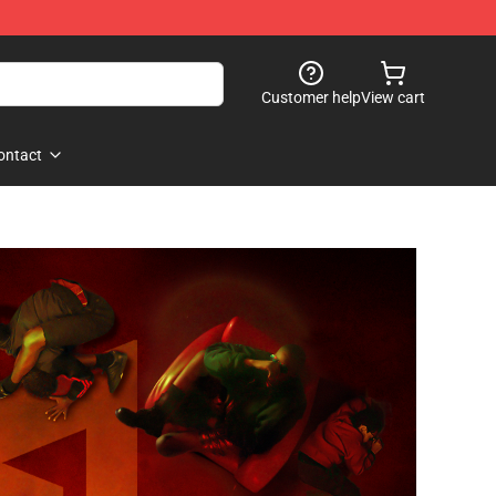
Customer help
View cart
ontact