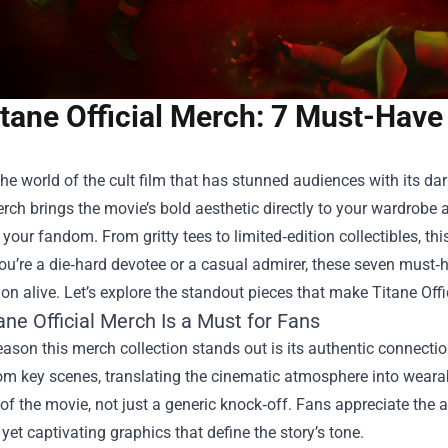
tane Official Merch: 7 Must-Have
the world of the cult film that has stunned audiences with its 
erch
brings the movie’s bold aesthetic directly to your wardrobe 
our fandom. From gritty tees to limited‑edition collectibles, this 
u’re a die‑hard devotee or a casual admirer, these seven must‑h
on alive. Let’s explore the standout pieces that make Titane Offi
ne Official Merch Is a Must for Fans
reason this merch collection stands out is its authentic connectio
rom key scenes, translating the cinematic atmosphere into wearab
of the movie, not just a generic knock‑off. Fans appreciate the at
 yet captivating graphics that define the story’s tone.