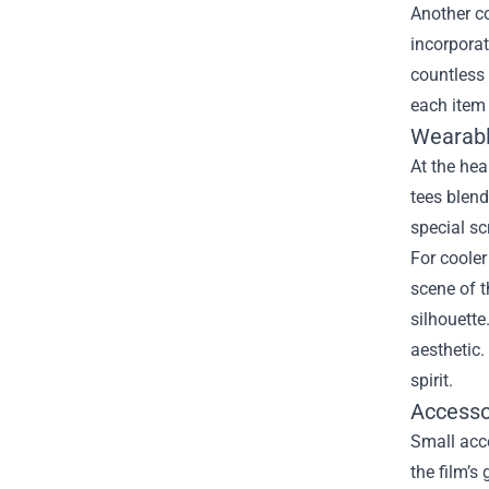
Another co
incorporat
countless 
each item 
Wearabl
At the hea
tees blend
special sc
For cooler
scene of t
silhouette
aesthetic.
spirit.
Accessor
Small acce
the film’s