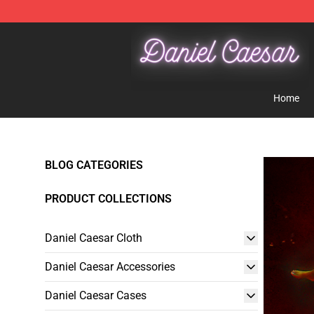
Daniel Caesar Shop - Official Daniel Caesar Merchandi
Home
BLOG CATEGORIES
PRODUCT COLLECTIONS
Daniel Caesar Cloth
Daniel Caesar Accessories
Daniel Caesar Cases