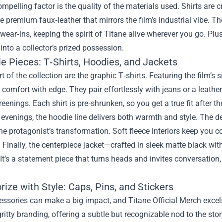
mpelling factor is the quality of the materials used. Shirts are c
e premium faux‑leather that mirrors the film’s industrial vibe. Th
wear‑ins, keeping the spirit of Titane alive wherever you go. Plus,
into a collector’s prized possession.
e Pieces: T‑Shirts, Hoodies, and Jackets
rt of the collection are the graphic T‑shirts. Featuring the film’s
 comfort with edge. They pair effortlessly with jeans or a leathe
reenings. Each shirt is pre‑shrunken, so you get a true fit after th
 evenings, the hoodie line delivers both warmth and style. The d
he protagonist’s transformation. Soft fleece interiors keep you 
. Finally, the centerpiece jacket—crafted in sleek matte black wi
 It’s a statement piece that turns heads and invites conversation
ize with Style: Caps, Pins, and Stickers
ssories can make a big impact, and Titane Official Merch excel
 gritty branding, offering a subtle but recognizable nod to the sto