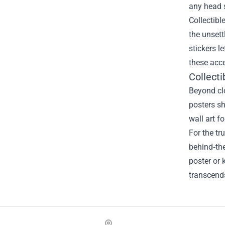
any head s
Collectibl
the unsett
stickers l
these acce
Collecti
Beyond clo
posters sh
wall art f
For the tr
behind‑th
poster or 
transcends
Footer