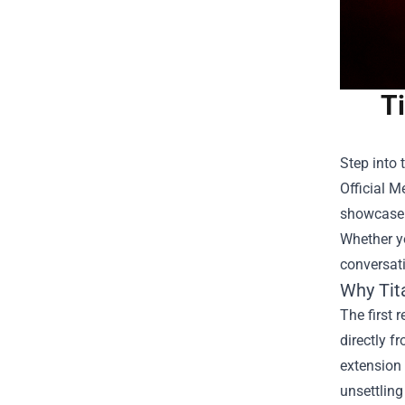
Ti
Step into 
Official M
showcase y
Whether yo
conversati
Why Tita
The first 
directly f
extension 
unsettling